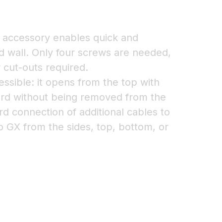
accessory enables quick and
lid wall. Only four screws are needed,
r cut-outs required.
essible: it opens from the top with
ard without being removed from the
ard connection of additional cables to
o GX from the sides, top, bottom, or