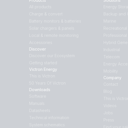
Products
Solutions
All products
Energy Stor
Charge & convert
Backup and O
Battery monitors & batteries
Marine
Solar chargers & panels
Recreational
Local & remote monitoring
Professional
Accessories
Hybrid Gene
Discover
Industrial
Discover our Ecosystem
Telecom
Getting started
Energy Acce
Victron Energy
Mobility
This is Victron
Company
50 Years Of Victron
Contact
Downloads
Blog
Software
This is Victro
Manuals
Videos
Datasheets
Jobs
Technical information
Press
System schematics
Find your sa