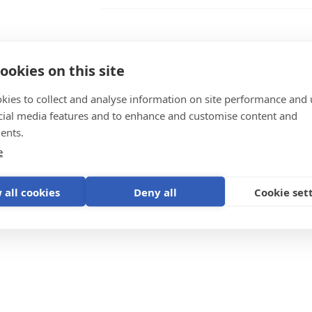
BPP900495100 Ekrano GX Wall Moun
BPP900495100 Ekrano GX Wall Moun
ookies on this site
BPP900495100 Ekrano GX Wall Mount
kies to collect and analyse information on site performance and 
cial media features and to enhance and customise content and
ystem
ents.
e
 all cookies
Deny all
Cookie set