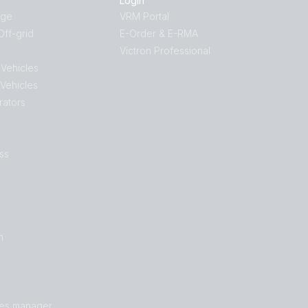
Login
age
VRM Portal
ff-grid
E-Order & E-RMA
Victron Professional
 Vehicles
 Vehicles
rators
ss
n
les manager