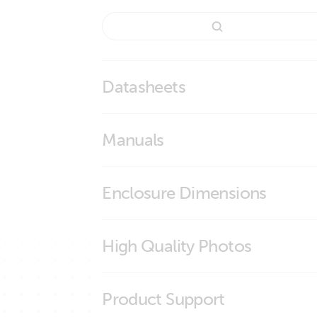
Datasheets
Wall mounted display enclosures
Manuals
Enclosure Dimensions
Ekrano GX Wall Mount
High Quality Photos
Ekrano GX Wall Mount Drill Pattern
BPP900495100 Ekrano GX Wall Mount
Product Support
BPP900495100 Ekrano GX Wall Mount