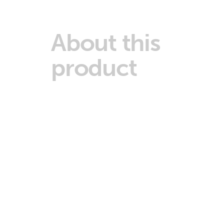
About this
product