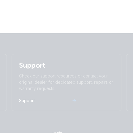
Support
Check our support resources or contact your
original dealer for dedicated support, repairs or
warranty requests.
Support