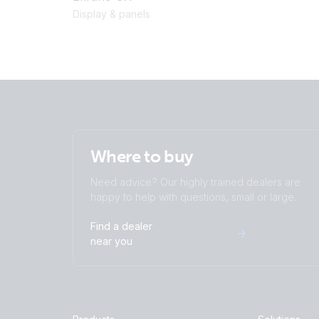
Display & panels
Where to buy
Need advice? Our highly trained dealers are
happy to help with questions, small or large.
Find a dealer
near you