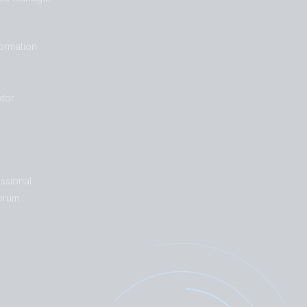
formation
tor
ssional
orum