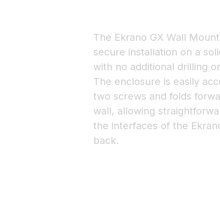
The Ekrano GX Wall Mount 
secure installation on a so
with no additional drilling o
The enclosure is easily acc
two screws and folds forw
wall, allowing straightforw
the interfaces of the Ekran
back.