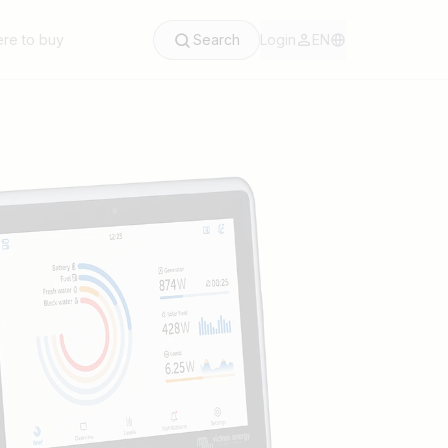
re to buy
Search
Login
EN