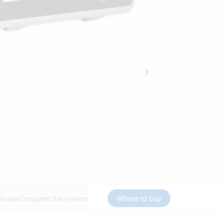
loads
Complete the system
Where to buy