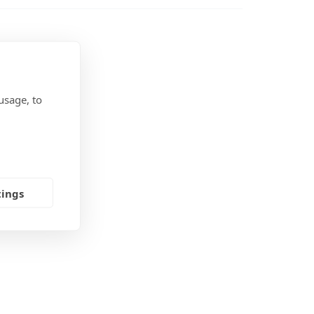
t (open)
t (side)
 (with Ekrano)
usage, to
tings