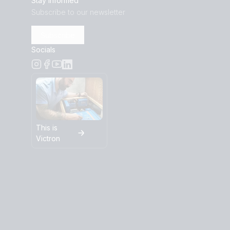
Stay informed
Subscribe to our newsletter
Subscribe
Socials
This is
Victron