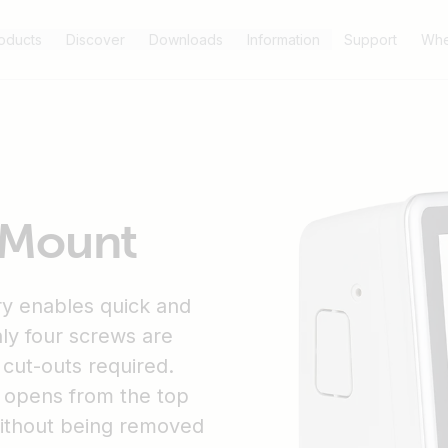
oducts
Discover
Downloads
Information
Support
Whe
 Mount
y enables quick and
nly four screws are
r cut-outs required.
it opens from the top
without being removed