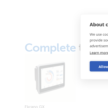
About c
We use coo
provide so
Complete
the s
advertisem
Learn mor
Allow
Ekrano GX