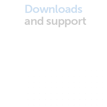
Downloads
and support