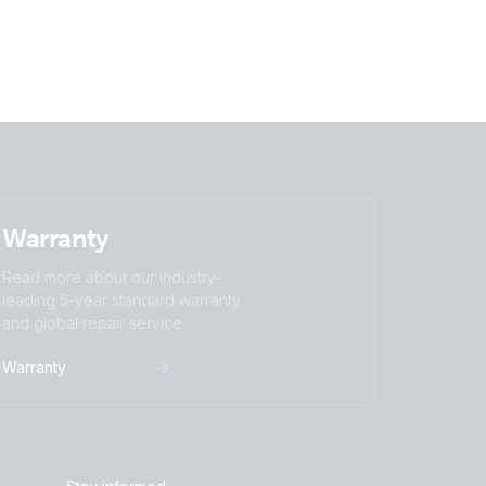
Warranty
Read more about our industry-
leading 5-year standard warranty
and global repair service.
Warranty