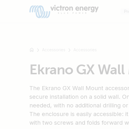
Pr
Accessories
Accessories
For
Ekrano GX Wall
example
SmartSolar
Multiplus-
The Ekrano GX Wall Mount accessor
II
Orion
secure installation on a solid wall. O
XS
needed, with no additional drilling o
SmartShunt
The enclosure is easily accessible: 
with two screws and folds forward 