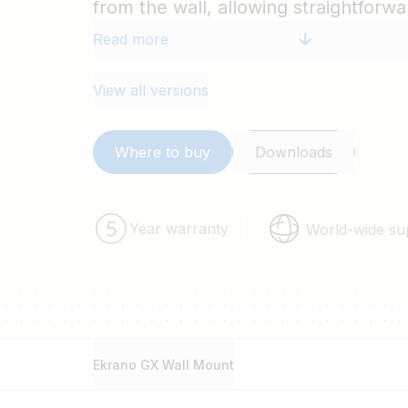
from the wall, allowing straightforw
additional cables to the interfaces 
Read more
the sides, top, bottom, or back.
View all versions
Where to buy
Downloads
Year warranty
World-wide su
Ekrano GX Wall Mount