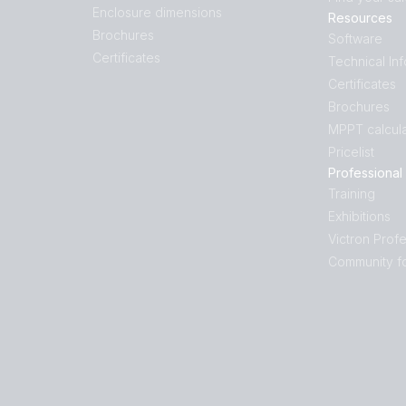
Enclosure dimensions
Resources
Brochures
Software
Certificates
Technical In
Certificates
Brochures
MPPT calcula
Pricelist
Professional
Training
Exhibitions
Victron Profe
Community f