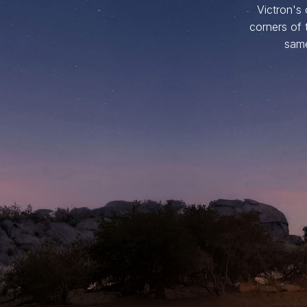
Victron's
corners of 
same