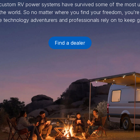
 custom RV power systems have survived some of the most u
the world. So no matter where you find your freedom, you're
 technology adventurers and professionals rely on to keep g
Find a dealer