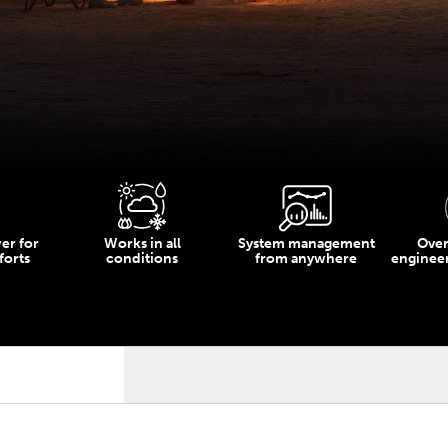
er for
Works in all
System management
Over
orts
conditions
from anywhere
enginee