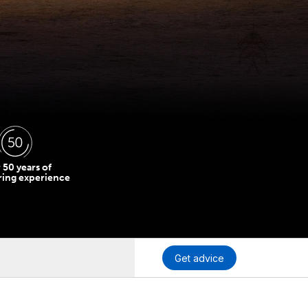
 50 years of
ring experience
Get advice