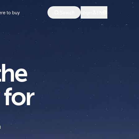
re to buy
Search
Login
EN
the
 for
.