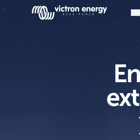
Pr
En
SmartSolar
ext
Multiplus-
II
Orion
XS
SmartShunt