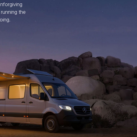
nforgiving
 running the
oing.