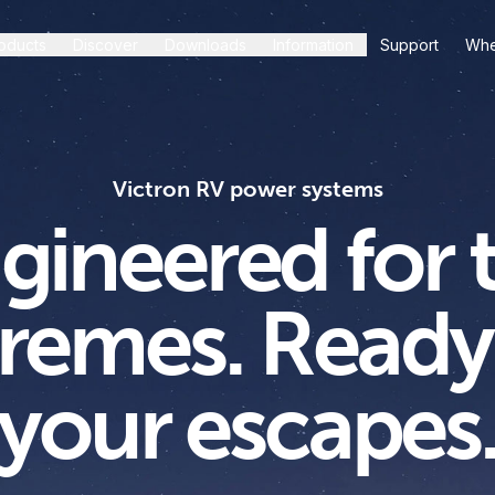
oducts
Discover
Downloads
Information
Support
Whe
Victron RV power systems
gineered for 
remes. Ready
your escapes