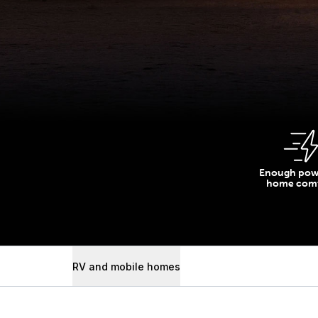
Enough pow
home comf
RV and mobile homes