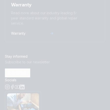
Warranty
Read more about our industry-leading 5-
year standard warranty and global repair
service.
Warranty
Stay informed
Subscribe to our newsletter
Subscribe
Socials