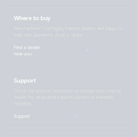
Where to buy
Need advice? Our highly trained dealers are happy to
help with questions, small or large.
Find a dealer
near you
Support
Check our support resources or contact your original
dealer for dedicated support, repairs or warranty
requests.
Support