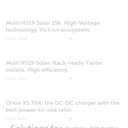
Multi HS19 Solar 15k: High-Voltage
technology. Victron ecosystem.
Learn more
Multi RS19 Solar: Rack-ready. Faster
installs. High efficiency.
Learn more
Orion XS 70A: the DC-DC charger with the
best power-to-size ratio
Learn more