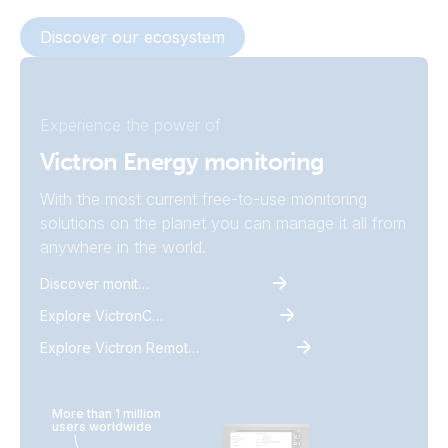
Discover our ecosystem
Experience the power of
Victron Energy monitoring
With the most current free-to-use monitoring
solutions on the planet you can manage it all from
anywhere in the world.
Discover monitoring
Explore VictronConnect
Explore Victron Remote Monitoring
More than 1 million
users worldwide