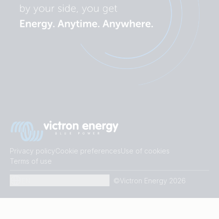
Privacy policy
Cookie preferences
Use of cookies
Terms of use
EN
©Victron Energy 2026