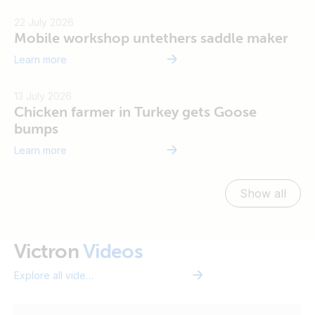
22 July 2026
Mobile workshop untethers saddle maker
Learn more
Vi
13 July 2026
Chicken farmer in Turkey gets Goose
bumps
Learn more
Show all
Vi
Victron
Videos
Explore all videos