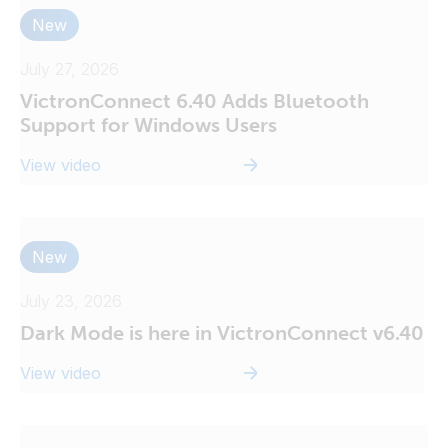
New
July 27, 2026
VictronConnect 6.40 Adds Bluetooth
Support for Windows Users
View video
New
July 23, 2026
Dark Mode is here in VictronConnect v6.40
View video