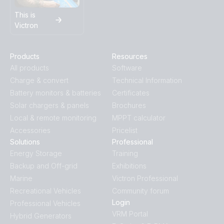
This is
Victron
Products
Resources
All products
Software
Charge & convert
Technical Information
Battery monitors & batteries
Certificates
Solar chargers & panels
Brochures
Local & remote monitoring
MPPT calculator
Accessories
Pricelist
Solutions
Professional
Energy Storage
Training
Backup and Off-grid
Exhibitions
Marine
Victron Professional
Recreational Vehicles
Community forum
Login
Professional Vehicles
VRM Portal
Hybrid Generators