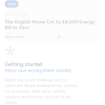
New
July 17, 2026
This English Home Cut Its £8,000 Energy
Bill to Zero
View video
Getting started
How our ecosystem works
Master any power challenge with our
robust and flexible building blocks. Explore
our ecosystem, learn about specific
solutions and discover our tools to get
started.