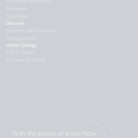
Enclosure dimensions
Brochures
Certificates
Discover
Discover our Ecosystem
Getting started
Victron Energy
This is Victron
50 Years Of Victron