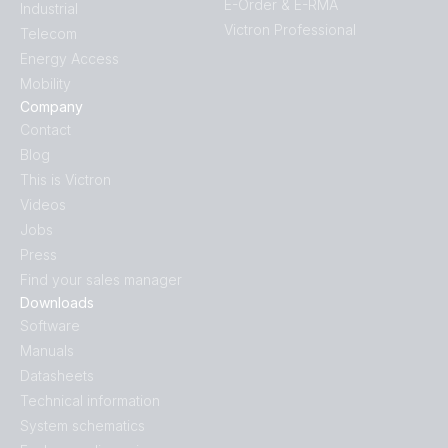
E-Order & E-RMA
Industrial
Victron Professional
Telecom
Energy Access
Mobility
Company
Contact
Blog
This is Victron
Videos
Jobs
Press
Find your sales manager
Downloads
Software
Manuals
Datasheets
Technical information
System schematics