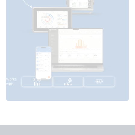
Works
with