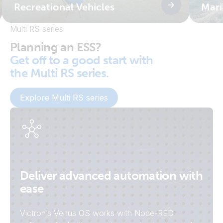
Recreational Vehicles
Mari
Multi RS series
Planning an ESS?
Get off to a good start with
the Multi RS series.
Explore Multi RS series
Deliver advanced automation with
ease
Victron’s Venus OS works with Node-RED