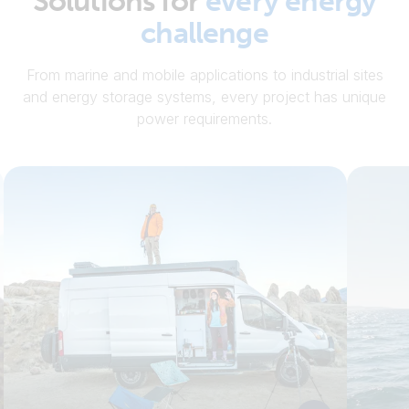
Solutions for
every energy
challenge
From marine and mobile applications to industrial sites
and energy storage systems, every project has unique
power requirements.