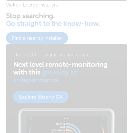
Victron Energy installers
Stop searching.
Go straight to the know-how.
Find a nearby installer
Ekrano GX - communication centre
Next level remote-monitoring
with this
gateway to
independence
Explore Ekrano GX