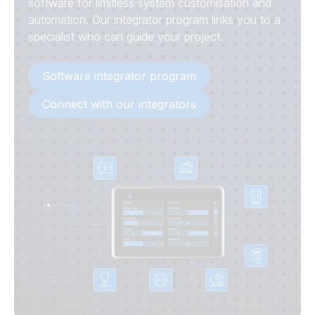
software for limitless system customisation and
automation. Our integrator program links you to a
specialist who can guide your project.
Software integrator program
Connect with our integrators