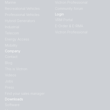
Marine
Victron Professional
Recreational Vehicles
Community forum
Login
Professional Vehicles
VRM Portal
Hybrid Generators
E-Order & E-RMA
Industrial
Victron Professional
Telecom
Energy Access
Mobility
Company
Contact
Blog
This is Victron
Videos
Jobs
Press
Find your sales manager
Downloads
Software