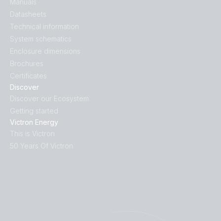
Manuals
Datasheets
Technical information
System schematics
Enclosure dimensions
Brochures
Certificates
Discover
Discover our Ecosystem
Getting started
Victron Energy
This is Victron
50 Years Of Victron