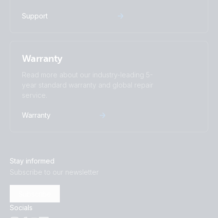
Support
Warranty
Read more about our industry-leading 5-
year standard warranty and global repair
service.
Warranty
Stay informed
Subscribe to our newsletter
Subscribe
Socials