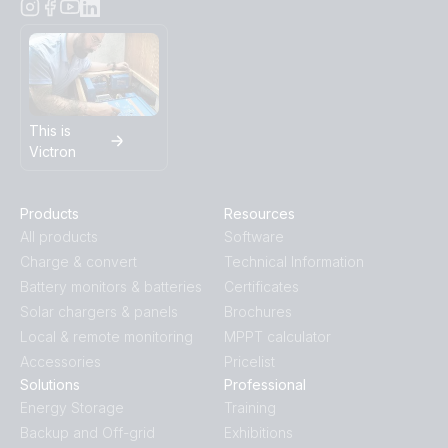
This is
Victron
Products
Resources
All products
Software
Charge & convert
Technical Information
Battery monitors & batteries
Certificates
Solar chargers & panels
Brochures
Local & remote monitoring
MPPT calculator
Accessories
Pricelist
Solutions
Professional
Energy Storage
Training
Backup and Off-grid
Exhibitions