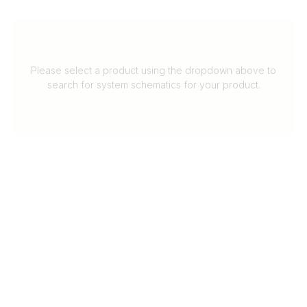
Please select a product using the dropdown above to
search for system schematics for your product.