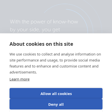
About cookies on this site
We use cookies to collect and analyse information on
site performance and usage, to provide social media
features and to enhance and customise content and
advertisements.
Learn more
Allow all cookies
Privacy policy
Cookie preferences
Use of cookies
Deny all
Terms of use