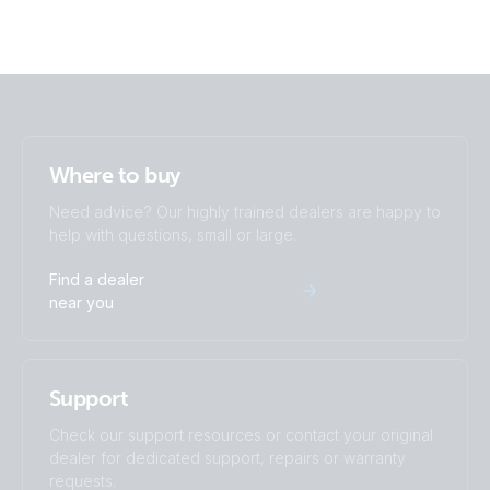
Where to buy
Need advice? Our highly trained dealers are happy to
help with questions, small or large.
Find a dealer
near you
Support
Check our support resources or contact your original
dealer for dedicated support, repairs or warranty
requests.