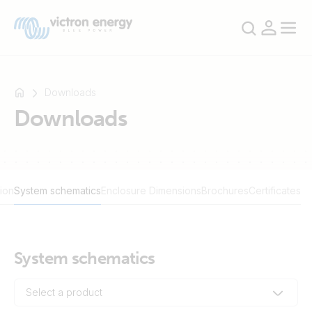
Downloads
Downloads
For
example
SmartSolar
ion
System schematics
Enclosure Dimensions
Brochures
Certificates
Multiplus-
II
Orion
XS
System schematics
SmartShunt
Select a product