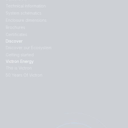
Technical information
System schematics
Enclosure dimensions
Brochures
Certificates
Discover
Discover our Ecosystem
Getting started
Victron Energy
This is Victron
50 Years Of Victron