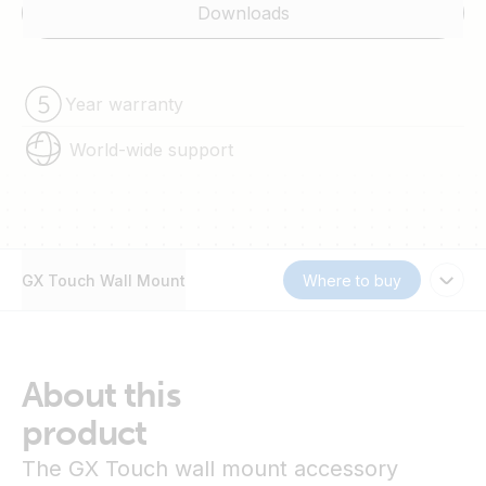
Downloads
Year warranty
World-wide support
GX Touch Wall Mount
Where to buy
About this
product
The GX Touch wall mount accessory