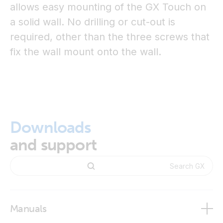
allows easy mounting of the GX Touch on
a solid wall. No drilling or cut-out is
required, other than the three screws that
fix the wall mount onto the wall.
Downloads
and support
Manuals