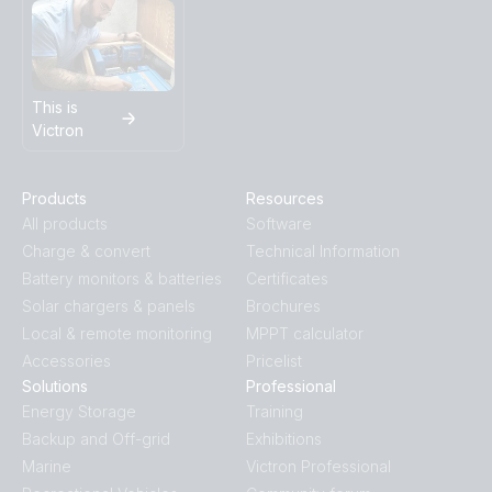
This is
Victron
Products
Resources
All products
Software
Charge & convert
Technical Information
Battery monitors & batteries
Certificates
Solar chargers & panels
Brochures
Local & remote monitoring
MPPT calculator
Accessories
Pricelist
Solutions
Professional
Energy Storage
Training
Backup and Off-grid
Exhibitions
Marine
Victron Professional