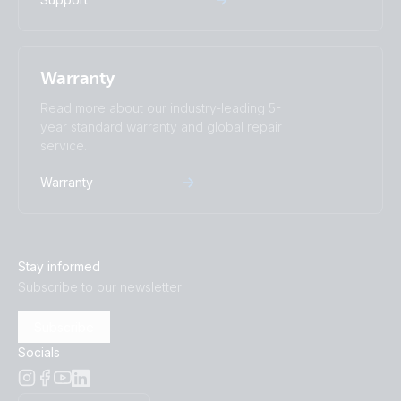
Warranty
Read more about our industry-leading 5-
year standard warranty and global repair
service.
Warranty
Stay informed
Subscribe to our newsletter
Subscribe
Socials