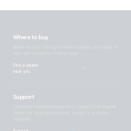
Where to buy
Need advice? Our highly trained dealers are happy to
help with questions, small or large.
Find a dealer
near you
Support
Check our support resources or contact your original
dealer for dedicated support, repairs or warranty
requests.
Support