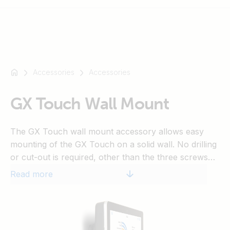
Accessories
Accessories
For
example
SmartSolar
GX Touch Wall Mount
Multiplus-
II
The GX Touch wall mount accessory allows easy
Orion
mounting of the GX Touch on a solid wall. No drilling
XS
or cut-out is required, other than the three screws
SmartShunt
that fix the wall mount onto the wall.
Read more