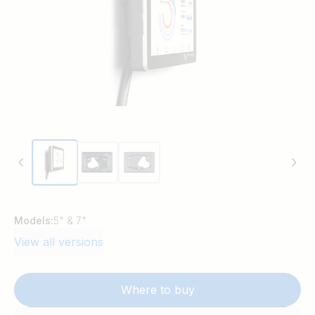
Models:
5" & 7"
View all versions
Where to buy