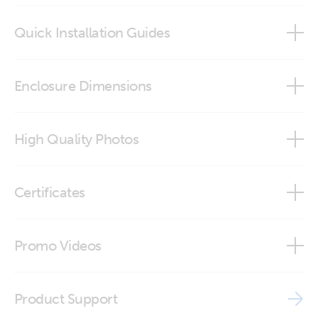
Quick Installation Guides
GX Touch 50 Wall Mount
Enclosure Dimensions
GX Touch 50 Wall Mount
High Quality Photos
GX Touch 70 Wall Mount
GX Touch 50 Wall Mount (back-angle)
Certificates
GX Touch 50 Wall Mount (back)
ISO9001 certificate
Promo Videos
GX Touch 50 Wall Mount (front-angle)
Brand video
GX Touch 50 Wall Mount (front-angle1)
Product Support