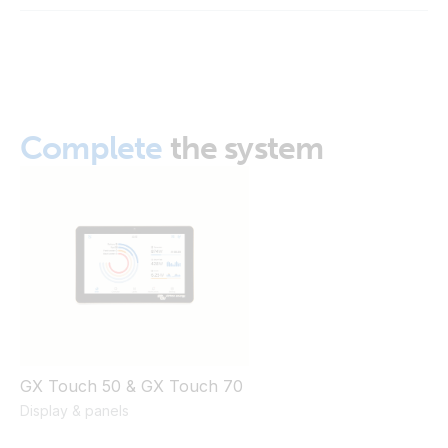
GX Touch 50 Wall Mount (front)
GX Touch 50 Wall Mount_mounted (5 of 9)
GX Touch 50 Wall Mount_mounted (8 of 9)
Complete
the system
GX Touch 50 Wall Mount_mounted (on)nw
GX Touch 50 & GX Touch 70
Display & panels