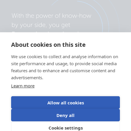
About cookies on this site
We use cookies to collect and analyse information on
site performance and usage, to provide social media
features and to enhance and customise content and
advertisements.
Learn more
Allow all cookies
Privacy policy
Cookie preferences
Use of cookies
Deny all
Terms of use
Cookie settings
EN
©Victron Energy 2026