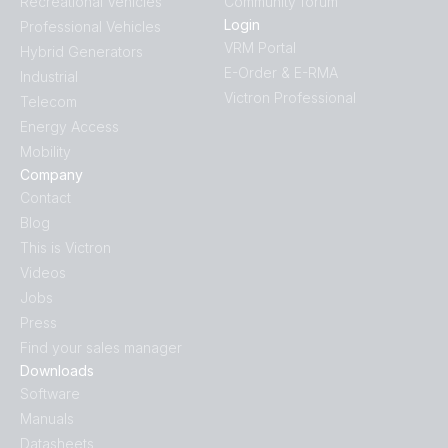
Recreational Vehicles
Community forum
Login
Professional Vehicles
VRM Portal
Hybrid Generators
E-Order & E-RMA
Industrial
Victron Professional
Telecom
Energy Access
Mobility
Company
Contact
Blog
This is Victron
Videos
Jobs
Press
Find your sales manager
Downloads
Software
Manuals
Datasheets