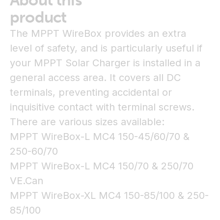
About this
product
The MPPT WireBox provides an extra
level of safety, and is particularly useful if
your MPPT Solar Charger is installed in a
general access area. It covers all DC
terminals, preventing accidental or
inquisitive contact with terminal screws.
There are various sizes available:
MPPT WireBox-L MC4 150-45/60/70 &
250-60/70
MPPT WireBox-L MC4 150/70 & 250/70
VE.Can
MPPT WireBox-XL MC4 150-85/100 & 250-
85/100