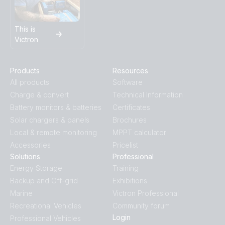
This is
Victron
Products
Resources
All products
Software
Charge & convert
Technical Information
Battery monitors & batteries
Certificates
Solar chargers & panels
Brochures
Local & remote monitoring
MPPT calculator
Accessories
Pricelist
Solutions
Professional
Energy Storage
Training
Backup and Off-grid
Exhibitions
Marine
Victron Professional
Recreational Vehicles
Community forum
Login
Professional Vehicles