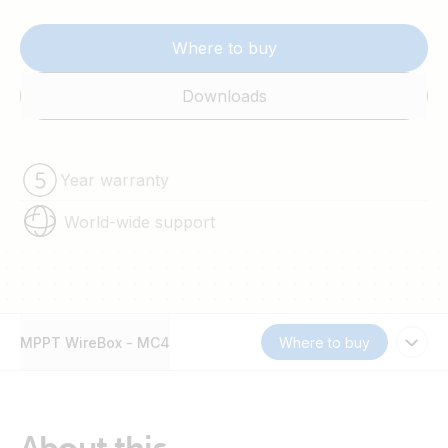
Where to buy
Downloads
Year warranty
World-wide support
MPPT WireBox - MC4
Where to buy