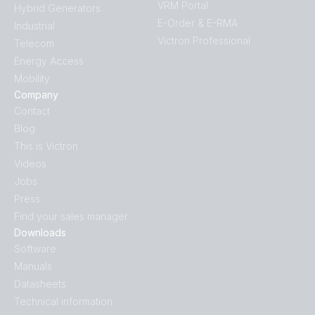
VRM Portal
Hybrid Generators
E-Order & E-RMA
Industrial
Victron Professional
Telecom
Energy Access
Mobility
Company
Contact
Blog
This is Victron
Videos
Jobs
Press
Find your sales manager
Downloads
Software
Manuals
Datasheets
Technical information