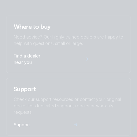
Where to buy
Need advice? Our highly trained dealers are happy to
help with questions, small or large.
Find a dealer
near you
Support
Check our support resources or contact your original
dealer for dedicated support, repairs or warranty
requests.
Support