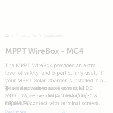
Accessories
Accessories
For
example
SmartSolar
MPPT WireBox - MC4
Multiplus-
II
The MPPT WireBox provides an extra
Orion
level of safety, and is particularly useful if
XS
your MPPT Solar Charger is installed in a
SmartShunt
general access area. It covers all DC
There are various sizes available:
terminals, preventing accidental or
MPPT WireBox-L MC4 150-45/60/70 &
inquisitive contact with terminal screws.
250-60/70
MPPT WireBox-L MC4 150/70 & 250/70
Read more