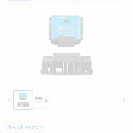
VE.Can
MPPT WireBox-XL MC4 150-85/100 & 250-
85/100
MPPT WireBox-XL MC4 150-85/100 & 250-
85/100
VE.Can
View all versions