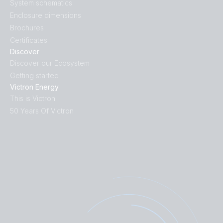
System schematics
Enclosure dimensions
Brochures
Certificates
Discover
Discover our Ecosystem
Getting started
Victron Energy
This is Victron
50 Years Of Victron