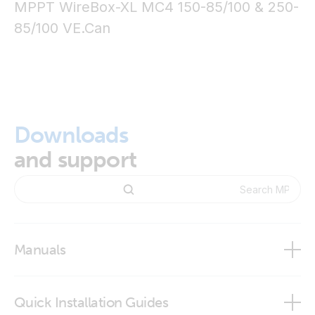
MPPT WireBox-XL MC4 150-85/100 & 250-
85/100
VE.Can
Downloads
and support
Manuals
Quick Installation Guides