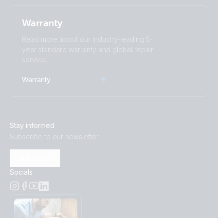
Warranty
Read more about our industry-leading 5-
year standard warranty and global repair
service.
Warranty
Stay informed
Subscribe to our newsletter
Subscribe
Socials