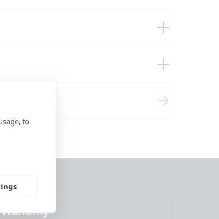
close-up 3)
close-up)
close-up2)
ring
front)
eft)
ight)
usage, to
side)
side2)
top)
tings
Warranty