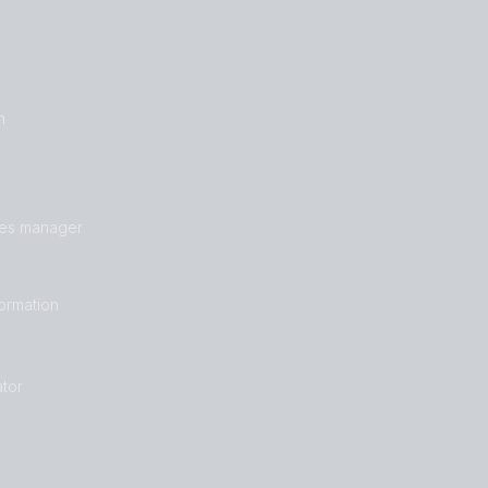
n
les manager
formation
tor