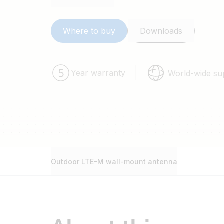
Where to buy
Downloads
Year warranty
World-wide su
Outdoor LTE-M wall-mount antenna