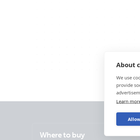
About c
We use coo
provide so
advertisem
Learn mor
Allow
Where to buy