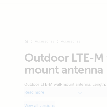
For
example
Accessories
Accessories
SmartSolar
Multiplus-
Outdoor LTE-M 
II
Orion
mount antenna
XS
SmartShunt
Outdoor LTE-M wall-mount antenna. Length: 
Read more
View all versions