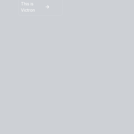
This is
Victron