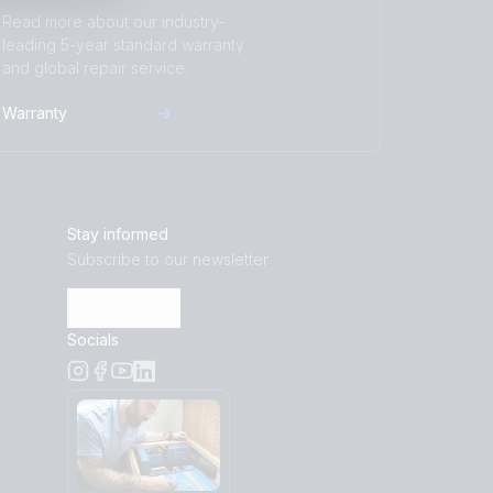
Read more about our industry-
leading 5-year standard warranty
and global repair service.
Warranty
Stay informed
Subscribe to our newsletter
Subscribe
Socials