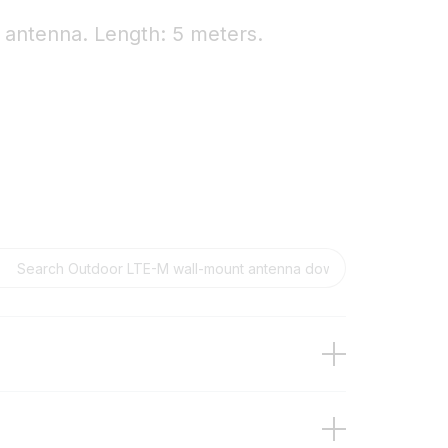
antenna. Length: 5 meters.