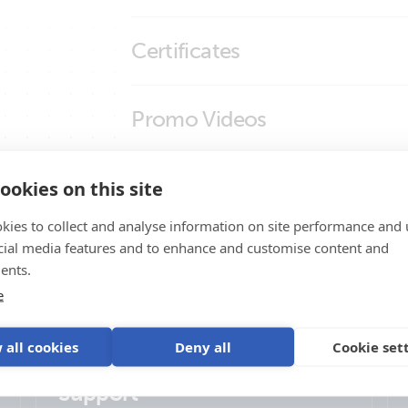
Outdoor LTE-M wall-mount antenna (
Certificates
Outdoor LTE-M wall-mount antenna (
Outdoor LTE-M wall-mount antenna (
Declaration of Conformity - System Monito
Promo Videos
Outdoor LTE-M wall-mount antenna (
ISO9001 certificate
Outdoor LTE-M wall-mount antenna (l
Brand video
Product Support
ookies on this site
Outdoor LTE-M wall-mount antenna (r
kies to collect and analyse information on site performance and 
Outdoor LTE-M wall-mount antenna (
cial media features and to enhance and customise content and
Outdoor LTE-M wall-mount antenna (
ents.
e
Outdoor LTE-M wall-mount antenna (
 all cookies
Deny all
Cookie set
Support