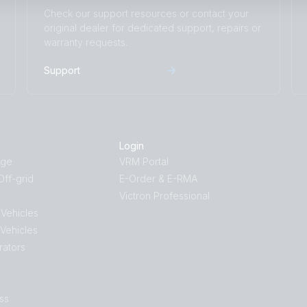
Check our support resources or contact your
original dealer for dedicated support, repairs or
warranty requests.
Support
Login
age
VRM Portal
ff-grid
E-Order & E-RMA
Victron Professional
 Vehicles
 Vehicles
rators
ss