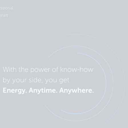
ssional
orum