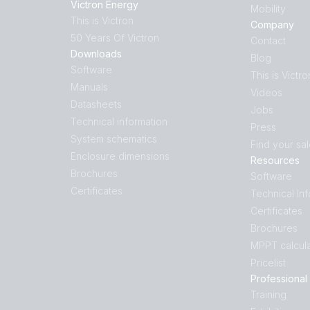
Victron Energy
Mobility
This is Victron
Company
50 Years Of Victron
Contact
Downloads
Blog
Software
This is Victro
Manuals
Videos
Datasheets
Jobs
Technical information
Press
System schematics
Find your sa
Enclosure dimensions
Resources
Brochures
Software
Certificates
Technical In
Certificates
Brochures
MPPT calcula
Pricelist
Professional
Training