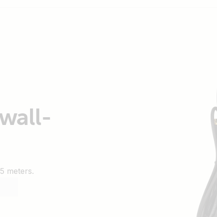
wall-
5 meters.