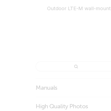
Outdoor LTE-M wall-mount 
Manuals
High Quality Photos