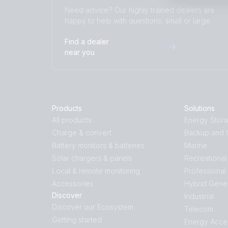
Need advice? Our highly trained dealers are
happy to help with questions, small or large.
Find a dealer
near you
Products
Solutions
All products
Energy Stor
Charge & convert
Backup and O
Battery monitors & batteries
Marine
Solar chargers & panels
Recreational
Local & remote monitoring
Professional
Accessories
Hybrid Gene
Discover
Industrial
Discover our Ecosystem
Telecom
Getting started
Energy Acce