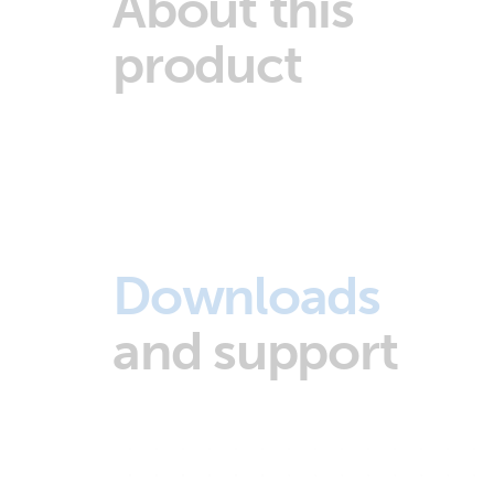
About this
product
Downloads
and support