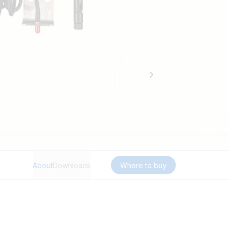
About
Downloads
Where to buy