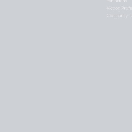
Exhibitions
Victron Profe
Community f