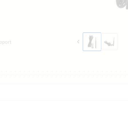
pport