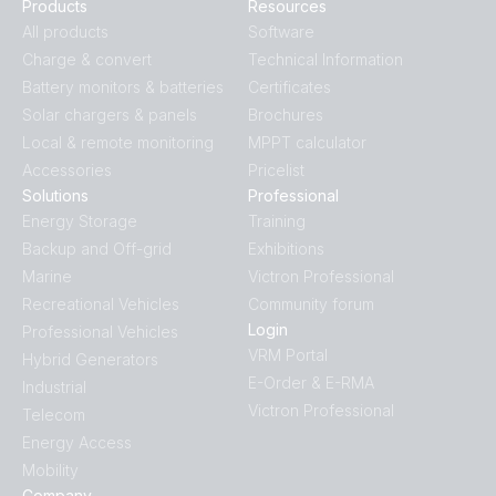
Products
Resources
All products
Software
Charge & convert
Technical Information
Battery monitors & batteries
Certificates
Solar chargers & panels
Brochures
Local & remote monitoring
MPPT calculator
Accessories
Pricelist
Solutions
Professional
Energy Storage
Training
Backup and Off-grid
Exhibitions
Marine
Victron Professional
Recreational Vehicles
Community forum
Login
Professional Vehicles
VRM Portal
Hybrid Generators
E-Order & E-RMA
Industrial
Victron Professional
Telecom
Energy Access
Mobility
Company