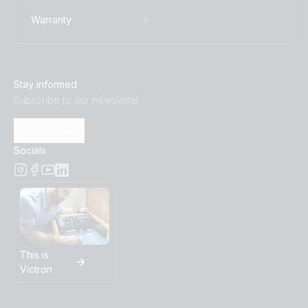
Warranty
Stay informed
Subscribe to our newsletter
Subscribe
Socials
This is
Victron