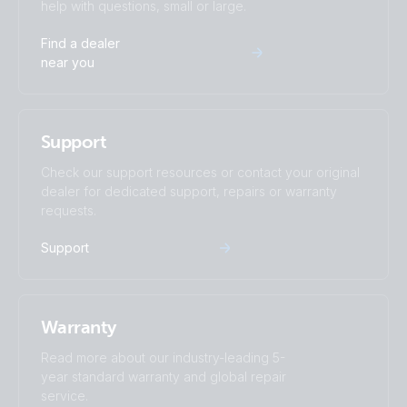
help with questions, small or large.
Find a dealer
near you
Support
Check our support resources or contact your original
dealer for dedicated support, repairs or warranty
requests.
Support
Warranty
Read more about our industry-leading 5-
year standard warranty and global repair
service.