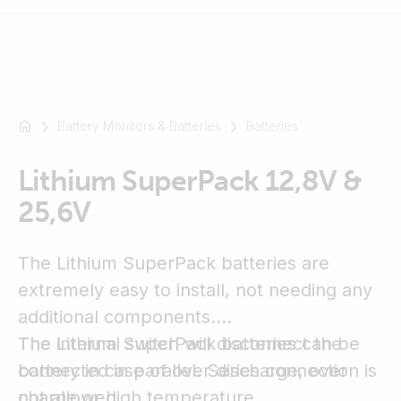
Battery Monitors & Batteries
Batteries
For
example
SmartSolar
Lithium SuperPack 12,8V &
Multiplus-
25,6V
II
Orion
The Lithium SuperPack batteries are
XS
SmartShunt
extremely easy to install, not needing any
additional components.
The internal switch will disconnect the
The Lithium SuperPack batteries can be
battery in case of over discharge, over
connected in parallel. Series connection is
charge or high temperature.
not allowed.