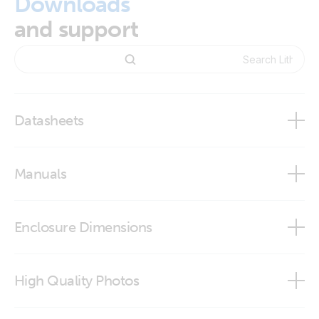
Downloads
and support
Datasheets
12,8V & 25,6 Lithium SuperPack
Manuals
Enclosure Dimensions
12.8V 100Ah & 25.6V 50Ah Lithium SuperPack
High Quality Photos
12.8V 100Ah & 25.6V 50Ah Lithium SuperPack (step)
Lithium SuperPack 12,8V 100Ah 1280Wh (front-angle)