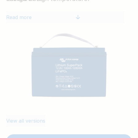
Read more
View all versions