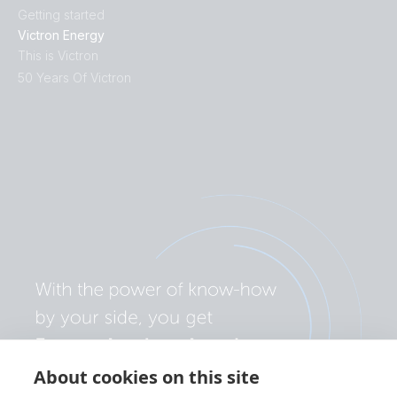
Getting started
Victron Energy
This is Victron
50 Years Of Victron
About cookies on this site