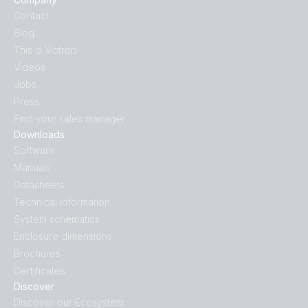
Contact
Blog
This is Victron
Videos
Jobs
Press
Find your sales manager
Downloads
Software
Manuals
Datasheets
Technical information
System schematics
Enclosure dimensions
Brochures
Certificates
Discover
Discover our Ecosystem