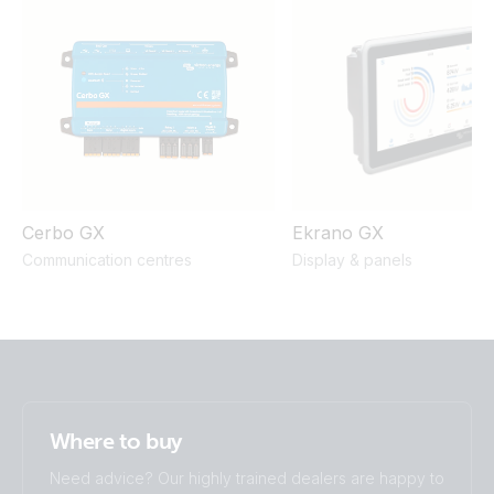
UN 38.3 Transportation Certificate Lithium SuperPack
Lithium SuperPack 25.6V 50Ah 1280Wh (front)
12,8V/200Ah
UN 38.3 Transportation Certificate Lithium SuperPack
25,6V/50Ah
Cerbo GX
Ekrano GX
Communication centres
Display & panels
Where to buy
Need advice? Our highly trained dealers are happy to