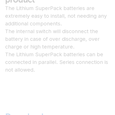
The Lithium SuperPack batteries are
extremely easy to install, not needing any
additional components.
The internal switch will disconnect the
battery in case of over discharge, over
charge or high temperature.
The Lithium SuperPack batteries can be
connected in parallel. Series connection is
not allowed.