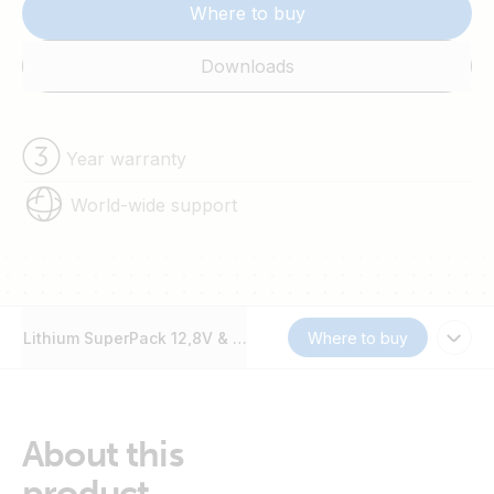
Where to buy
Downloads
Year warranty
World-wide support
Lithium SuperPack 12,8V & 25,6V
Where to buy
About this
product