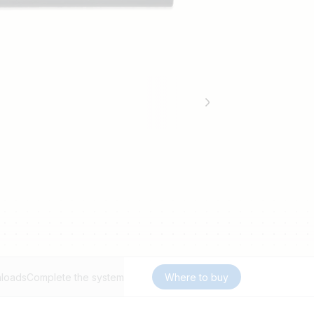
loads
Complete the system
Where to buy