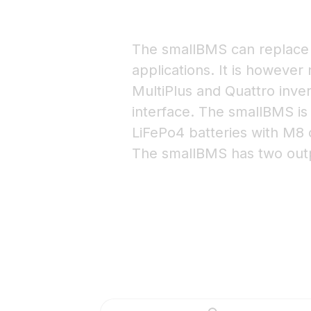
The smallBMS can replace 
applications. It is however
MultiPlus and Quattro inver
interface. The smallBMS is
LiFePo4 batteries with M8 
The smallBMS has two outp