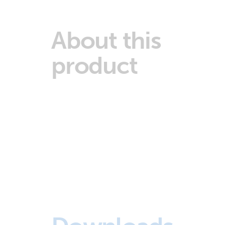
About this
product