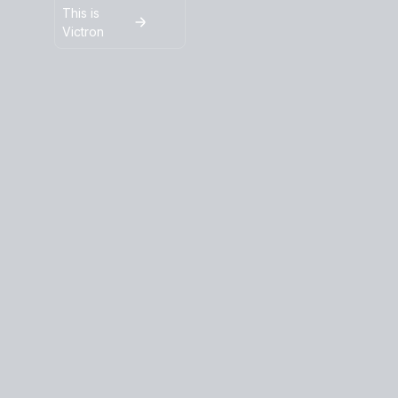
This is
Victron