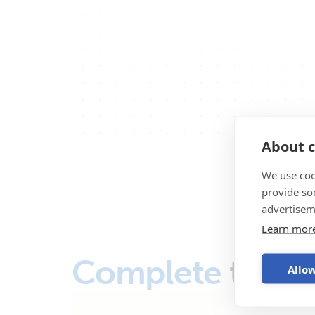
About c
We use coo
provide so
advertisem
Learn mor
Complete
the s
Allow