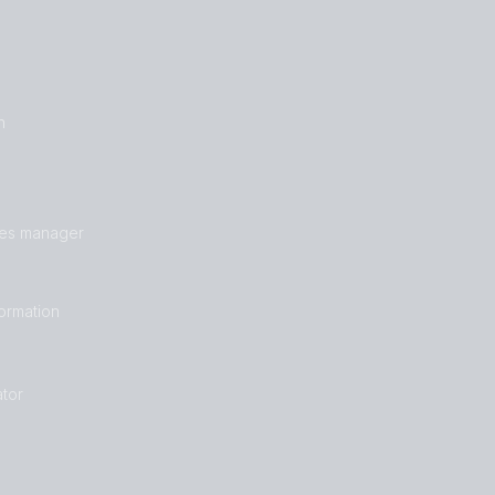
n
les manager
formation
tor