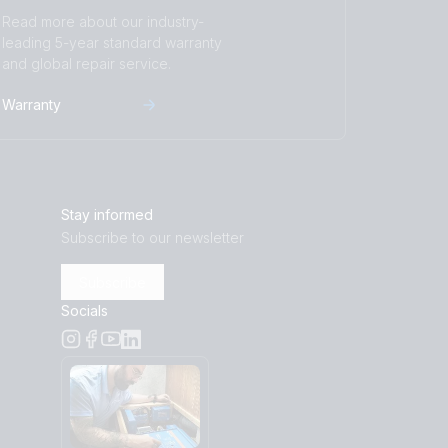
Read more about our industry-
leading 5-year standard warranty
and global repair service.
Warranty
Stay informed
Subscribe to our newsletter
Subscribe
Socials