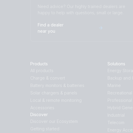
Need advice? Our highly trained dealers are
happy to help with questions, small or large.
Find a dealer
near you
Products
Solutions
All products
Energy Stor
Charge & convert
Backup and O
Battery monitors & batteries
Marine
Solar chargers & panels
Recreational
Local & remote monitoring
Professional
Accessories
Hybrid Gene
Discover
Industrial
Discover our Ecosystem
Telecom
Getting started
Energy Acce