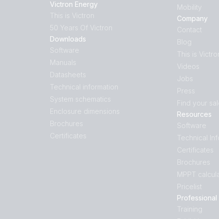
Victron Energy
Mobility
This is Victron
Company
50 Years Of Victron
Contact
Downloads
Blog
Software
This is Victro
Manuals
Videos
Datasheets
Jobs
Technical information
Press
System schematics
Find your sa
Enclosure dimensions
Resources
Brochures
Software
Certificates
Technical In
Certificates
Brochures
MPPT calcula
Pricelist
Professional
Training