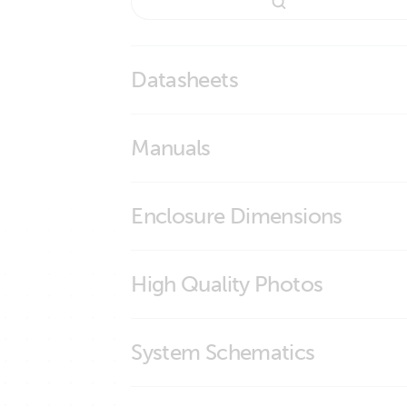
Datasheets
BMS Overview
Manuals
smallBMS with pre-alarm
smallBMS with pre-alarm
Enclosure Dimensions
smallBMS
High Quality Photos
smallBMS (connections)
System Schematics
smallBMS (front)
smallBMS (left)
Manual & Drawing Multi RS Solar 48 600