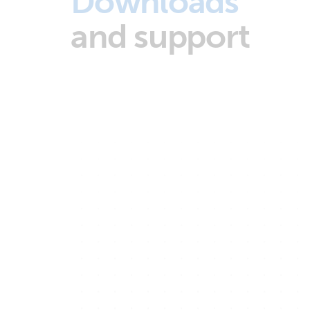
Downloads
and support