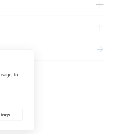
BMS
agement Systems (EU doc RED)
usage, to
tings