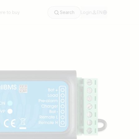
re to buy
Search
Login
EN