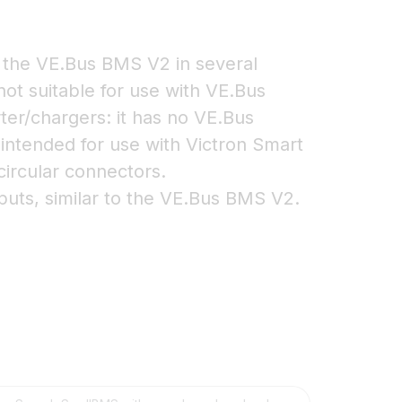
the VE.Bus BMS V2 in several
 not suitable for use with VE.Bus
ter/chargers: it has no VE.Bus
 intended for use with Victron Smart
circular connectors.
uts, similar to the VE.Bus BMS V2.