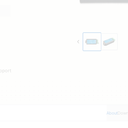
pport
About
Down