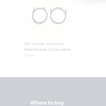
M8 circular connector
Male/Female 3 pole cable
Cables
Where to buy