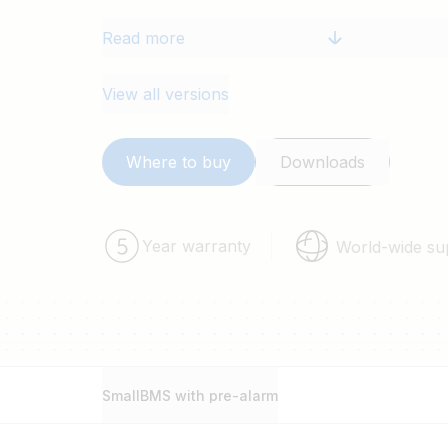
Read more
View all versions
Where to buy
Downloads
Year warranty
World-wide su
SmallBMS with pre-alarm