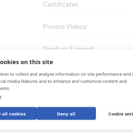
Certificates
SmartSolar MPPT RS Cerbo GX Touch 50
smallBMS (molex)
smallBMS (right)
Certificate Automotive ECE R10-6 - small
Promo Videos
smallBMS (top)
Declaration of Conformity - Battery Man
ISO9001 certificate
Brand video
Product Support
ookies on this site
kies to collect and analyse information on site performance and 
cial media features and to enhance and customise content and
ents.
e
ystem
 all cookies
Deny all
Cookie set