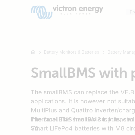
Pr
Battery Monitors & Batteries
Battery Mana
For
SmallBMS with 
example
SmartSolar
Multiplus-
The smallBMS can replace the VE.B
II
Orion
applications. It is however not suita
XS
MultiPlus and Quattro inverter/charg
SmartShunt
interface. The smallBMS is intended 
The smallBMS has two outputs, simi
Smart LiFePo4 batteries with M8 cir
V2.