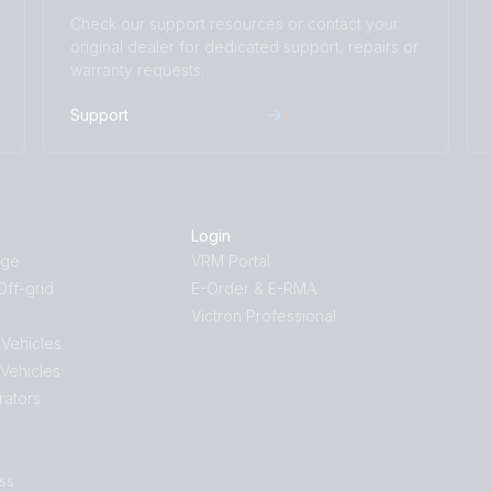
Check our support resources or contact your
original dealer for dedicated support, repairs or
warranty requests.
Support
Login
age
VRM Portal
ff-grid
E-Order & E-RMA
Victron Professional
 Vehicles
 Vehicles
rators
ss