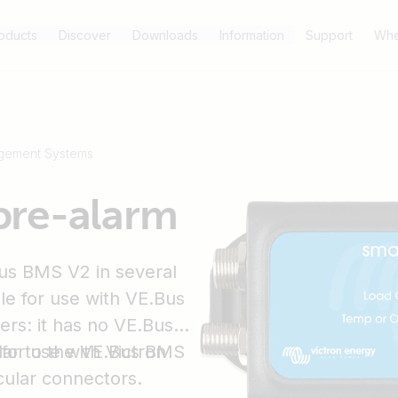
oducts
Discover
Downloads
Information
Support
Whe
gement Systems
pre-alarm
us BMS V2 in several
ble for use with VE.Bus
ers: it has no VE.Bus
for use with Victron
lar to the VE.Bus BMS
cular connectors.