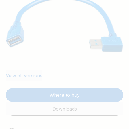
View all versions
Where to buy
Downloads