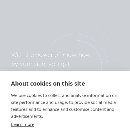
About cookies on this site
We use cookies to collect and analyse information on
site performance and usage, to provide social media
features and to enhance and customise content and
advertisements.
Learn more