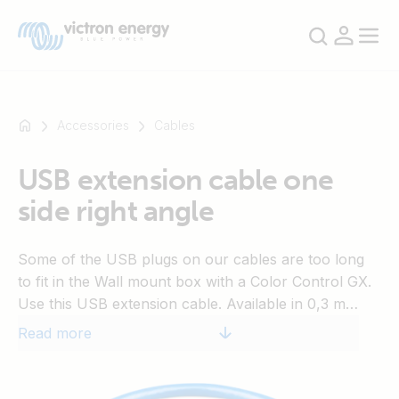
Accessories
Cables
USB extension cable one
For
side right angle
example
SmartSolar
Multiplus-
Some of the USB plugs on our cables are too long
II
to fit in the Wall mount box with a Color Control GX.
Orion
Use this USB extension cable. Available in 0,3 m
XS
length.
Read more
SmartShunt