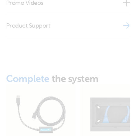
Promo Videos
ISO9001 certificate
Brand video
Product Support
Complete
the system