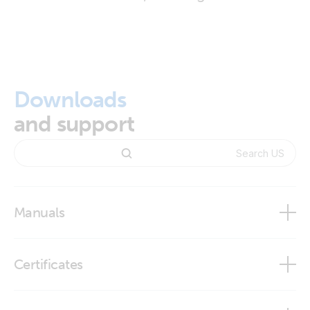
Downloads
and support
Manuals
Certificates
Declaration of Conformity - Auxiliary components (2)