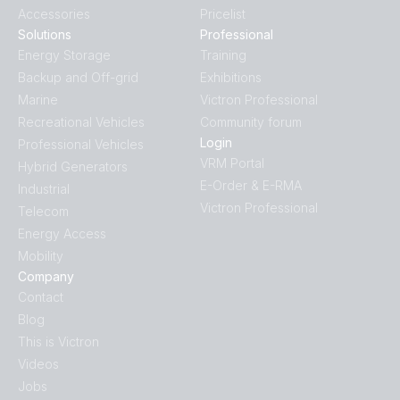
Accessories
Pricelist
Solutions
Professional
Energy Storage
Training
Backup and Off-grid
Exhibitions
Marine
Victron Professional
Recreational Vehicles
Community forum
Login
Professional Vehicles
VRM Portal
Hybrid Generators
E-Order & E-RMA
Industrial
Victron Professional
Telecom
Energy Access
Mobility
Company
Contact
Blog
This is Victron
Videos
Jobs