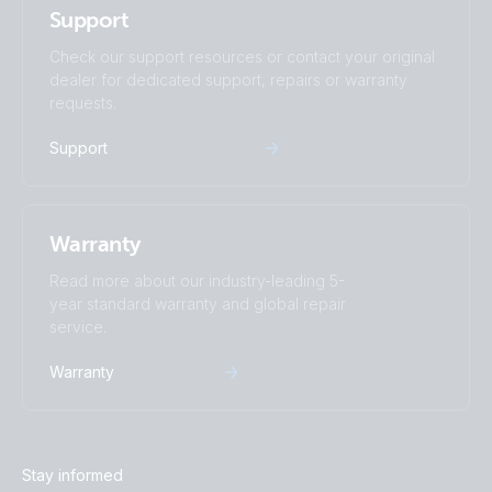
Support
Check our support resources or contact your original
dealer for dedicated support, repairs or warranty
requests.
Support
Warranty
Read more about our industry-leading 5-
year standard warranty and global repair
service.
Warranty
Stay informed