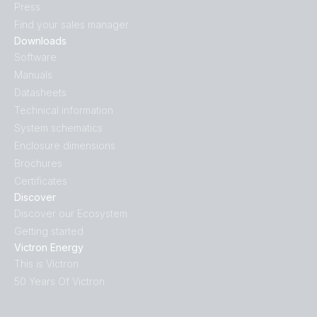
Press
Find your sales manager
Downloads
Software
Manuals
Datasheets
Technical information
System schematics
Enclosure dimensions
Brochures
Certificates
Discover
Discover our Ecosystem
Getting started
Victron Energy
This is Victron
50 Years Of Victron