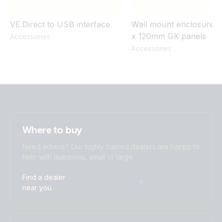
VE.Direct to USB interface
Wall mount enclosure f
x 120mm GX panels
Accessories
Accessories
Where to buy
Need advice? Our highly trained dealers are happy to
help with questions, small or large.
Find a dealer
near you