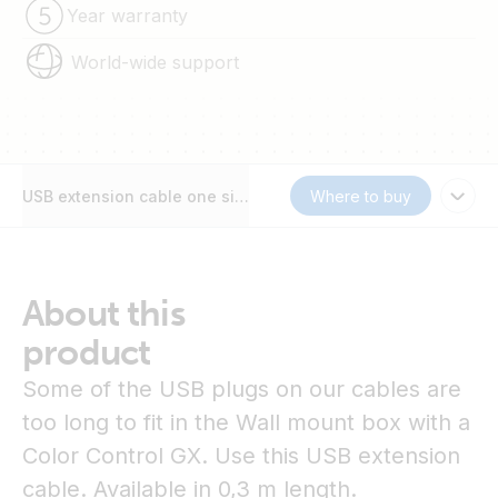
Year warranty
World-wide support
USB extension cable one side right angle
Where to buy
About this
product
Some of the USB plugs on our cables are
too long to fit in the Wall mount box with a
Color Control GX. Use this USB extension
cable. Available in 0,3 m length.