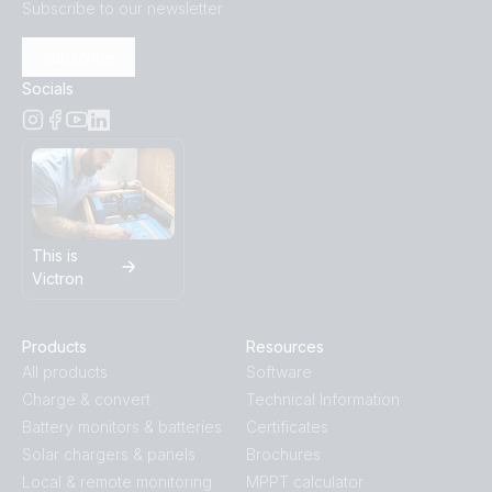
Subscribe to our newsletter
Subscribe
Socials
This is
Victron
Products
Resources
All products
Software
Charge & convert
Technical Information
Battery monitors & batteries
Certificates
Solar chargers & panels
Brochures
Local & remote monitoring
MPPT calculator