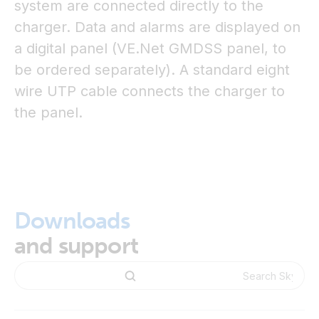
system are connected directly to the
charger. Data and alarms are displayed on
a digital panel (VE.Net GMDSS panel, to
be ordered separately). A standard eight
wire UTP cable connects the charger to
the panel.
Downloads
and support