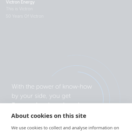
Victron Energy
This is Victron
50 Years Of Victron
About cookies on this site
We use cookies to collect and analyse information on