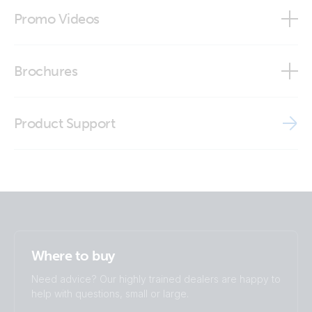
Certificate type approval Skylla Charger 24V
Promo Videos
Declaration of Conformity - Skylla TG GMDSS
Brand video
Brochures
ISO9001 certificate
Brochure - Off-grid, back-up and island systems
MD - Skylla-TG 24/30 GMDSS 120-240V
Product Support
Brochure Marine
MD - Skylla-TG 24/50 GMDSS 120-240V
Supplier's Declaration of Conformity for Material
Declaration Management
Where to buy
Need advice? Our highly trained dealers are happy to
help with questions, small or large.