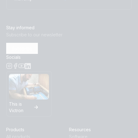
Stay informed
Subscribe to our newsletter
Subscribe
Socials
This is
Victron
Products
Resources
All products
Software