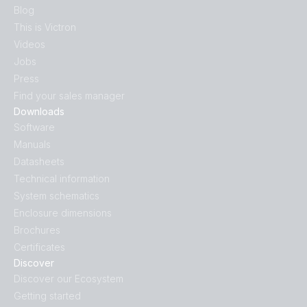
Blog
This is Victron
Videos
Jobs
Press
Find your sales manager
Downloads
Software
Manuals
Datasheets
Technical information
System schematics
Enclosure dimensions
Brochures
Certificates
Discover
Discover our Ecosystem
Getting started