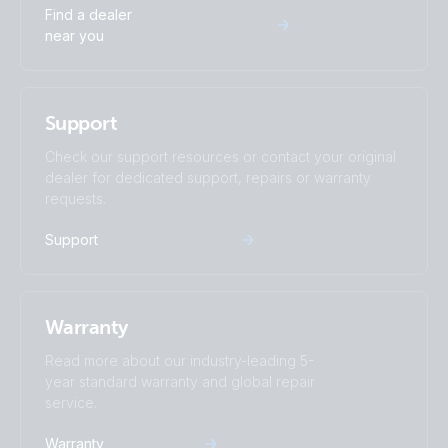
Find a dealer
near you
Support
Check our support resources or contact your original
dealer for dedicated support, repairs or warranty
requests.
Support
Warranty
Read more about our industry-leading 5-
year standard warranty and global repair
service.
Warranty