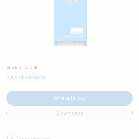
Models:
24 Volt
View all versions
Where to buy
Downloads
Year warranty