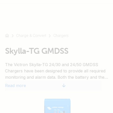
Charge & Convert
Chargers
For
example
SmartSolar
Skylla-TG GMDSS
Multiplus-
II
The Victron Skylla-TG 24/30 and 24/50 GMDSS
Orion
Chargers have been designed to provide all required
XS
monitoring and alarm data. Both the battery and the
SmartShunt
GMDSS system are connected directly to the
Read more
charger. Data and alarms are displayed on a digital
panel (VE.Net GMDSS panel, to be ordered
separately). A standard eight wire UTP cable
connects the charger to the panel.