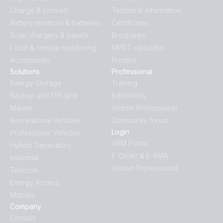
Charge & convert
Technical Information
Battery monitors & batteries
Certificates
Solar chargers & panels
Brochures
Local & remote monitoring
MPPT calculator
Accessories
Pricelist
Solutions
Professional
Energy Storage
Training
Backup and Off-grid
Exhibitions
Marine
Victron Professional
Recreational Vehicles
Community forum
Login
Professional Vehicles
VRM Portal
Hybrid Generators
E-Order & E-RMA
Industrial
Victron Professional
Telecom
Energy Access
Mobility
Company
Contact