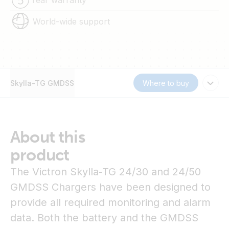
World-wide support
Skylla-TG GMDSS
Where to buy
About this
product
The Victron Skylla-TG 24/30 and 24/50
GMDSS Chargers have been designed to
provide all required monitoring and alarm
data. Both the battery and the GMDSS