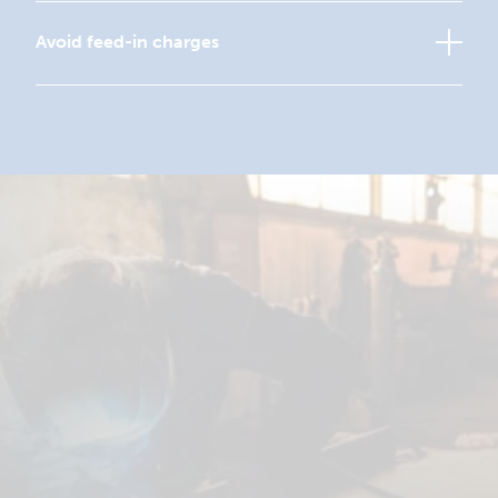
Avoid feed-in charges