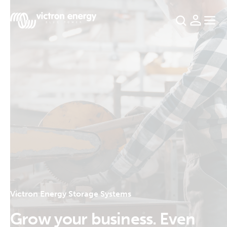
For
example
SmartSolar
Multiplus-
II
Orion
XS
SmartShunt
Victron Energy Storage Systems
Grow your business. Even