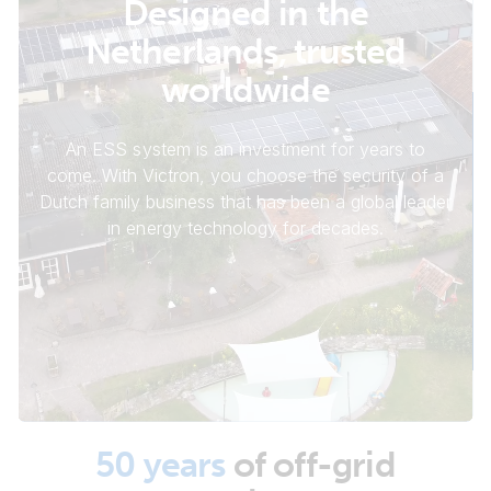
Designed in the
Netherlands, trusted
worldwide
An ESS system is an investment for years to
come. With Victron, you choose the security of a
Dutch family business that has been a global leader
in energy technology for decades.
50 years
of off-grid