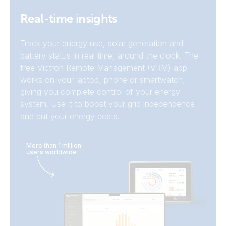
Real-time insights
Track your energy use, solar generation and
battery status in real time, around the clock. The
free Victron Remote Management (VRM) app
works on your laptop, phone or smartwatch,
giving you complete control of your energy
system. Use it to boost your grid independence
and cut your energy costs.
More than 1 million
Batteries
users worldwide
Victron
PV-inverters
integrations
EV-chargers