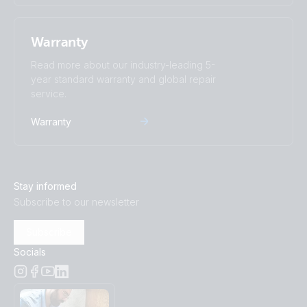
Warranty
Read more about our industry-leading 5-
year standard warranty and global repair
service.
Warranty
Stay informed
Subscribe to our newsletter
Subscribe
Socials