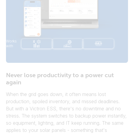
Works
with
Battery nearly
empty
Never lose productivity to a power cut
Excess solar power
Switch off
Switch on boiler
appliance
again
When the grid goes down, it often means lost
production, spoiled inventory, and missed deadlines.
But with a Victron ESS, there's no downtime and no
stress. The system switches to backup power instantly,
so equipment, lighting, and IT keep running. The same
applies to your solar panels - something that's