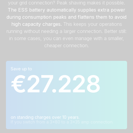
your grid connection? Peak shaving makes it possible.
The ESS battery automatically supplies extra power
during consumption peaks and flattens them to avoid
high capacity charges.
This keeps your operations
running without needing a larger connection. Better still:
in some cases, you can even manage with a smaller,
cheaper connection.
Save up to
Calculation examples
€27.228
Grid connection in
Average annual
Average savings
ⓘ
ⓘ
ⓘ
amps
savings
over ten years
3x80A → 3x35A
€ 2.723
€ 27.228
3x50A → 3x25A
€ 2.368
€ 23.681
3x35A → 3x25A
€ 1.462
€ 14.619
on standing charges over 10 years.
If you switch from a 3x80 to a 3x35 amp connection.