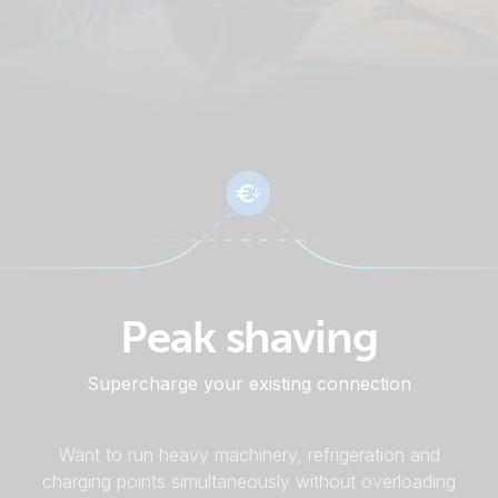
Peak shaving
Supercharge your existing connection
Want to run heavy machinery, refrigeration and
charging points simultaneously without overloading