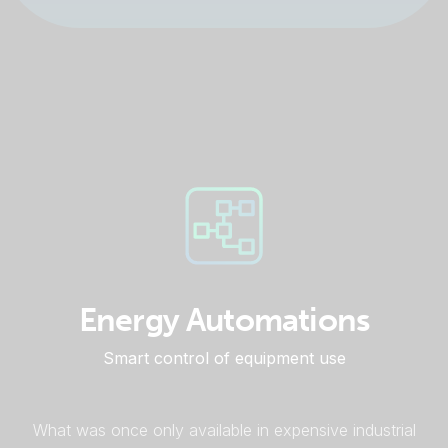
Energy Automations
Smart control of equipment use
What was once only available in expensive industrial