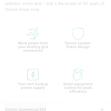
ambition, every time - that's the power of 50 years of
Victron know-how.
More power from
Secure system,
your existing grid
Dutch design
connection
Your own backup
Smart equipment
power supply
control for peak
efficiency
Victron Commercial ESS