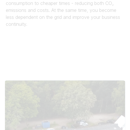
consumption to cheaper times - reducing both CO₂
emissions and costs. At the same time, you become
less dependent on the grid and improve your business
continuity.