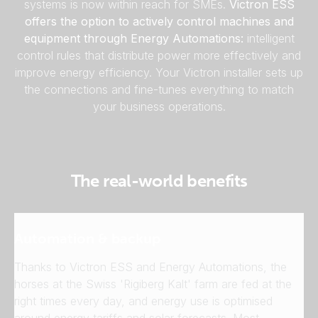
systems is now within reach for SMEs.
Victron ESS
offers the option to actively control machines and
equipment through Energy Automations:
intelligent
control rules that distribute power more effectively and
improve energy efficiency. Your Victron installer sets up
the connections and fine-tunes everything to match
your business operations.
The real-world benefits
Automation & backup
Thanks to Victron ESS and Energy Automations, the
horses at the Swiss 'Rigiberg Kalt' farm are fed at the
right times every day, and energy use is optimised
around energy tariffs and solar forecasts. Most