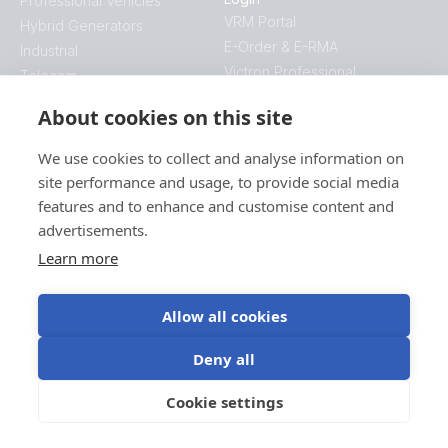
Professional Vehicles
VRM Portal
Hybrid Generators
E-Order & E-RMA
Industrial
Victron Professional
Telecom
Energy Access
About cookies on this site
Mobility
Company
We use cookies to collect and analyse information on
Contact
site performance and usage, to provide social media
Blog
features and to enhance and customise content and
This is Victron
advertisements.
Videos
Learn more
Jobs
Press
Allow all cookies
Find your sales manager
Downloads
Deny all
Software
Manuals
Cookie settings
Datasheets
Technical information