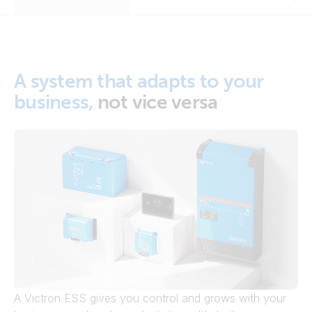
A system that adapts to your
business,
not vice versa
A Victron ESS gives you control and grows with your