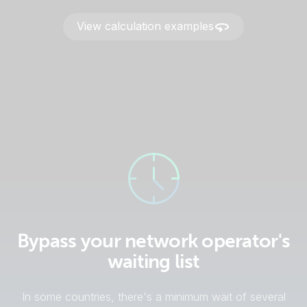
View calculation examples
Bypass your network operator's
waiting list
In some countries, there's a minimum wait of several