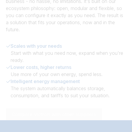
business - no hassle, no limitations. It's built on our
ecosystem philosophy: open, modular and flexible, so
you can configure it exactly as you need. The result is
a solution that fits your operations, now and in the
future.
Scales with your needs
Start with what you need now, expand when you're
ready.
Lower costs, higher returns
Use more of your own energy, spend less.
Intelligent energy management
The system automatically balances storage,
consumption, and tariffs to suit your situation.
Compare Victron with other suppliers