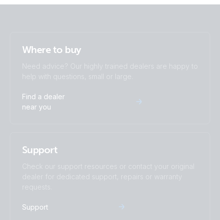
Where to buy
Need advice? Our highly trained dealers are happy to
help with questions, small or large.
Find a dealer
near you
Support
Check our support resources or contact your original
dealer for dedicated support, repairs or warranty
requests.
Support