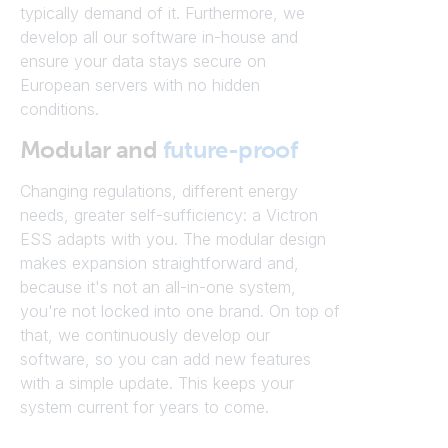
typically demand of it. Furthermore, we
develop all our software in-house and
ensure your data stays secure on
European servers with no hidden
conditions.
Modular and
future-proof
Changing regulations, different energy
needs, greater self-sufficiency: a Victron
ESS adapts with you. The modular design
makes expansion straightforward and,
because it's not an all-in-one system,
you're not locked into one brand. On top of
that, we continuously develop our
software, so you can add new features
with a simple update. This keeps your
system current for years to come.