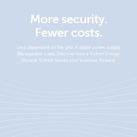
More security.
Fewer costs.
Less dependent on the grid. A stable power supply.
Manageable costs. Discover how a Victron Energy
Storage System moves your business forward.