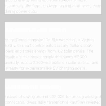
importantly: the farm can keep running at all times, even
during power cuts.
Automation & peak shaving
At the Dutch campsite 'De Blauwe Haan', a Victron
ESS with smart control automatically flattens peak
loads and stores energy from 162 solar panels. The
result: a stable power supply that saves €7,000
annually, runs a 2,200-litre boiler on solar surplus, and
is ready for expansions like EV charging points.
Load shifting & balancing
Instead of paying around €32,000 for an upgraded grid
connection, Swiss dairy farmer Chris Kaufman invested