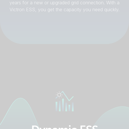
years for a new or upgraded grid connection. With a
Victron ESS, you get the capacity you need quickly.