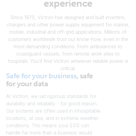
experience
Since 1975, Victron has designed and built inverters,
chargers and other power supply equipment for marine,
mobile, industrial and off-grid applications. Millions of
customers worldwide trust our know-how, even in the
most demanding conditions. From ambulances to
coastguard vessels, from remote work sites to
hospitals: You'll find Victron wherever reliable power is
critical.
Safe for your business
, safe
for your data
At Victron, we set rigorous standards for
durability and reliability - for good reason.
Our systems are often used in inhospitable
locations, at sea, and in extreme weather
conditions. This means your ESS can
handle far more than a business would