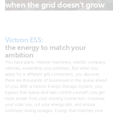
when the grid doesn’t grow
with you.
Victron ESS:
the energy to match your
ambition
You have plans. Heavier machinery, electric company
vehicles, expanding your premises. But when you
apply for a different grid connection, you discover
there are thousands of businesses in the queue ahead
of you. With a Victron Energy Storage System, you
bypass that queue and take control yourself: you get
more power from your existing connection, maximise
your solar use, cut your energy bills, and ensure
continuity during outages. Energy that matches your