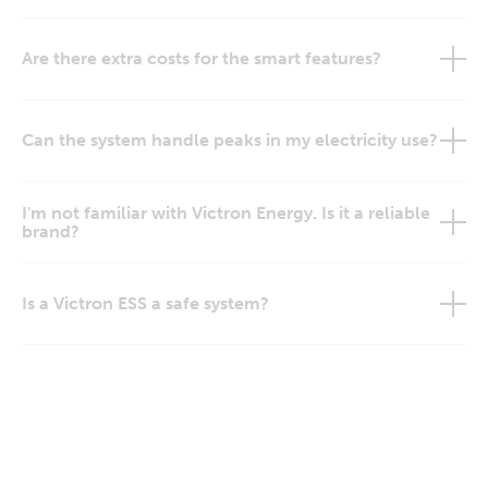
Are there extra costs for the smart features?
Can the system handle peaks in my electricity use?
I'm not familiar with Victron Energy. Is it a reliable
brand?
Is a Victron ESS a safe system?