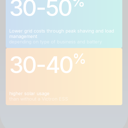
%
30-50
Lower grid costs through peak shaving and load
management
depending on type of business and battery
%
30-40
higher solar usage
than without a Victron ESS