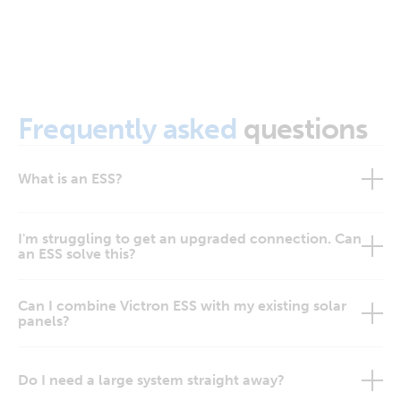
Frequently asked
questions
What is an ESS?
I'm struggling to get an upgraded connection. Can
an ESS solve this?
Can I combine Victron ESS with my existing solar
panels?
Do I need a large system straight away?