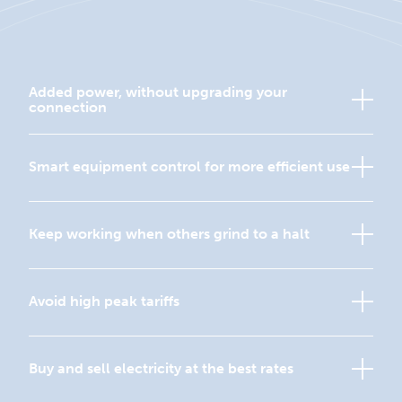
Added power, without upgrading your
connection
Smart equipment control for more efficient use
Keep working when others grind to a halt
Avoid high peak tariffs
Buy and sell electricity at the best rates