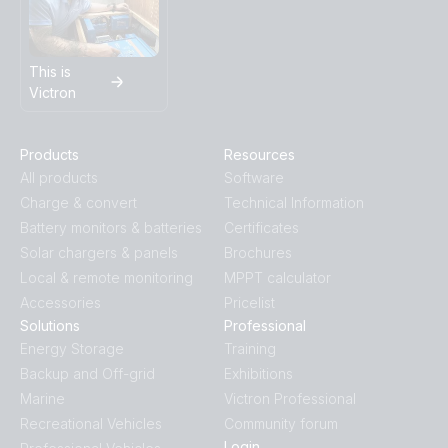
This is
Victron
Products
Resources
All products
Software
Charge & convert
Technical Information
Battery monitors & batteries
Certificates
Solar chargers & panels
Brochures
Local & remote monitoring
MPPT calculator
Accessories
Pricelist
Solutions
Professional
Energy Storage
Training
Backup and Off-grid
Exhibitions
Marine
Victron Professional
Recreational Vehicles
Community forum
Login