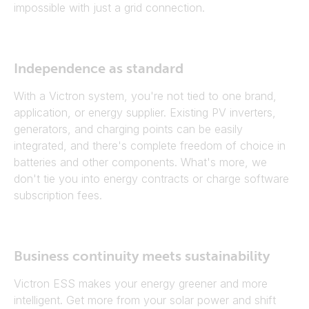
impossible with just a grid connection.
Independence as standard
With a Victron system, you're not tied to one brand,
application, or energy supplier. Existing PV inverters,
generators, and charging points can be easily
integrated, and there's complete freedom of choice in
batteries and other components. What's more, we
don't tie you into energy contracts or charge software
subscription fees.
Business continuity meets sustainability
Victron ESS makes your energy greener and more
intelligent. Get more from your solar power and shift