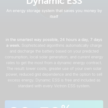
Dynamic ESS
An energy storage system that saves you money by
itself
Dynamic ESS manages your company's energy use
in the smartest way possible, 24 hours a day, 7 days
a week.
Sophisticated algorithms automatically charge
and discharge the battery based on your predicted
consumption, local solar generation, and current energy
rates to get the most from a dynamic energy contract.
The result: lower costs, greater use of your own solar
power, reduced grid dependence and the option to sell
excess energy. Dynamic ESS is free and included as
standard with every Victron ESS system.