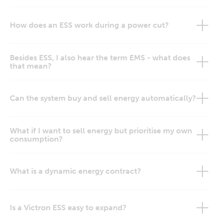
How does an ESS work during a power cut?
Besides ESS, I also hear the term EMS - what does
that mean?
Can the system buy and sell energy automatically?
What if I want to sell energy but prioritise my own
consumption?
What is a dynamic energy contract?
Is a Victron ESS easy to expand?