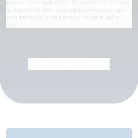
in an extensive Victron ESS. This ensures his 60 cows
are fed on time, provides a stable power supply, and
even lets him sell energy back to the grid at higher
rates.
Discover Energy Automations