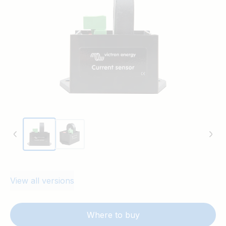
temperature sense input of a Multi or Quattro.
View all versions
Where to buy