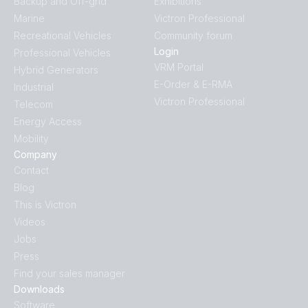
Backup and Off-grid
Exhibitions
Marine
Victron Professional
Recreational Vehicles
Community forum
Login
Professional Vehicles
VRM Portal
Hybrid Generators
E-Order & E-RMA
Industrial
Victron Professional
Telecom
Energy Access
Mobility
Company
Contact
Blog
This is Victron
Videos
Jobs
Press
Find your sales manager
Downloads
Software