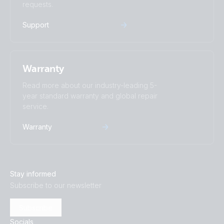
requests.
Support
Warranty
Read more about our industry-leading 5-
year standard warranty and global repair
service.
Warranty
Stay informed
Subscribe to our newsletter
Subscribe
Socials