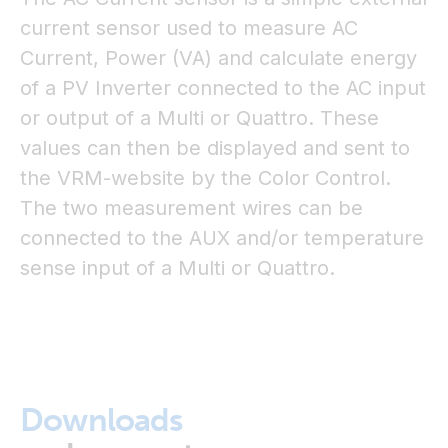
current sensor used to measure AC
Current, Power (VA) and calculate energy
of a PV Inverter connected to the AC input
or output of a Multi or Quattro. These
values can then be displayed and sent to
the VRM-website by the Color Control.
The two measurement wires can be
connected to the AUX and/or temperature
sense input of a Multi or Quattro.
Downloads