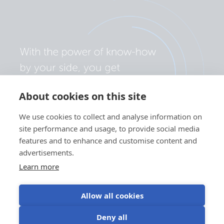
About cookies on this site
We use cookies to collect and analyse information on
site performance and usage, to provide social media
features and to enhance and customise content and
advertisements.
Learn more
Allow all cookies
Privacy policy
Cookie preferences
Use of cookies
Deny all
Terms of use