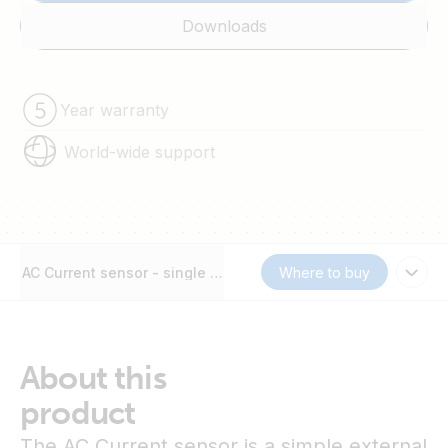
Downloads
Year warranty
World-wide support
AC Current sensor - single phase - max 40A
Where to buy
About this
product
The AC Current sensor is a simple external