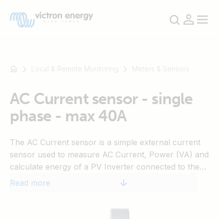
Local & Remote Monitoring
Meters & Sensors
AC Current sensor - single
For
phase - max 40A
example
SmartSolar
Multiplus-
The AC Current sensor is a simple external current
II
sensor used to measure AC Current, Power (VA) and
Orion
calculate energy of a PV Inverter connected to the
XS
AC input or output of a Multi or Quattro. These
Read more
SmartShunt
values can then be displayed and sent to the VRM-
website by the Color Control. The two measurement
wires can be connected to the AUX and/or