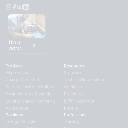
This is
Victron
Products
Resources
All products
Software
Charge & convert
Technical Information
Battery monitors & batteries
Certificates
Solar chargers & panels
Brochures
Local & remote monitoring
MPPT calculator
Accessories
Pricelist
Solutions
Professional
Energy Storage
Training