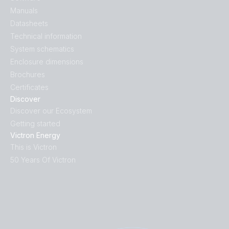
Manuals
Datasheets
Technical information
System schematics
Enclosure dimensions
Brochures
Certificates
Discover
Discover our Ecosystem
Getting started
Victron Energy
This is Victron
50 Years Of Victron