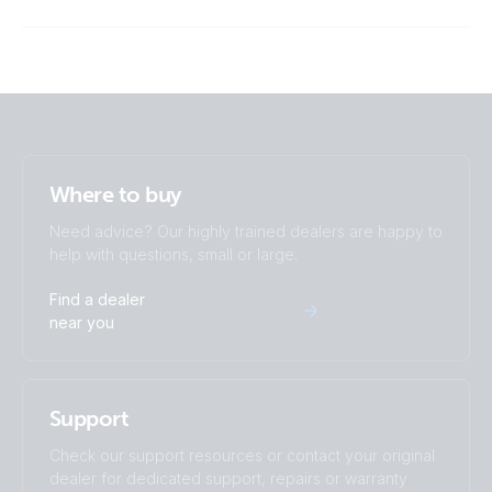
ISO9001 certificate
Where to buy
Need advice? Our highly trained dealers are happy to
help with questions, small or large.
Find a dealer
near you
Support
Check our support resources or contact your original
dealer for dedicated support, repairs or warranty