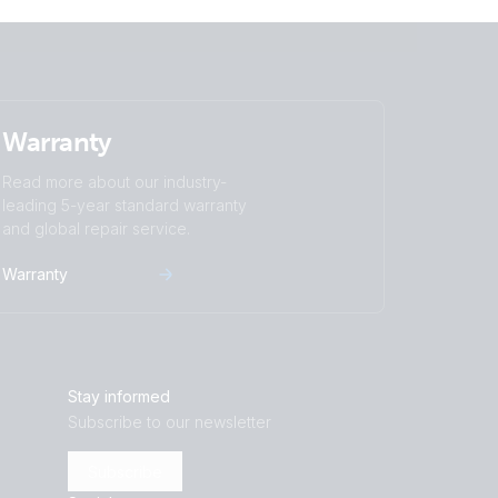
Warranty
Read more about our industry-
leading 5-year standard warranty
and global repair service.
Warranty
Stay informed
Subscribe to our newsletter
Subscribe