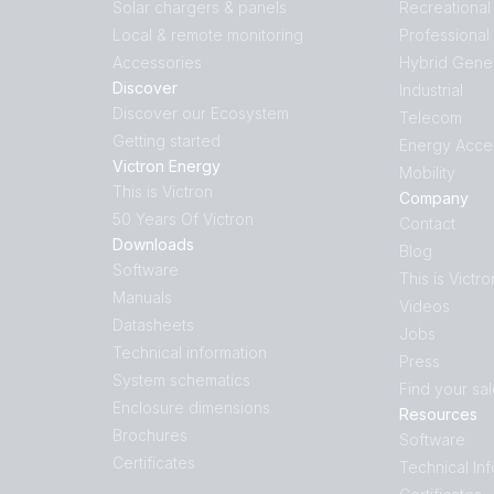
Solar chargers & panels
Recreational
Local & remote monitoring
Professional
Accessories
Hybrid Gene
Discover
Industrial
Discover our Ecosystem
Telecom
Getting started
Energy Acce
Victron Energy
Mobility
This is Victron
Company
50 Years Of Victron
Contact
Downloads
Blog
Software
This is Victro
Manuals
Videos
Datasheets
Jobs
Technical information
Press
System schematics
Find your sa
Enclosure dimensions
Resources
Brochures
Software
Certificates
Technical In