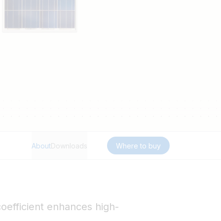
About
Downloads
Where to buy
oefficient enhances high-