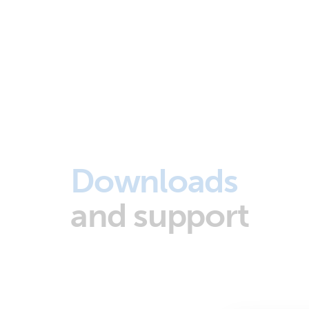
Downloads
and support