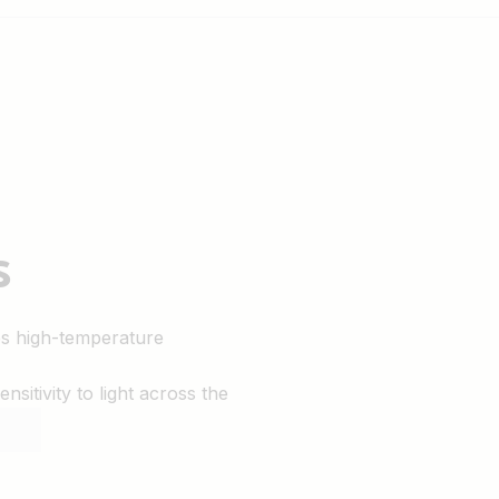
s
es high-temperature
sitivity to light across the
nd performance.
rkmanship.