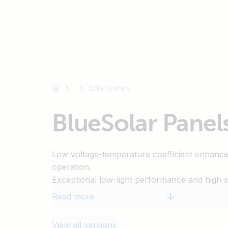
For
example
Solar panels
SmartSolar
Multiplus-
BlueSolar Panel
II
Orion
XS
Low voltage-temperature coefficient enhanc
SmartShunt
operation.
Exceptional low-light performance and high sen
entire solar spectrum.
Read more
25-Year limited warranty on power output a
5-Year Limited warranty on materials and wo
View all versions