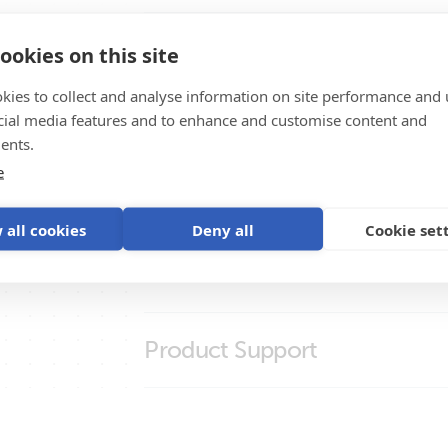
BlueSolar Polycrystalline Panels
BlueSolar Panels
High Quality Photos
ookies on this site
kies to collect and analyse information on site performance and 
BlueSolar Monocrystalline Panel 180
cial media features and to enhance and customise content and
Certificates
BlueSolar Monocrystalline Panel 180
ents.
e
BlueSolar Monocrystalline Panel 50W
Declaration of Conformity - Photovoltaic
Promo Videos
BlueSolar Polycrystalline Panel (front
Declaration of Conformity - Solar cables
 all cookies
Deny all
Cookie set
BlueSolar Polycrystalline Panel (left)
ISO9001 certificate
Brand video
Brochures
BlueSolar Polycrystalline Panel (right
Brochure - Off-grid, back-up and island s
Product Support
Brochure Marine