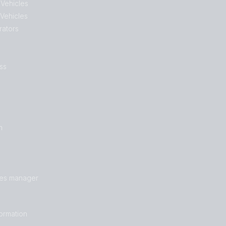
 Vehicles
 Vehicles
rators
ss
n
les manager
formation