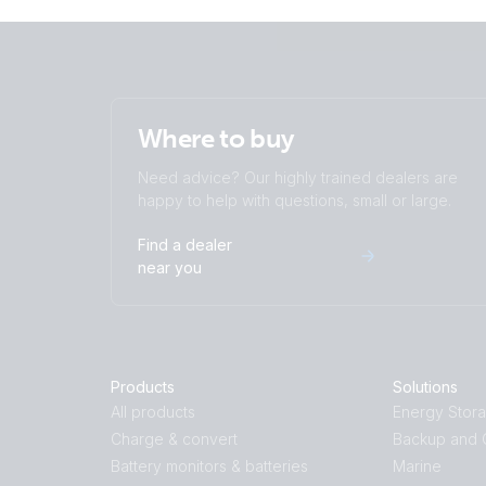
Where to buy
Need advice? Our highly trained dealers are
happy to help with questions, small or large.
Find a dealer
near you
Products
Solutions
All products
Energy Stor
Charge & convert
Backup and O
Battery monitors & batteries
Marine