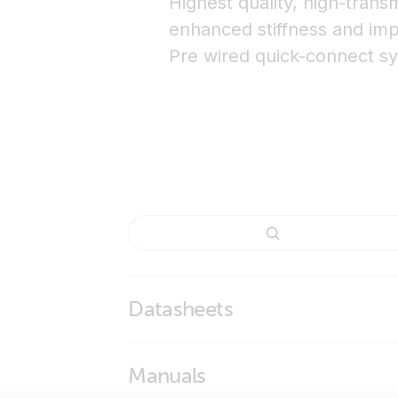
Highest quality, high-tran
enhanced stiffness and imp
Pre wired quick-connect s
Datasheets
BlueSolar Monocrystalline Panels
Manuals
BlueSolar Monocrystalline Panels - curren