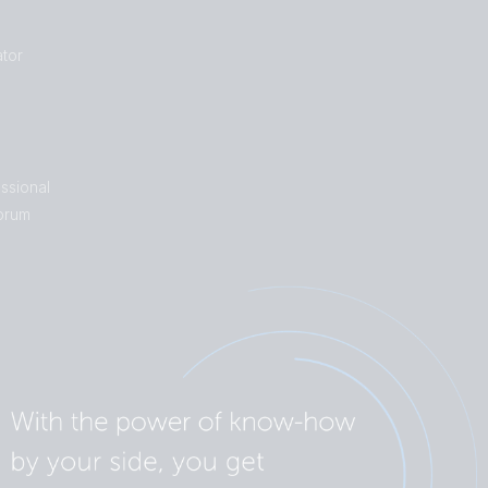
tor
ssional
orum