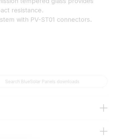
smission tempered glass provides
act resistance.
ystem with PV-ST01 connectors.
t models