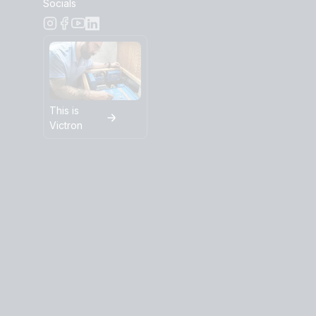
Socials
This is
Victron