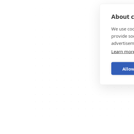
About c
We use coo
provide so
advertisem
Learn mor
Allow