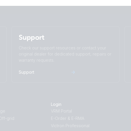
Support
Check our support resources or contact your
original dealer for dedicated support, repairs or
warranty requests.
Support
Login
age
VRM Portal
ff-grid
E-Order & E-RMA
Victron Professional