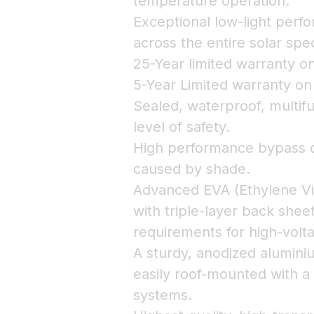
temperature operation.
Exceptional low-light perfo
across the entire solar spe
25-Year limited warranty 
5-Year Limited warranty o
Sealed, waterproof, multifu
level of safety.
High performance bypass d
caused by shade.
Advanced EVA (Ethylene Vi
with triple-layer back shee
requirements for high-volt
A sturdy, anodized alumin
easily roof-mounted with a
systems.