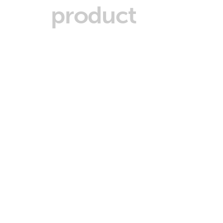
product