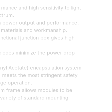
rmance and high sensitivity to light
ctrum.
on power output and performance.
n materials and workmanship.
nctional junction box gives high
iodes minimize the power drop
nyl Acetate) encapsulation system
t meets the most stringent safety
age operation.
ium frame allows modules to be
 variety of standard mounting