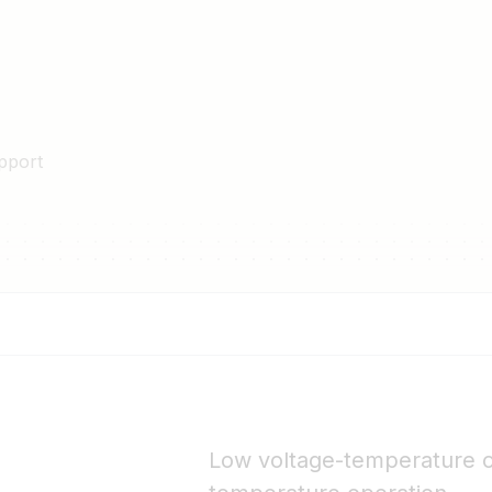
ox gives high level of safety.
he power drop caused by
ulation system with triple-
fety requirements for high-
pport
dules to be easily roof-
 systems.
glass provides enhanced
1 connectors.
Low voltage-temperature c