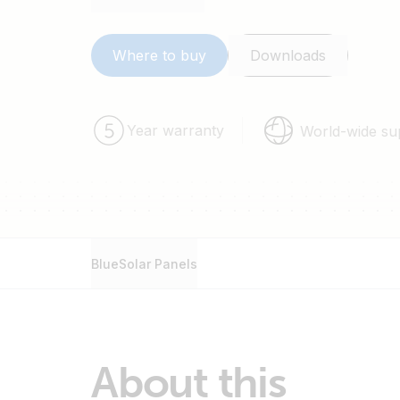
Sealed, waterproof, multifunctional junction b
High performance bypass diodes minimize t
shade.
Where to buy
Downloads
Advanced EVA (Ethylene Vinyl Acetate) encaps
layer back sheet meets the most stringent sa
voltage operation.
Year warranty
World-wide su
A sturdy, anodized aluminium frame allows mo
mounted with a variety of standard mounting
Highest quality, high-transmission tempered 
stiffness and impact resistance.
Pre wired quick-connect system with PV-ST0
BlueSolar Panels
About this