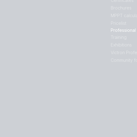
Certificates
Brochures
MPPT calcula
Pricelist
Professional
Training
Exhibitions
Victron Profe
Community f