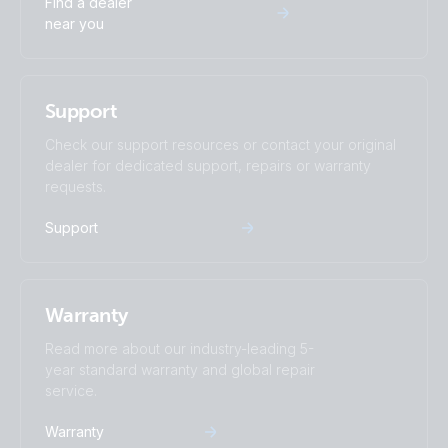
Find a dealer
near you
Support
Check our support resources or contact your original
dealer for dedicated support, repairs or warranty
requests.
Support
Warranty
Read more about our industry-leading 5-
year standard warranty and global repair
service.
Warranty