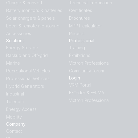
Charge & convert
Technical Information
Battery monitors & batteries
Certificates
Solar chargers & panels
Brochures
Local & remote monitoring
MPPT calculator
Accessories
Pricelist
Solutions
Professional
Energy Storage
Training
Backup and Off-grid
Exhibitions
Marine
Victron Professional
Recreational Vehicles
Community forum
Login
Professional Vehicles
VRM Portal
Hybrid Generators
E-Order & E-RMA
Industrial
Victron Professional
Telecom
Energy Access
Mobility
Company
Contact