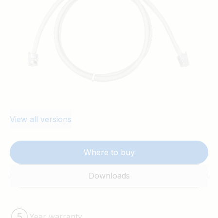
View all versions
Where to buy
Downloads
Year warranty