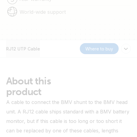
World-wide support
RJ12 UTP Cable
Where to buy
About this
product
A cable to connect the BMV shunt to the BMV head
unit. A RJ12 cable ships standard with a BMV battery
monitor, but if this cable is too long or too short it
can be replaced by one of these cables, lengths