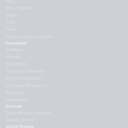
Blog
This is Victron
Videos
Jobs
Press
Find your sales manager
Downloads
Software
Manuals
Datasheets
Technical information
System schematics
Enclosure dimensions
Brochures
Certificates
Discover
Discover our Ecosystem
Getting started
Victron Energy