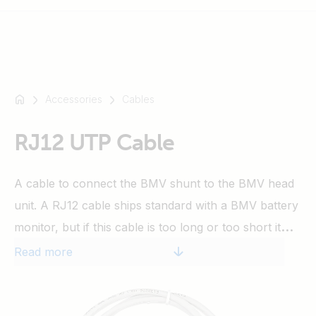
Accessories
Cables
For
example
SmartSolar
RJ12 UTP Cable
Multiplus-
II
A cable to connect the BMV shunt to the BMV head
Orion
unit. A RJ12 cable ships standard with a BMV battery
XS
SmartShunt
monitor, but if this cable is too long or too short it
can be replaced by one of these cables, lengths
Read more
available from 0.3 up to 30 meters.