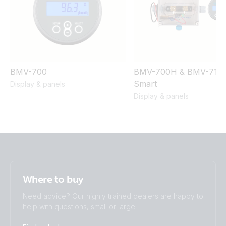
BMV-700
BMV-700H & BMV-710
Smart
Display & panels
Display & panels
Where to buy
Need advice? Our highly trained dealers are happy to
help with questions, small or large.