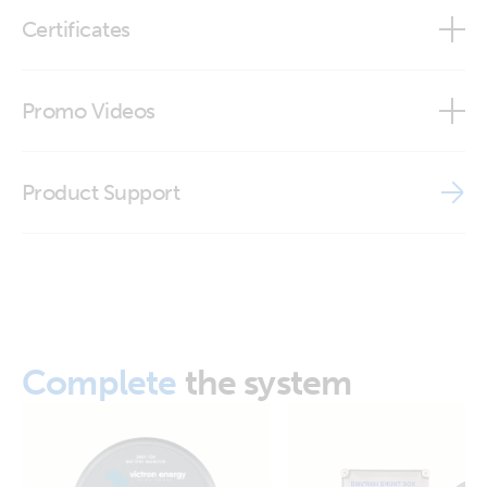
RJ12 UTP Cable 0,9 m (top)
Certificates
RJ12 UTP Cable 3 m (top)
Declaration of Conformity - Cables VE.Direct, RJ12, RJ45
Promo Videos
ISO9001 certificate
Brand video
Product Support
Complete
the system