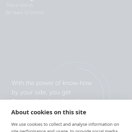
This is Victron
50 Years Of Victron
About cookies on this site
We use cookies to collect and analyse information on
site performance and usage, to provide social media