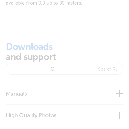
available from 0.3 up to 30 meters.
Downloads
and support
Manuals
High Quality Photos