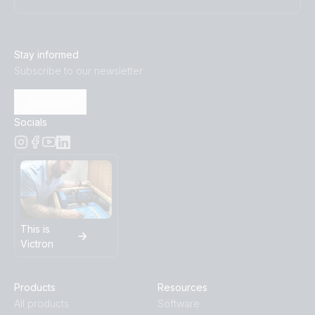
Stay informed
Subscribe to our newsletter
Subscribe
Socials
This is
Victron
Products
Resources
All products
Software