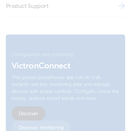
BMV Reader
Product Support
Declaration of Conformity - Battery Monitor BMV (EU doc
Victron VRM app
RED)
ISO9001 certificate
Configuration and monitoring
VictronConnect
This pocket powerhouse app can do it all.
Instantly see key monitoring data and manage
devices with simple controls. Configure, check the
history, analyse stored trends and more.
Discover
Discover monitoring