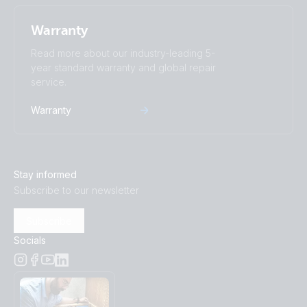
Warranty
Read more about our industry-leading 5-
year standard warranty and global repair
service.
Warranty
Stay informed
Subscribe to our newsletter
Subscribe
Socials