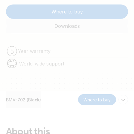
Where to buy
Downloads
Year warranty
World-wide support
BMV-702 (Black)
Where to buy
About this