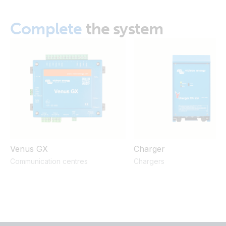
Complete
the system
Venus GX
Charger
Communication centres
Chargers