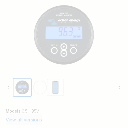
Models:
6.5 - 95V
View all versions