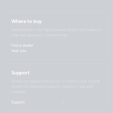
Where to buy
Need advice? Our highly trained dealers are happy to
help with questions, small or large.
Find a dealer
near you
Support
Check our support resources or contact your original
dealer for dedicated support, repairs or warranty
requests.
Support