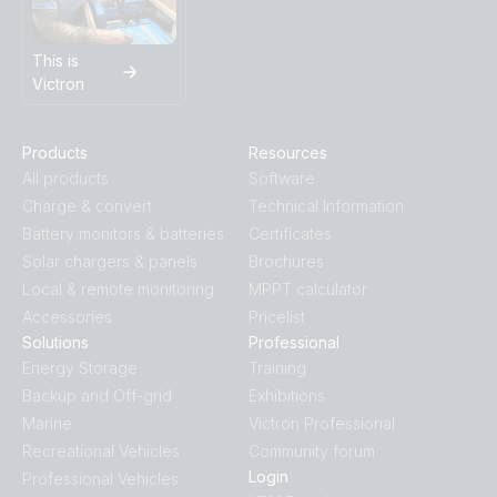
This is
Victron
Products
Resources
All products
Software
Charge & convert
Technical Information
Battery monitors & batteries
Certificates
Solar chargers & panels
Brochures
Local & remote monitoring
MPPT calculator
Accessories
Pricelist
Solutions
Professional
Energy Storage
Training
Backup and Off-grid
Exhibitions
Marine
Victron Professional
Recreational Vehicles
Community forum
Login
Professional Vehicles