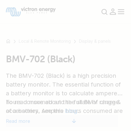
Local & Remote Monitoring
Display & panels
BMV-702 (Black)
For
example
SmartSolar
The BMV-702 (Black) is a high precision
Multiplus-
battery monitor. The essential function of
II
a battery monitor is to calculate ampere
Orion
hours consumed and the state of charge
To read more about the full BMV range &
XS
of a battery. Ampere hours consumed are
accessories, see this
blog
.
SmartShunt
calculated by integrating the current
Read more
flowing in or out of the battery.