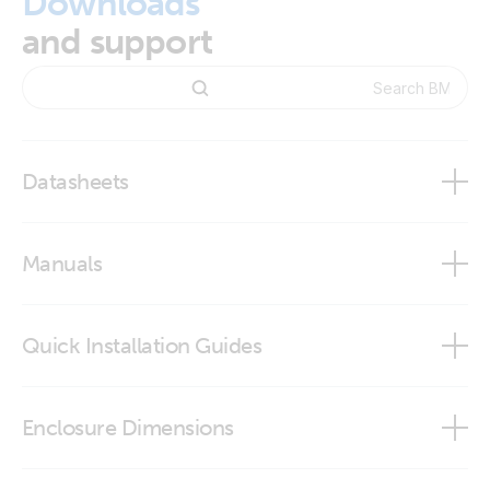
Downloads
and support
Datasheets
BMV-700 series
Manuals
Quick Installation Guides
BMV-702
BMV-702 quick installation guide
Enclosure Dimensions
VictronConnect app
BMV - round front