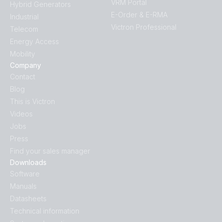
VRM Portal
Hybrid Generators
E-Order & E-RMA
Industrial
Victron Professional
Telecom
Energy Access
Mobility
Company
Contact
Blog
This is Victron
Videos
Jobs
Press
Find your sales manager
Downloads
Software
Manuals
Datasheets
Technical information