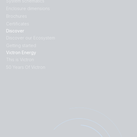
System schematics
Enclosure dimensions
Brochures
Certificates
Discover
Discover our Ecosystem
Getting started
Victron Energy
This is Victron
50 Years Of Victron