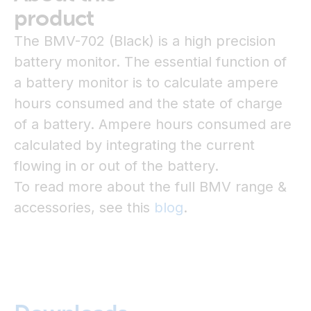
product
The BMV-702 (Black) is a high precision
battery monitor. The essential function of
a battery monitor is to calculate ampere
hours consumed and the state of charge
of a battery. Ampere hours consumed are
calculated by integrating the current
flowing in or out of the battery.
To read more about the full BMV range &
accessories, see this
blog
.