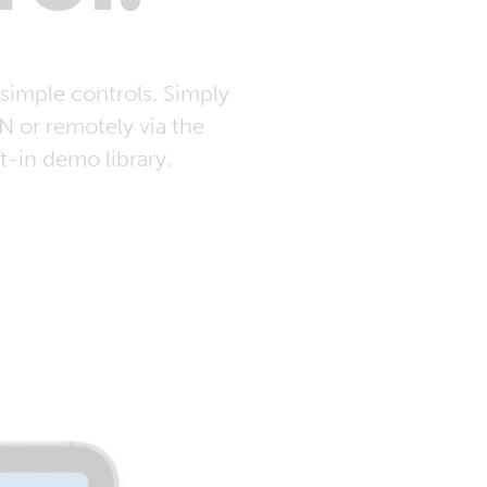
simple controls. Simply
 or remotely via the
t-in demo library.