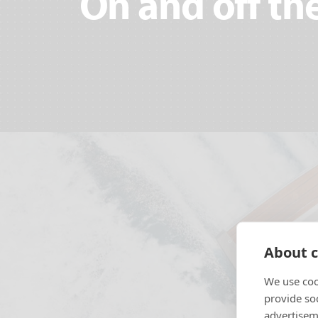
On and off the
About c
We use coo
provide so
advertisem