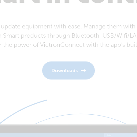
 update equipment with ease. Manage them with 
n Smart products through Bluetooth, USB/Wifi/LAN
r the power of VictronConnect with the app’s buil
Downloads