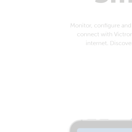
Monitor, configure and
connect with Victro
internet. Discove