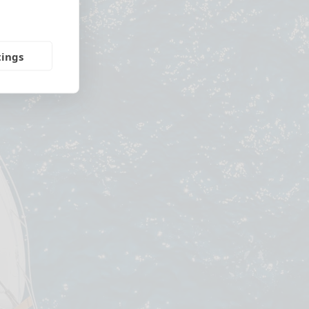
tings