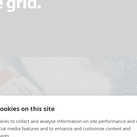
 grid.
ookies on this site
kies to collect and analyse information on site performance and 
cial media features and to enhance and customise content and
ents.