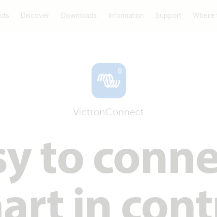
cts
Discover
Downloads
Information
Support
Where 
VictronConnect
y to conne
rt in cont