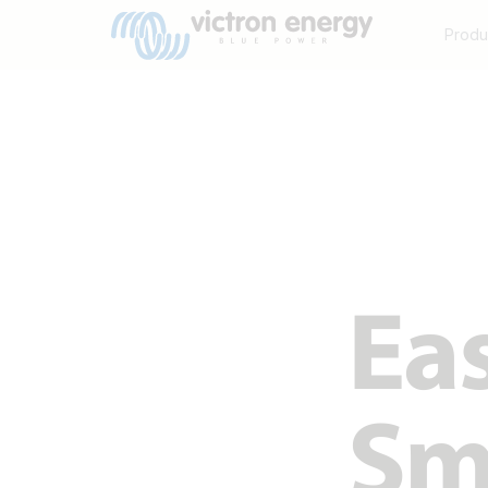
Produ
Eas
Sma