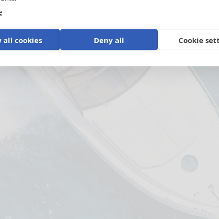
e
 all cookies
Deny all
Cookie set