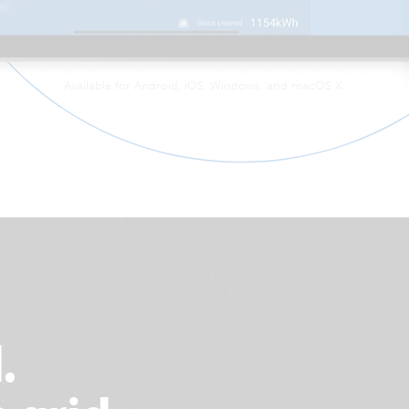
Available for Android, iOS, Windows, and macOS X.
.