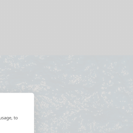
usage, to