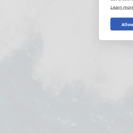
Learn mor
Allow