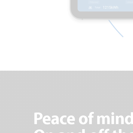
Peace of mind