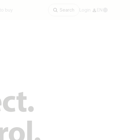
to buy
Search
Login
EN
ct.
rol.