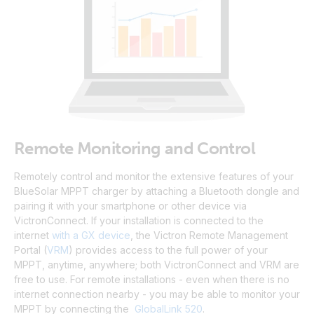
Remote Monitoring and Control
Remotely control and monitor the extensive features of your
BlueSolar MPPT charger by attaching a Bluetooth dongle and
pairing it with your smartphone or other device via
VictronConnect.
If your installation is connected to the
internet
with a GX device
, the Victron Remote Management
Portal
(
VRM
)
provides access to the full power of your
MPPT, anytime, anywhere; both VictronConnect and VRM are
free to use
.
For remote installations - even when there is no
internet connection nearby - you may be able to monitor your
MPPT by connecting the
GlobalLink 520
.