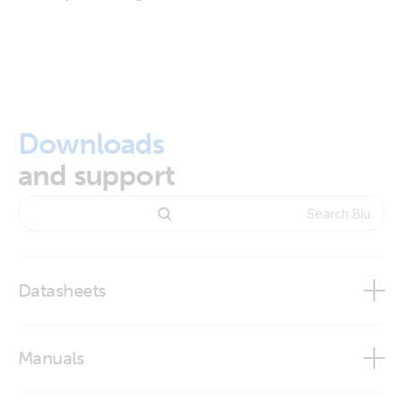
Downloads
and support
Datasheets
BlueSolar and SmartSolar Charge Controller MPPT -
Manuals
Overview