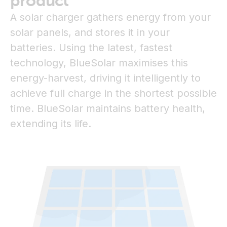
product
A solar charger gathers energy from your
solar panels, and stores it in your
batteries. Using the latest, fastest
technology, BlueSolar maximises this
energy-harvest, driving it intelligently to
achieve full charge in the shortest possible
time. BlueSolar maintains battery health,
extending its life.