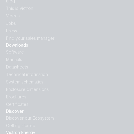
Blog
This is Victron
Videos
Jobs
Press
Find your sales manager
Downloads
Software
Manuals
Datasheets
Technical information
System schematics
Enclosure dimensions
Brochures
Certificates
Discover
Discover our Ecosystem
Getting started
Victron Energy