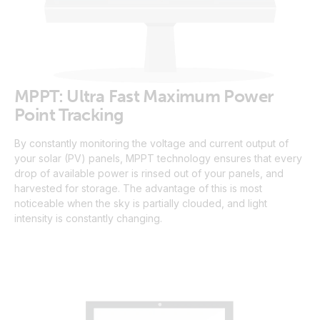
MPPT: Ultra Fast Maximum Power
Point Tracking
By constantly monitoring the voltage and current output of
your solar (PV) panels, MPPT technology ensures that every
drop of available power is rinsed out of your panels, and
harvested for storage. The advantage of this is most
noticeable when the sky is partially clouded, and light
intensity is constantly changing.