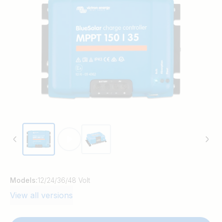
time. BlueSolar maintains battery health,
extending its life.
Models:
12/24/36/48 Volt
View all versions