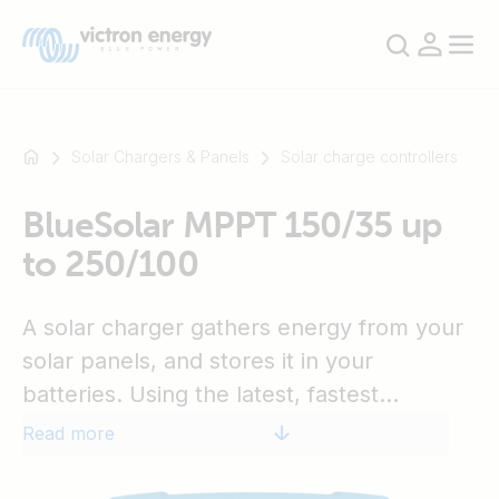
Solar Chargers & Panels
Solar charge controllers
BlueSolar MPPT 150/35 up
For
to 250/100
example
SmartSolar
Multiplus-
A solar charger gathers energy from your
II
solar panels, and stores it in your
Orion
batteries. Using the latest, fastest
XS
SmartShunt
technology, BlueSolar maximises this
Read more
energy-harvest, driving it intelligently to
achieve full charge in the shortest possible