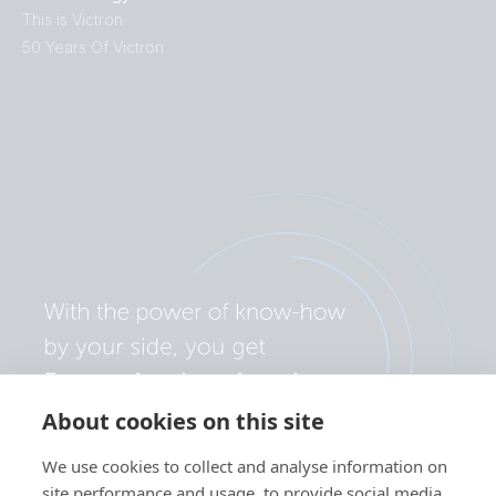
This is Victron
50 Years Of Victron
About cookies on this site
We use cookies to collect and analyse information on
site performance and usage, to provide social media