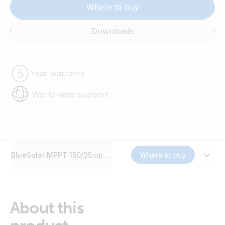
Where to buy
Downloads
Year warranty
World-wide support
BlueSolar MPPT 150/35 up to 250/100
Where to buy
About this