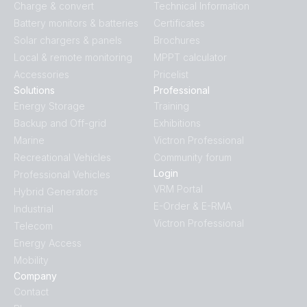
Charge & convert
Technical Information
BlueSolar MPPT VE.Can.PT07
Battery monitors & batteries
Certificates
Solar chargers & panels
Brochures
Local & remote monitoring
MPPT calculator
Accessories
Pricelist
Solutions
Professional
Energy Storage
Training
Backup and Off-grid
Exhibitions
Marine
Victron Professional
Recreational Vehicles
Community forum
Login
Professional Vehicles
VRM Portal
Hybrid Generators
E-Order & E-RMA
Industrial
Victron Professional
Telecom
Energy Access
Mobility
Company
Contact