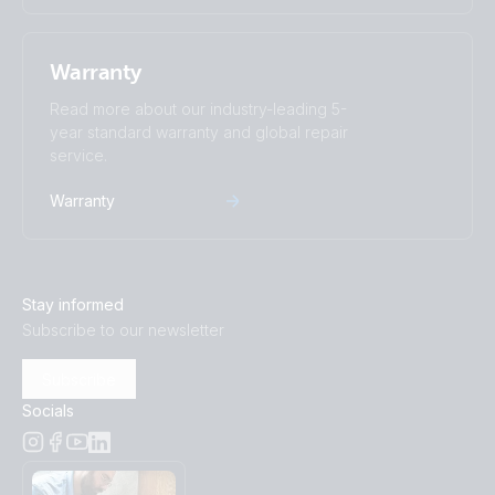
Warranty
Read more about our industry-leading 5-
year standard warranty and global repair
service.
Warranty
Stay informed
Subscribe to our newsletter
Subscribe
Socials