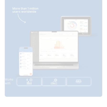
More than 1 million
users worldwide
Works
with