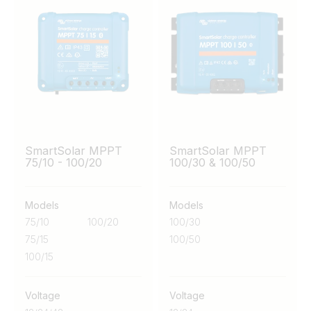
SmartSolar MPPT
SmartSolar MPPT
75/10 - 100/20
100/30 & 100/50
Models
Models
75/10
100/20
100/30
75/15
100/50
100/15
Voltage
Voltage