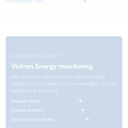
Professional Vehicles
Experience the power of
Victron Energy monitoring
With the most current free-to-use monitoring
solutions on the planet you can manage it all from
anywhere in the world.
Discover monitoring
Explore VictronConnect
Explore Victron Remote Monitoring