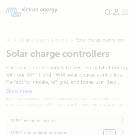
Solar Chargers & Panels
Solar charge controllers
Solar charge controllers
For
Ensure your solar panels harvest every bit of energy
example
with our MPPT and PWM solar charge controllers.
SmartSolar
Perfect for mobile, off-grid, and home use, they
Multiplus-
connect easily with other Victron components to
Show more
II
build your ideal solar setup, providing battery
In our model names, the first number represents the maximum PV
Orion
protection and optimising charging cycles. Use our
open circuit voltage, and the second is the maximum charge current.
XS
MPPT sizing calculator to find the model that suits
SmartShunt
your needs.
MPPT sizing calculator
MPPT comparison overview
.PDF