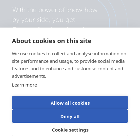
About cookies on this site
We use cookies to collect and analyse information on
site performance and usage, to provide social media
features and to enhance and customise content and
advertisements.
Learn more
Allow all cookies
Privacy policy
Cookie preferences
Use of cookies
Deny all
Terms of use
Cookie settings
EN
©Victron Energy 2026