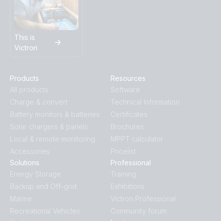
This is
Victron
Products
Resources
All products
Software
Charge & convert
Technical Information
Battery monitors & batteries
Certificates
Solar chargers & panels
Brochures
Local & remote monitoring
MPPT calculator
Accessories
Pricelist
Solutions
Professional
Energy Storage
Training
Backup and Off-grid
Exhibitions
Marine
Victron Professional
Recreational Vehicles
Community forum