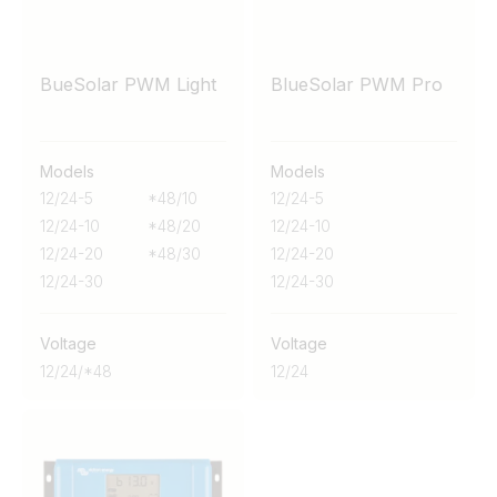
BueSolar PWM Light
BlueSolar PWM Pro
Models
Models
12/24-5
*48/10
12/24-5
12/24-10
*48/20
12/24-10
12/24-20
*48/30
12/24-20
12/24-30
12/24-30
Voltage
Voltage
12/24/*48
12/24