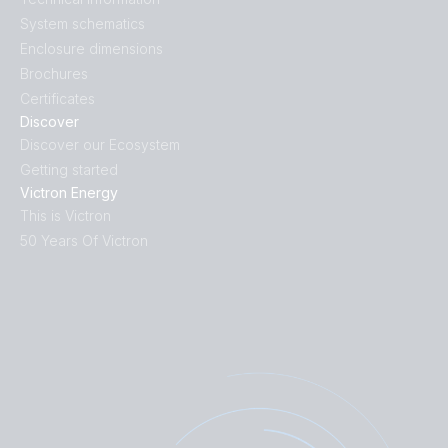
System schematics
Enclosure dimensions
Brochures
Certificates
Discover
Discover our Ecosystem
Getting started
Victron Energy
This is Victron
50 Years Of Victron