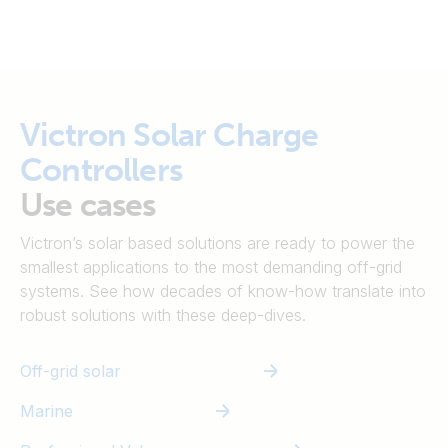
Victron Solar Charge
Controllers
Use cases
Victron’s solar based solutions are ready to power the
smallest applications to the most demanding off-grid
systems. See how decades of know-how translate into
robust solutions with these deep-dives.
Off-grid solar
Marine