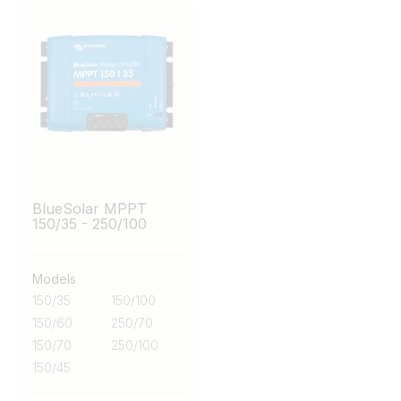
BlueSolar MPPT
150/35 - 250/100
Models
150/35
150/100
150/60
250/70
150/70
250/100
150/45