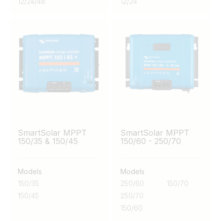
12
/
24
/
48
12
/
24
SmartSolar MPPT
SmartSolar MPPT
150/35 & 150/45
150/60 - 250/70
Models
Models
150/35
250/60
150/70
150/45
250/70
150/60