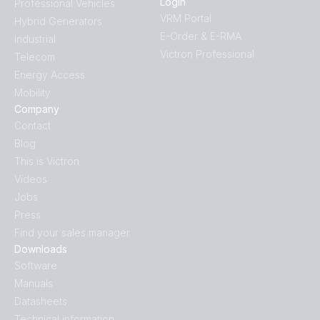
Login
Professional Vehicles
VRM Portal
Hybrid Generators
E-Order & E-RMA
Industrial
Victron Professional
Telecom
Energy Access
Mobility
Company
Contact
Blog
This is Victron
Videos
Jobs
Press
Find your sales manager
Downloads
Software
Manuals
Datasheets
Technical information