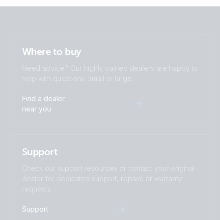
Where to buy
Need advice? Our highly trained dealers are happy to
help with questions, small or large.
Find a dealer
near you
Support
Check our support resources or contact your original
dealer for dedicated support, repairs or warranty
requests.
Support