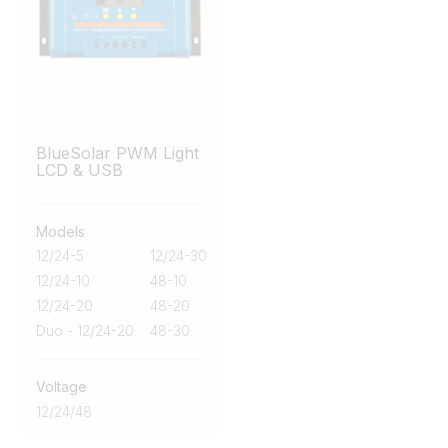
BlueSolar PWM Light
LCD & USB
Models
12/24-5
12/24-30
12/24-10
48-10
12/24-20
48-20
Duo - 12/24-20
48-30
Voltage
12/24/48