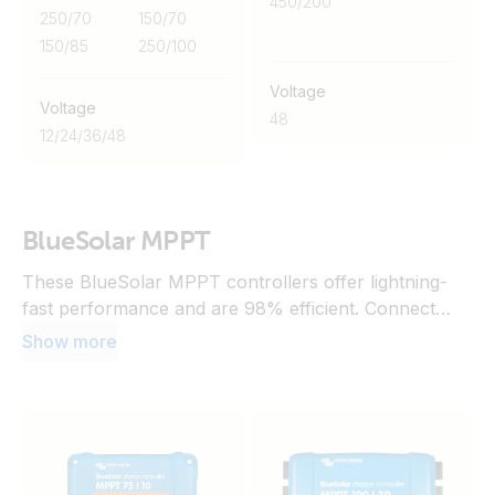
450/200
250/70
150/70
150/85
250/100
Voltage
Voltage
48
12
/
24
/
36
/
48
BlueSolar MPPT
These BlueSolar MPPT controllers offer lightning-
fast performance and are 98% efficient. Connect
them to a communication centre to unlock advanced
Show more
features and VRM capabilities. Alternatively, add a
Bluetooth dongle to enable monitoring and
configuration via the VictronConnect app.