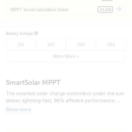
MPPT excel calculation sheet
.XLSM
Battery Voltage
12V
24V
36V
48V
More filters +
SmartSolar MPPT
The smartest solar charge controllers under the sun
deliver lightning-fast, 98% efficient performance.
Monitor and configure with the VictronConnect app,
Show more
synchronise charging via wireless data sharing, or
connect to a communication centre to unlock
advanced features and VRM.