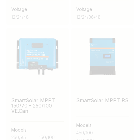
Voltage
Voltage
12
/
24
/
48
12
/
24
/
36
/
48
SmartSolar MPPT
SmartSolar MPPT RS
150/70 - 250/100
VE.Can
Models
Models
450/100
250/85
150/100