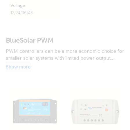
Voltage
12
/
24
/
36
/
48
BlueSolar PWM
PWM controllers can be a more economic choice for
smaller solar systems with limited power output
where the solar panel voltage closely matches the
Show more
battery voltage and there are no significant losses
due to temperature variations or shading expected.