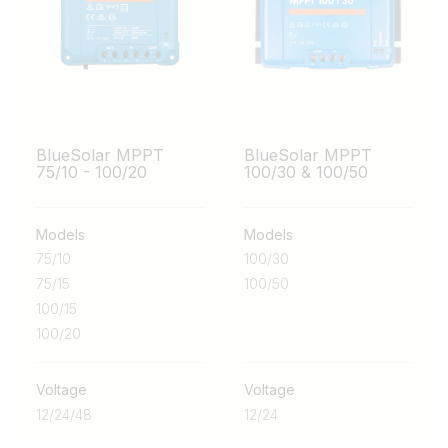
BlueSolar MPPT
BlueSolar MPPT
75/10 - 100/20
100/30 & 100/50
Models
Models
75/10
100/30
75/15
100/50
100/15
100/20
Voltage
Voltage
12
/
24
/
48
12
/
24