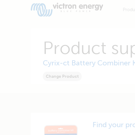
Produ
Product su
Cyrix-ct Battery Combiner K
Change Product
Find your pr