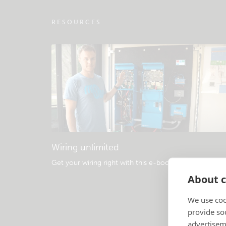
RESOURCES
Wiring unlimited
Get your wiring right with this e-book
.
About c
We use coo
provide so
advertisem