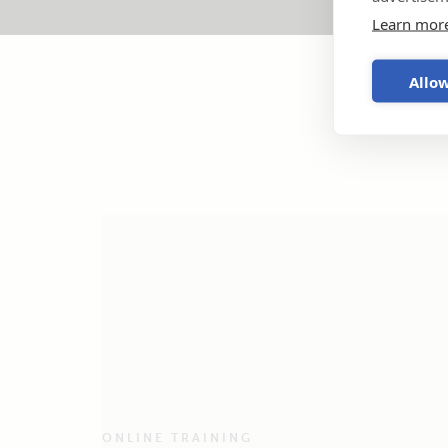
Learn mor
Allow
ONLINE TRAINING