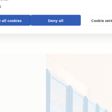
e
 all cookies
Deny all
Cookie set