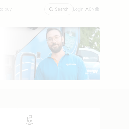
to buy
Search
Login
EN