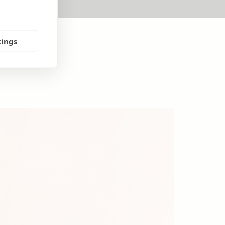
tings