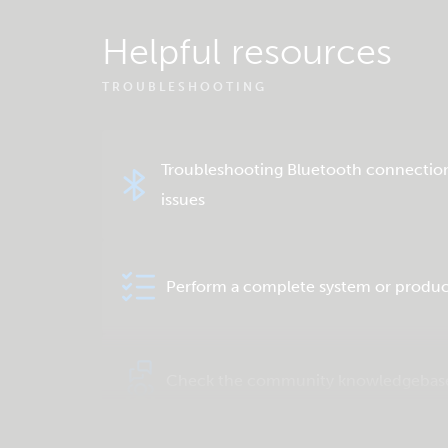
Helpful resources
TROUBLESHOOTING
Troubleshooting Bluetooth connectio
issues
Perform a complete system or produc
Check the community knowledgebas