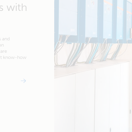
s with
s and
on
ware
ert know-how