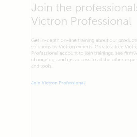
Join the professional
Victron Professional
Get in-depth on-line training about our product
solutions by Victron experts. Create a free Victr
Professional account to join trainings, see firm
changelogs and get access to all the other exp
and tools.
Join Victron Professional