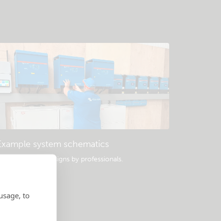
Example system schematics
opular system designs by professionals.
usage, to