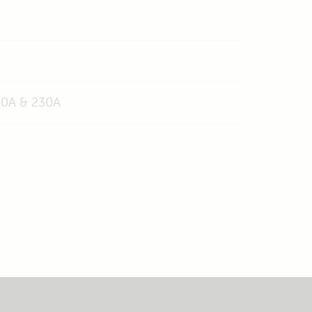
120A & 230A