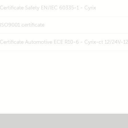
Certificate Safety EN/IEC 60335-1 - Cyrix
ISO9001 certificate
Certificate Automotive ECE R10-6 - Cyrix-ct 12/24V-