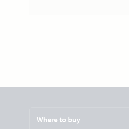
Where to buy