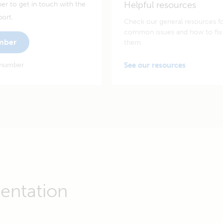
Helpful resources
er to get in touch with the
port.
Check our general resources f
common issues and how to fix
umber
them.
 number
See our resources
entation