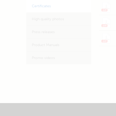
Certificates
High quality photos
Press releases
Product Manuals
Promo videos