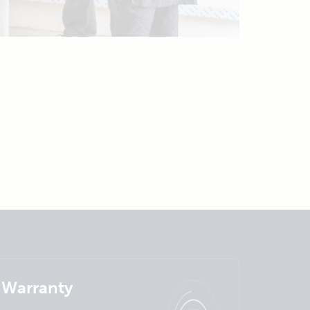
Warranty