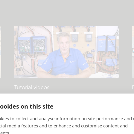
Tutorial videos
Products and systems explained
.
P
ookies on this site
kies to collect and analyse information on site performance and 
cial media features and to enhance and customise content and
ents.