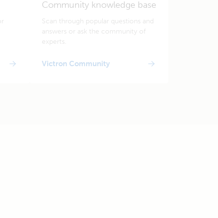
Community knowledge base
or
Scan through popular questions and
answers or ask the community of
experts.
Victron Community