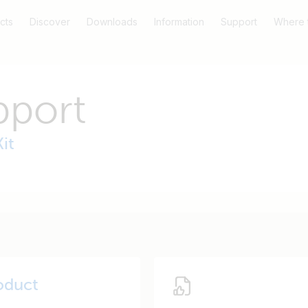
cts
Discover
Downloads
Information
Support
Where 
pport
it
oduct