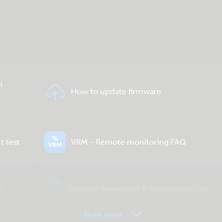
n
How to update firmware
t test
VRM - Remote monitoring FAQ
e
General downloads & documentation
Show more