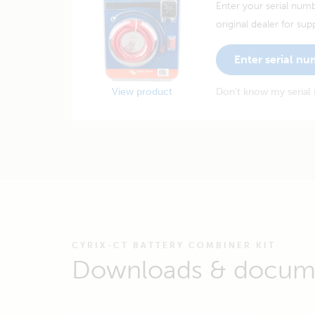
Enter your serial numb
original dealer for sup
Enter serial n
View product
Don't know my serial
CYRIX-CT BATTERY COMBINER KIT
Downloads & docum