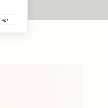
tings