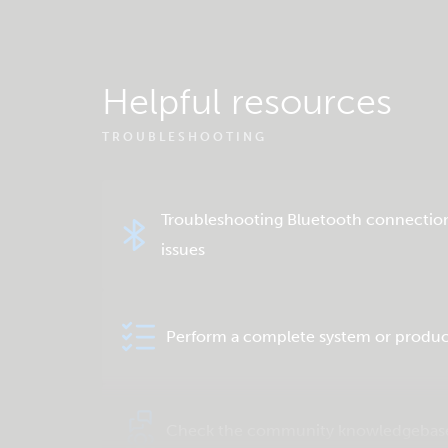
Helpful resources
TROUBLESHOOTING
Troubleshooting Bluetooth connectio
issues
Perform a complete system or produc
Check the community knowledgebas