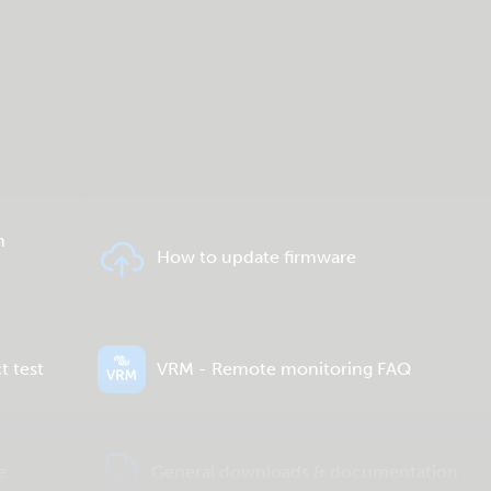
n
How to update firmware
t test
VRM - Remote monitoring FAQ
e
General downloads & documentation