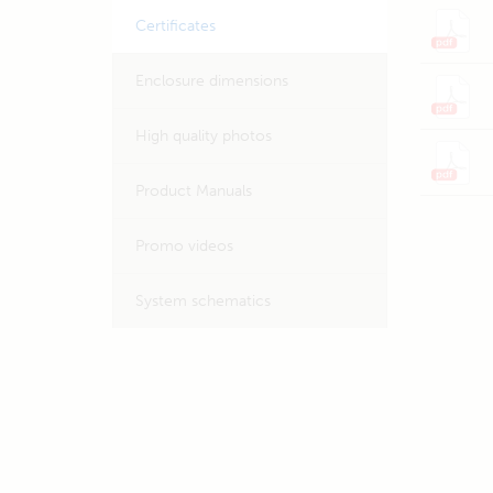
Certificates
Enclosure dimensions
High quality photos
Product Manuals
Promo videos
System schematics