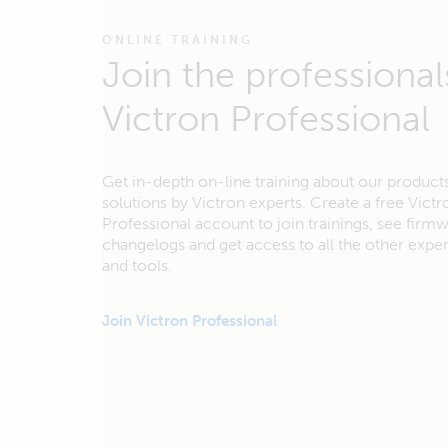
ONLINE TRAINING
Join the professional
Victron Professional
Get in-depth on-line training about our product
solutions by Victron experts. Create a free Victr
Professional account to join trainings, see firm
changelogs and get access to all the other exp
and tools.
Join Victron Professional