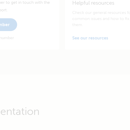
Helpful resources
er to get in touch with the
port.
Check our general resources f
common issues and how to fix
umber
them.
 number
See our resources
entation