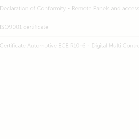
Declaration of Conformity - Remote Panels and access
ISO9001 certificate
Certificate Automotive ECE R10-6 - Digital Multi Con