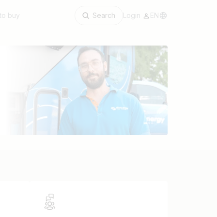
to buy
Search
Login
EN