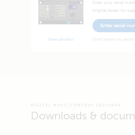
Enter your serial numb
original dealer for sup
Enter serial n
View product
Don't know my serial
DIGITAL MULTI CONTROL 200/200A
Downloads & docum