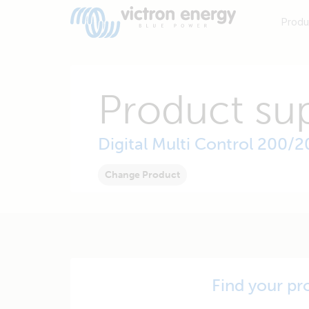
Produ
Product su
Digital Multi Control 200/
Change Product
Find your pr