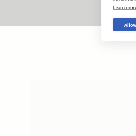
Learn mor
Allow