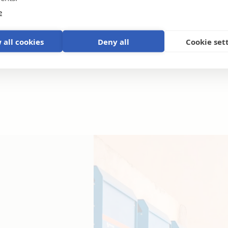
e
 all cookies
Deny all
Cookie set