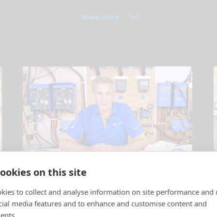
Show more
Tutorial videos
ookies on this site
Products and systems explained
.
P
kies to collect and analyse information on site performance and 
cial media features and to enhance and customise content and
ents.