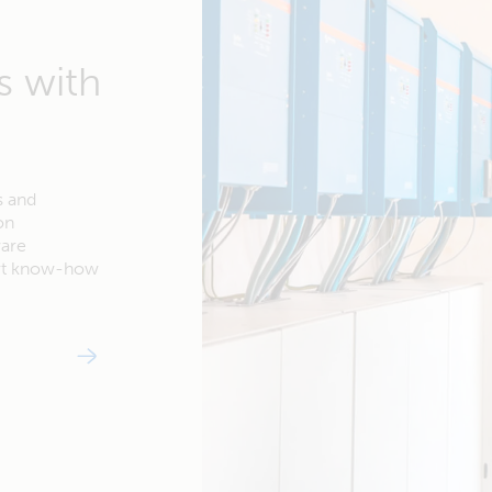
s with
s and
on
ware
ert know-how