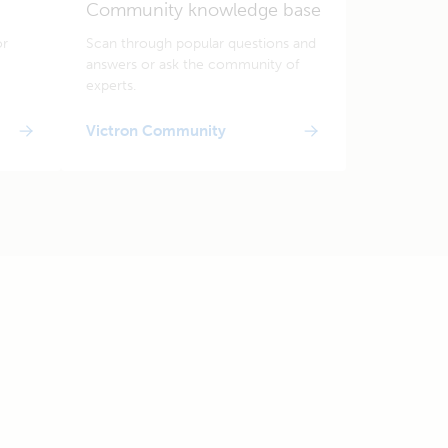
Community knowledge base
or
Scan through popular questions and
answers or ask the community of
experts.
Victron Community