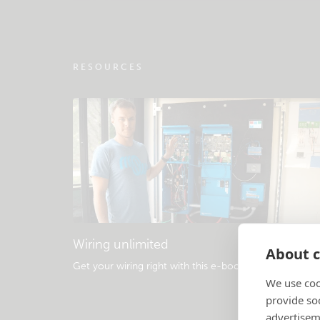
RESOURCES
Wiring unlimited
About c
Get your wiring right with this e-book
.
We use coo
provide so
advertisem