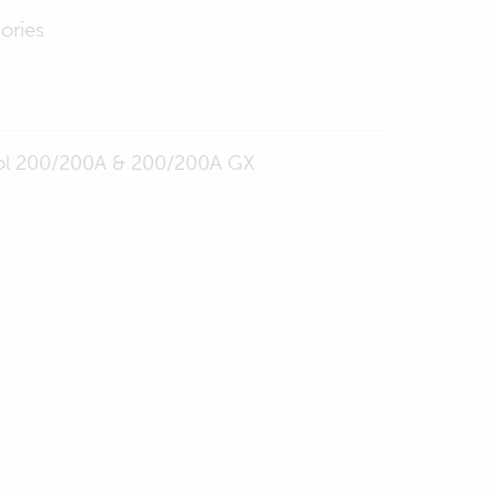
ories
trol 200/200A & 200/200A GX