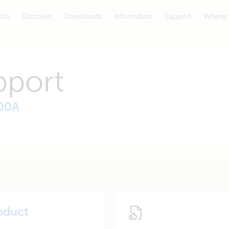
cts
Discover
Downloads
Information
Support
Where 
pport
200A
oduct