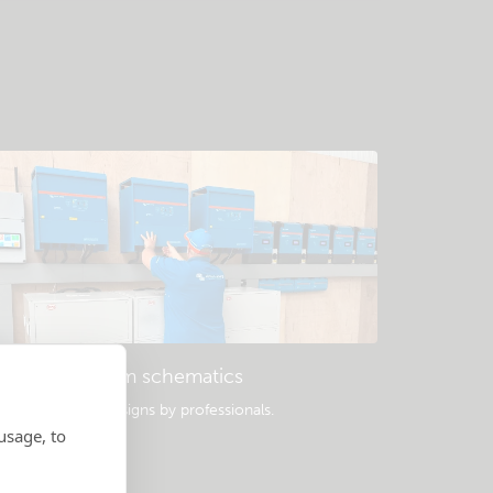
Example system schematics
opular system designs by professionals.
usage, to