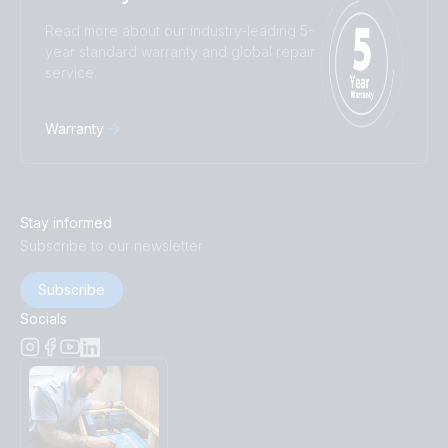
Read more about our industry-leading 5-
year standard warranty and global repair
service.
Warranty
Stay informed
Subscribe to our newsletter
Subscribe
Socials