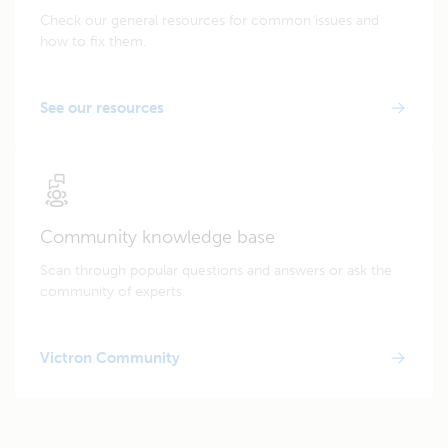
Check our general resources for common issues and
how to fix them.
See our resources
Community knowledge base
Scan through popular questions and answers or ask the
community of experts.
Victron Community