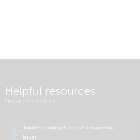
Helpful resources
TROUBLESHOOTING
Troubleshooting Bluetooth connection
issues