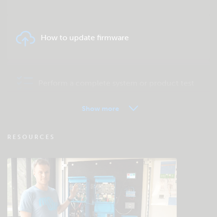
How to update firmware
Perform a complete system or product test
Show more
VRM - Remote monitoring FAQ
RESOURCES
Check the community knowledgebase