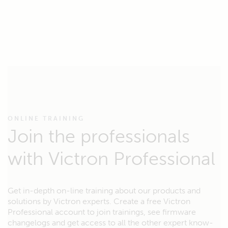
ONLINE TRAINING
Join the professionals
with Victron Professional
Get in-depth on-line training about our products and
solutions by Victron experts. Create a free Victron
Professional account to join trainings, see firmware
changelogs and get access to all the other expert know-