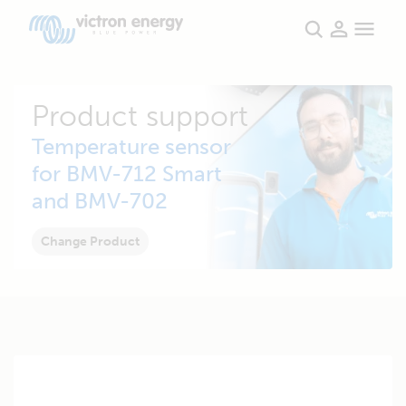
Product support
Temperature sensor
for BMV-712 Smart
and BMV-702
Change Product