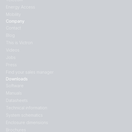
Energy Access
Mobility
Company
Contact
Blog
This is Victron
Videos
Jobs
Press
Find your sales manager
Downloads
Software
Manuals
Datasheets
Technical information
System schematics
Enclosure dimensions
Brochures