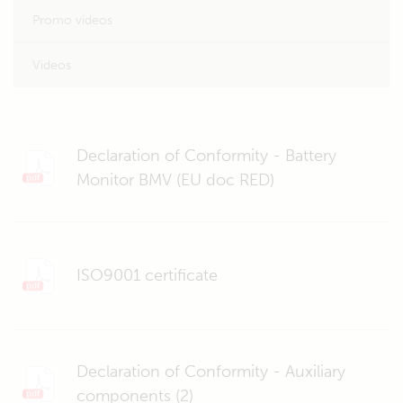
Promo videos
Videos
Declaration of Conformity - Battery
Monitor BMV (EU doc RED)
ISO9001 certificate
Declaration of Conformity - Auxiliary
components (2)