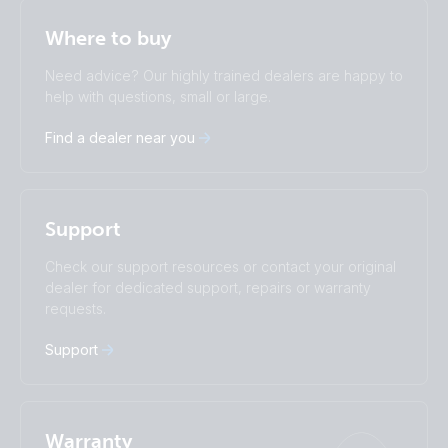
Selected
Stay up to date
English
Where to buy
Change language
Need advice? Our highly trained dealers are happy to
Čeština
Dansk
help with questions, small or large.
Deutsch
English
Find a dealer near you
Español
Français
Italiano
Magyar
Nederlands
Norsk
I agree to receive the newsletter and accept the
Polskie
Português
Privacy Policy.
Support
Română
Slovenščina
Subscribe
Suomalainen
Svenska
Check our support resources or contact your original
Türkçe
Ελληνικά
dealer for dedicated support, repairs or warranty
Русский
Українська
requests.
中國人
Support
Warranty