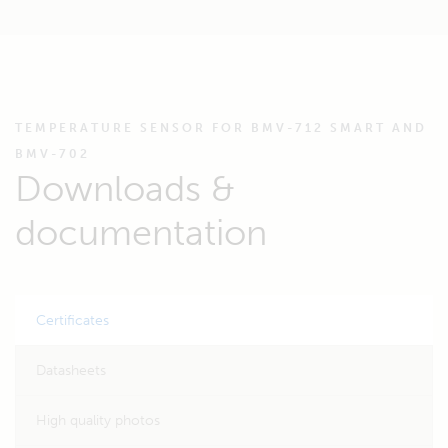
TEMPERATURE SENSOR FOR BMV-712 SMART AND
BMV-702
Downloads &
documentation
Certificates
Datasheets
High quality photos