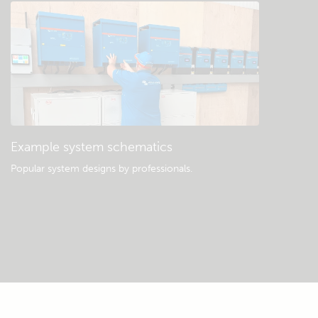
Example system schematics
Popular system designs by professionals.