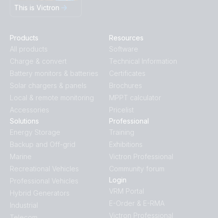
This is Victron
Products
Resources
All products
Software
Charge & convert
Technical Information
Battery monitors & batteries
Certificates
Solar chargers & panels
Brochures
Local & remote monitoring
MPPT calculator
Accessories
Pricelist
Solutions
Professional
Energy Storage
Training
Backup and Off-grid
Exhibitions
Marine
Victron Professional
Recreational Vehicles
Community forum
Login
Professional Vehicles
VRM Portal
Hybrid Generators
E-Order & E-RMA
Industrial
Victron Professional
Telecom