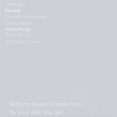
Certificates
Discover
Discover our Ecosystem
Getting started
Victron Energy
This is Victron
50 Years Of Victron