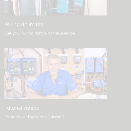
General downloads & documentation
Wiring unlimited
Get your wiring right with this e-book
.
Tutorial videos
Products and systems explained
.