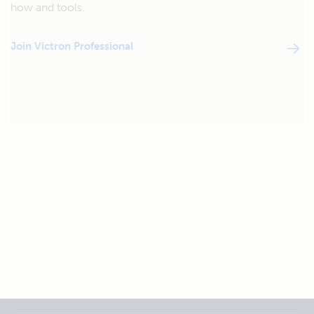
how and tools.
Join Victron Professional