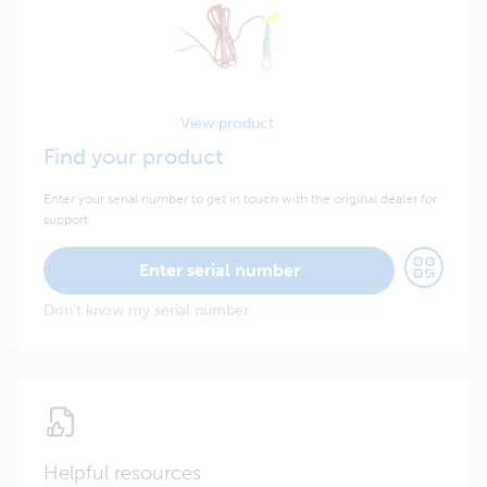
View product
Find your product
Enter your serial number to get in touch with the original dealer for
support.
Enter serial number
Don't know my serial number
Helpful resources