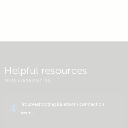
Helpful resources
TROUBLESHOOTING
Troubleshooting Bluetooth connection
issues