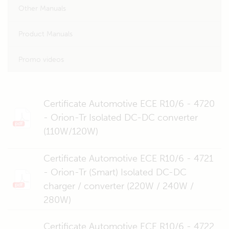
Other Manuals
Product Manuals
Promo videos
Certificate Automotive ECE R10/6 - 4720
- Orion-Tr Isolated DC-DC converter
(110W/120W)
Certificate Automotive ECE R10/6 - 4721
- Orion-Tr (Smart) Isolated DC-DC
charger / converter (220W / 240W /
280W)
Certificate Automotive ECE R10/6 - 4722