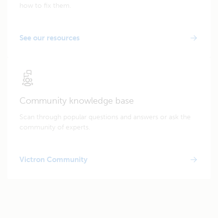
how to fix them.
See our resources
Community knowledge base
Scan through popular questions and answers or ask the
community of experts.
Victron Community