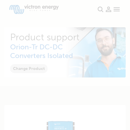
Product support
Orion-Tr DC-DC
Converters Isolated
Change Product