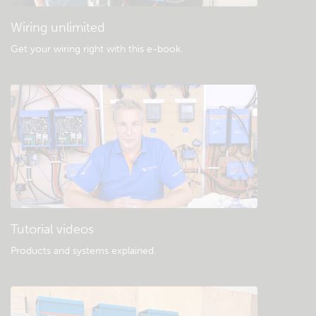
Wiring unlimited
Get your wiring right with this e-book
.
Tutorial videos
Products and systems explained
.