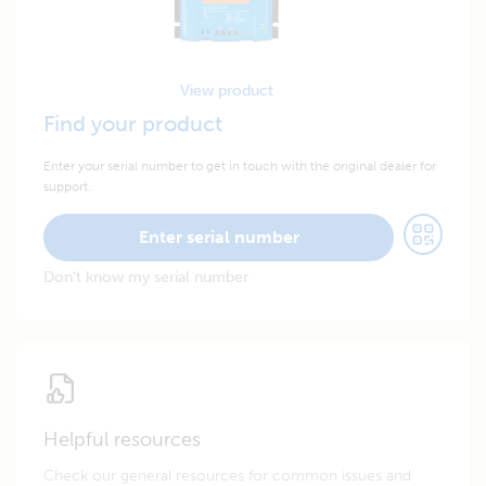
View product
Find your product
Enter your serial number to get in touch with the original dealer for
support.
Enter serial number
Don't know my serial number
Helpful resources
Check our general resources for common issues and