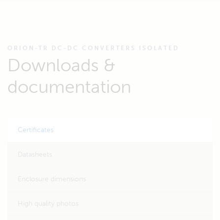
ORION-TR DC-DC CONVERTERS ISOLATED
Downloads &
documentation
Certificates
Datasheets
Enclosure dimensions
High quality photos