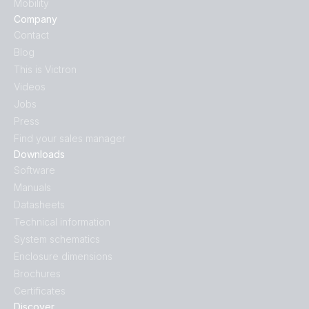
Mobility
Company
Contact
Blog
This is Victron
Videos
Jobs
Press
Find your sales manager
Downloads
Software
Manuals
Datasheets
Technical information
System schematics
Enclosure dimensions
Brochures
Certificates
Discover