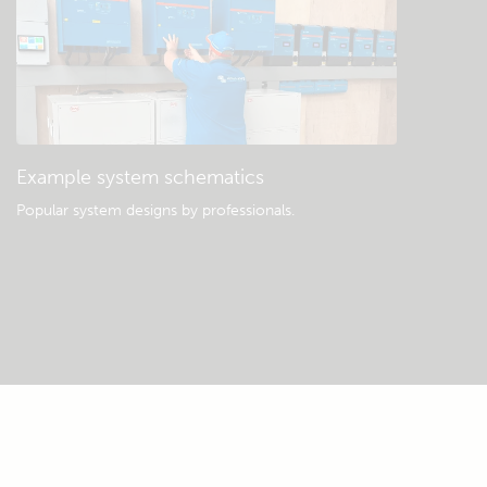
Example system schematics
Popular system designs by professionals.