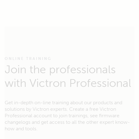
ONLINE TRAINING
Join the professionals
with Victron Professional
Get in-depth on-line training about our products and
solutions by Victron experts. Create a free Victron
Professional account to join trainings, see firmware
changelogs and get access to all the other expert know-
how and tools.