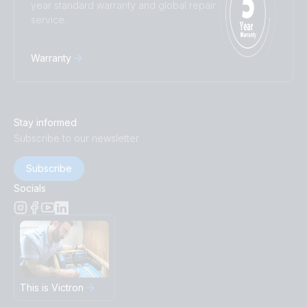
year standard warranty and global repair
service.
Warranty
Stay informed
Subscribe to our newsletter
Subscribe
Socials
This is Victron