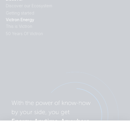
Discover our Ecosystem
Getting started
Victron Energy
This is Victron
50 Years Of Victron