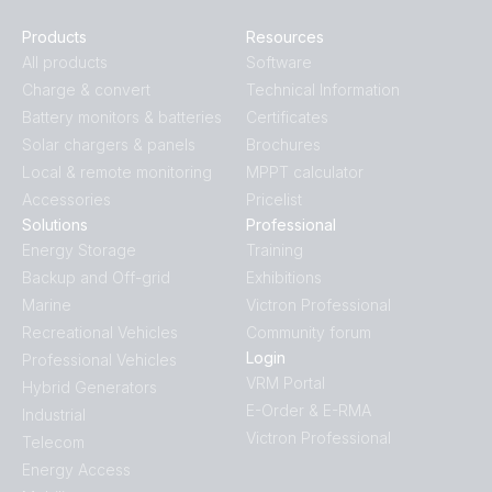
Products
Resources
All products
Software
Charge & convert
Technical Information
Battery monitors & batteries
Certificates
Solar chargers & panels
Brochures
Local & remote monitoring
MPPT calculator
Accessories
Pricelist
Solutions
Professional
Energy Storage
Training
Backup and Off-grid
Exhibitions
Marine
Victron Professional
Recreational Vehicles
Community forum
Login
Professional Vehicles
VRM Portal
Hybrid Generators
E-Order & E-RMA
Industrial
Victron Professional
Telecom
Energy Access