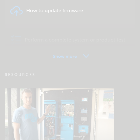
How to update firmware
Perform a complete system or product test
Show more
VRM - Remote monitoring FAQ
RESOURCES
Check the community knowledgebase
General downloads & documentation