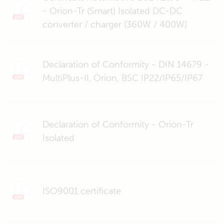
- Orion-Tr (Smart) Isolated DC-DC
converter / charger (360W / 400W)
Declaration of Conformity - DIN 14679 -
MultiPlus-II, Orion, BSC IP22/IP65/IP67
Declaration of Conformity - Orion-Tr
Isolated
ISO9001 certificate