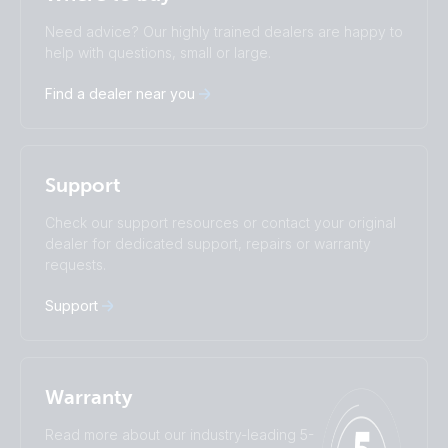
Change language
Need advice? Our highly trained dealers are happy to
Čeština
Dansk
help with questions, small or large.
Deutsch
English
Find a dealer near you
Español
Français
Italiano
Magyar
Nederlands
Norsk
I agree to receive the newsletter and accept the
Polskie
Português
Privacy Policy.
Support
Română
Slovenščina
Subscribe
Suomalainen
Svenska
Check our support resources or contact your original
Türkçe
Ελληνικά
dealer for dedicated support, repairs or warranty
Русский
Українська
requests.
中國人
Support
Warranty
Read more about our industry-leading 5-