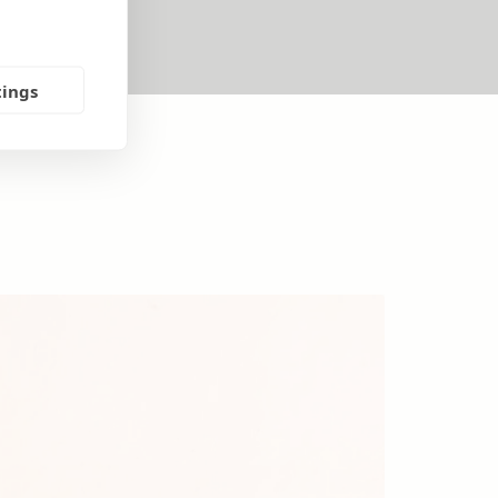
tings