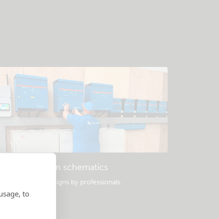
Example system schematics
opular system designs by professionals.
usage, to