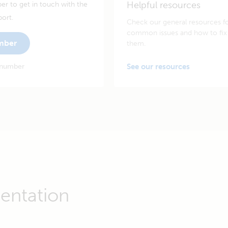
Helpful resources
er to get in touch with the
port.
Check our general resources f
common issues and how to fix
umber
them.
 number
See our resources
entation