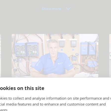
Show more
Tutorial videos
ookies on this site
Products and systems explained
.
P
kies to collect and analyse information on site performance and 
cial media features and to enhance and customise content and
ents.