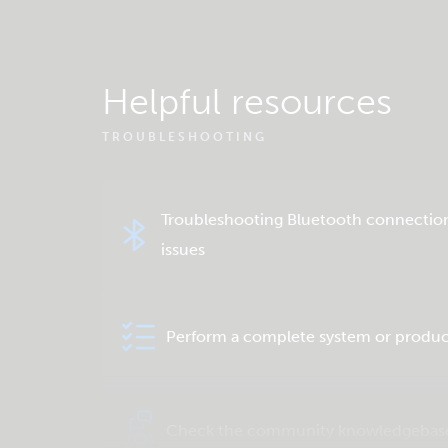
Helpful resources
TROUBLESHOOTING
Troubleshooting Bluetooth connectio
issues
Perform a complete system or produc
Check the community knowledgebas