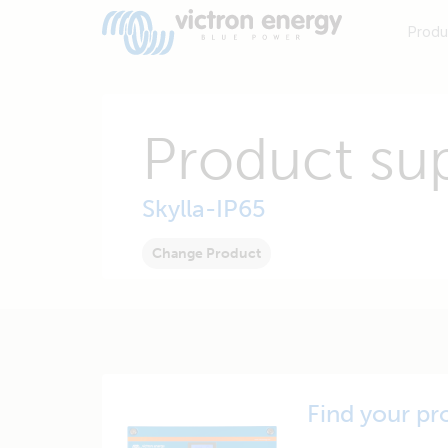
Produ
Product su
Skylla-IP65
Change Product
Find your pr