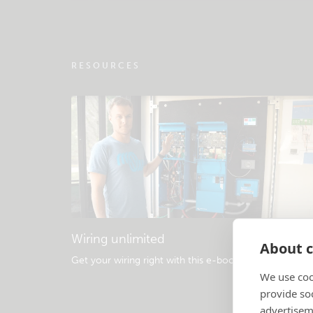
RESOURCES
Wiring unlimited
About c
Get your wiring right with this e-book
.
We use coo
provide so
advertisem