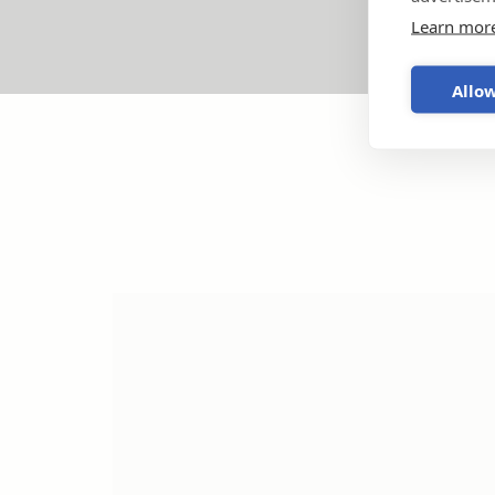
Learn mor
Allow