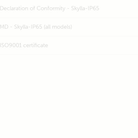
Declaration of Conformity - Skylla-IP65
MD - Skylla-IP65 (all models)
ISO9001 certificate