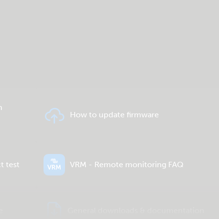
n
How to update firmware
t test
VRM - Remote monitoring FAQ
e
General downloads & documentation