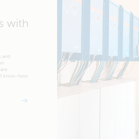
s with
s and
on
ware
ert know-how