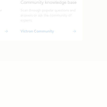
Community knowledge base
or
Scan through popular questions and
answers or ask the community of
experts.
Victron Community