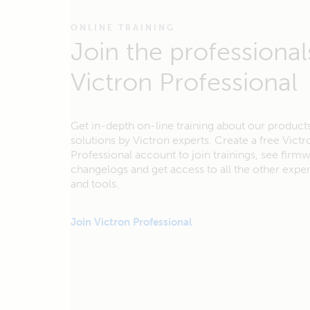
ONLINE TRAINING
Join the professional
Victron Professional
Get in-depth on-line training about our product
solutions by Victron experts. Create a free Victr
Professional account to join trainings, see firm
changelogs and get access to all the other exp
and tools.
Join Victron Professional