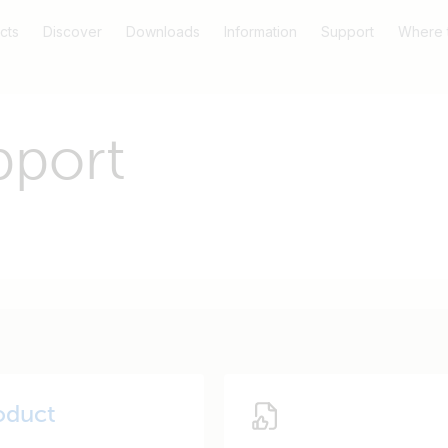
cts
Discover
Downloads
Information
Support
Where 
pport
oduct