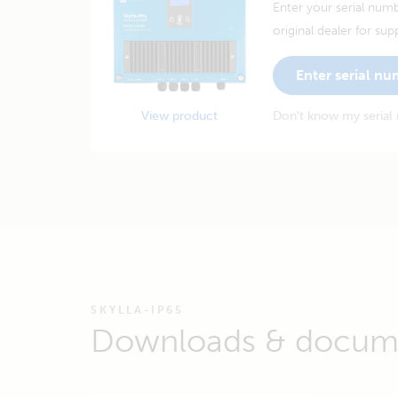
Enter your serial numb
original dealer for sup
Enter serial n
View product
Don't know my serial
SKYLLA-IP65
Downloads & docum