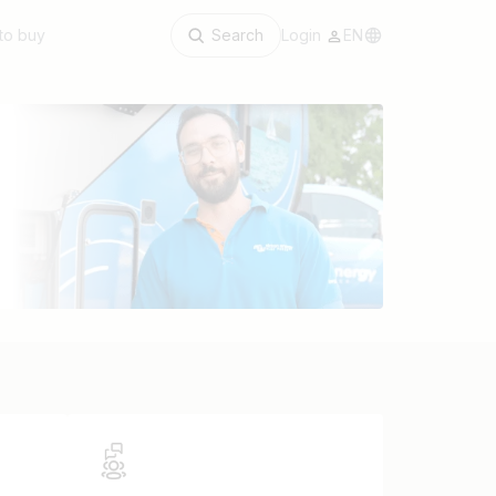
to buy
Search
Login
EN