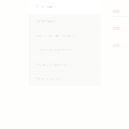
Certificates
Datasheets
Enclosure dimensions
High quality photos
Product Manuals
Promo videos