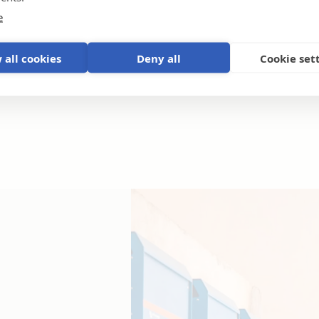
e
 all cookies
Deny all
Cookie set