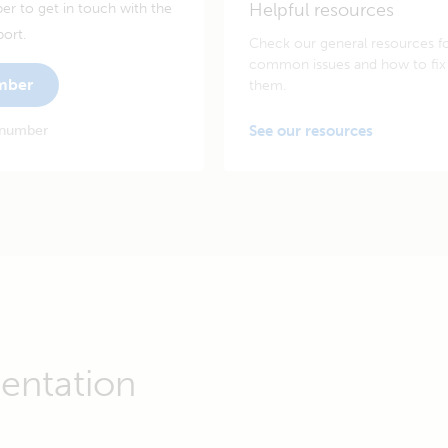
Helpful resources
er to get in touch with the
port.
Check our general resources f
common issues and how to fix
umber
them.
 number
See our resources
entation