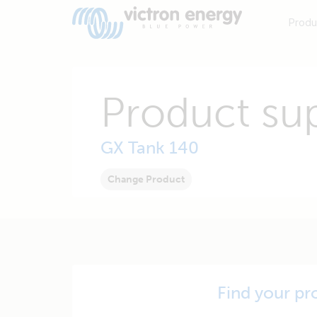
Produ
Product su
GX Tank 140
Change Product
Find your pr