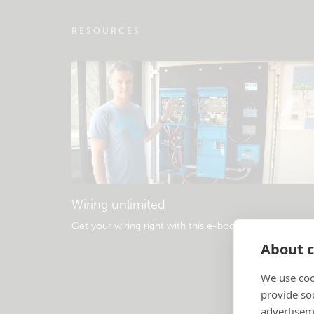
RESOURCES
Wiring unlimited
Get your wiring right with this e-book
.
About c
We use coo
provide so
advertisem