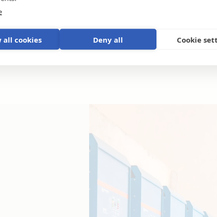
e
 all cookies
Deny all
Cookie set