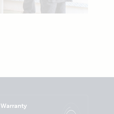
Warranty