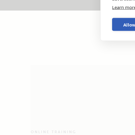
Learn mor
Allow
ONLINE TRAINING