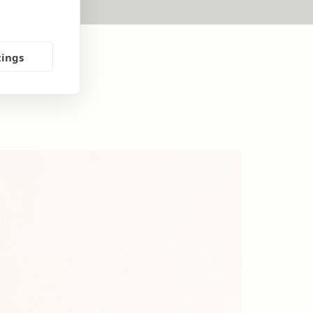
tings