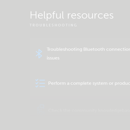
Helpful resources
TROUBLESHOOTING
Troubleshooting Bluetooth connectio
issues
Perform a complete system or produc
Check the community knowledgebas