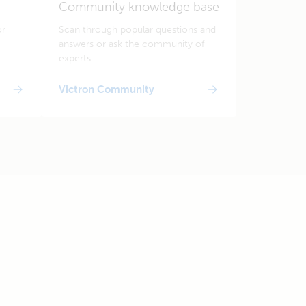
Community knowledge base
or
Scan through popular questions and
answers or ask the community of
experts.
Victron Community