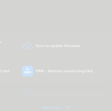
n
How to update firmware
t test
VRM - Remote monitoring FAQ
e
General downloads & documentation
Show more