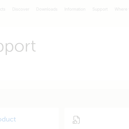
cts
Discover
Downloads
Information
Support
Where 
pport
oduct