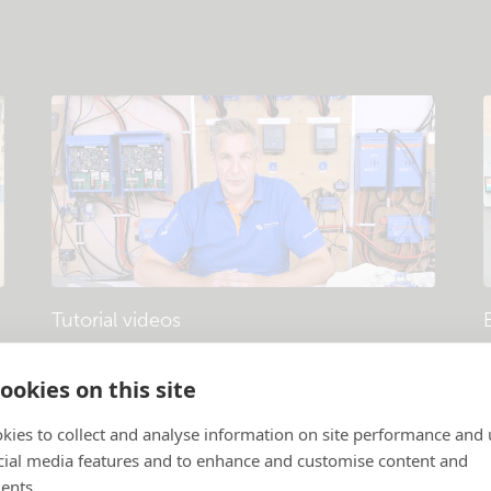
Tutorial videos
Products and systems explained
.
P
ookies on this site
kies to collect and analyse information on site performance and 
cial media features and to enhance and customise content and
ents.