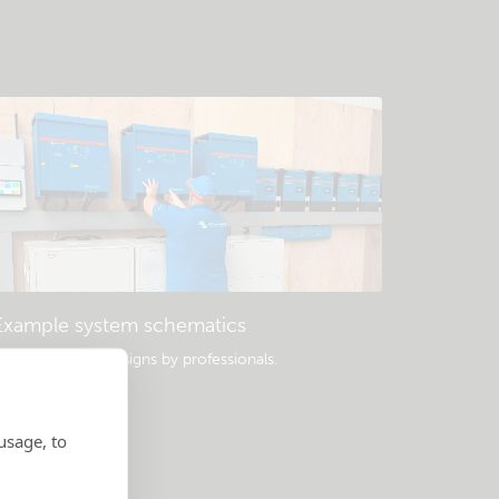
Example system schematics
opular system designs by professionals.
usage, to