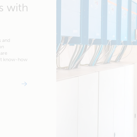
s with
s and
on
ware
ert know-how