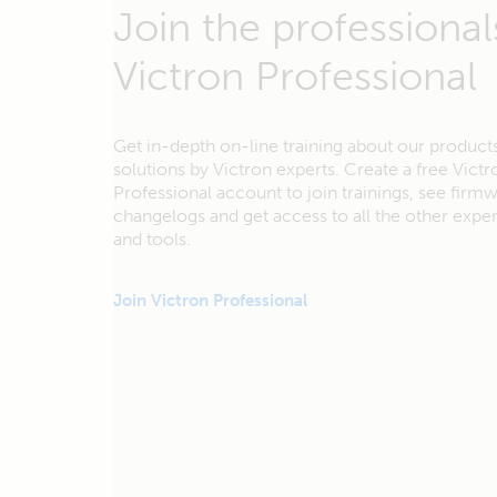
Join the professional
Victron Professional
Get in-depth on-line training about our product
solutions by Victron experts. Create a free Victr
Professional account to join trainings, see firm
changelogs and get access to all the other exp
and tools.
Join Victron Professional