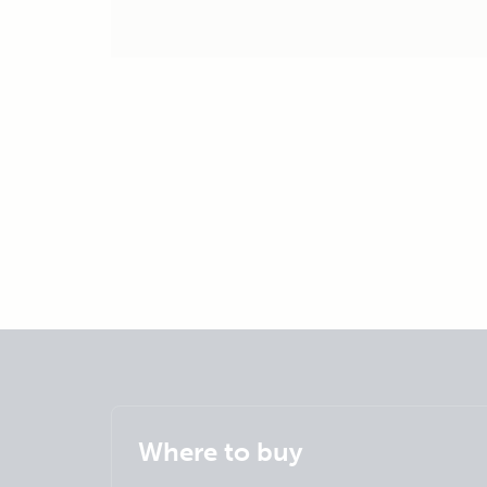
Where to buy