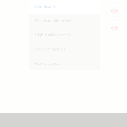
Certificates
Enclosure dimensions
High quality photos
Product Manuals
Promo videos