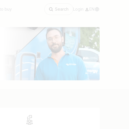
to buy
Search
Login
EN