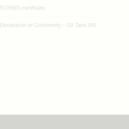
ISO9001 certificate
Declaration of Conformity - GX Tank 140