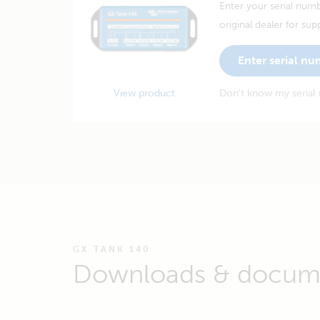
Enter your serial numb
original dealer for sup
Enter serial n
View product
Don't know my serial
GX TANK 140
Downloads & docum