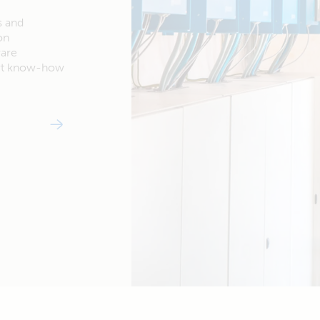
s and
on
ware
ert know-how