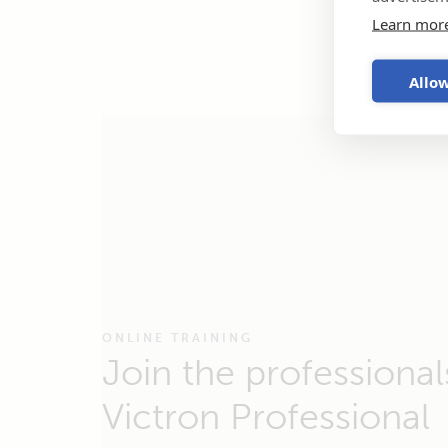
Learn mor
Allow
ONLINE TRAINING
Join the professional
Victron Professional