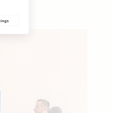
tings