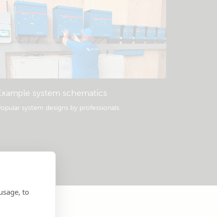
Example system schematics
opular system designs by professionals.
usage, to