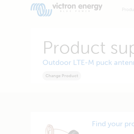
Produ
Product su
Outdoor LTE-M puck anten
Change Product
Find your pr