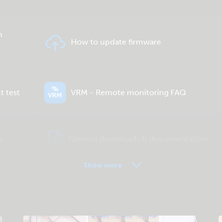
n
How to update firmware
t test
VRM - Remote monitoring FAQ
e
General downloads & documentation
Show more