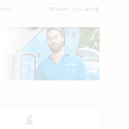
to buy
Search
Login
EN