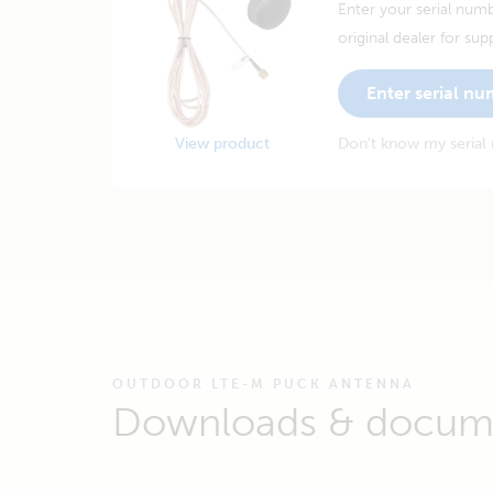
Enter your serial numb
original dealer for sup
Enter serial n
View product
Don't know my serial
OUTDOOR LTE-M PUCK ANTENNA
Downloads & docum