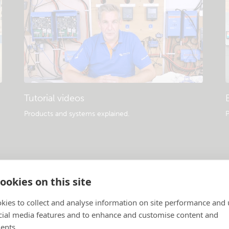
Tutorial videos
Products and systems explained
.
P
ookies on this site
kies to collect and analyse information on site performance and 
cial media features and to enhance and customise content and
ents.