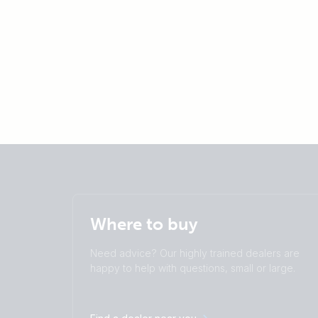
Where to buy
Need advice? Our highly trained dealers are
happy to help with questions, small or large.