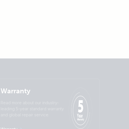
Warranty
Read more about our industry-
leading 5-year standard warranty
and global repair service.