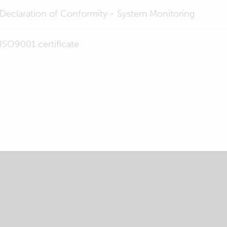
Declaration of Conformity - System Monitoring
ISO9001 certificate