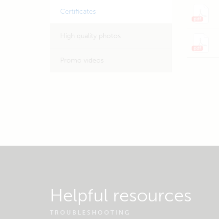
Certificates
High quality photos
Promo videos
Helpful resources
TROUBLESHOOTING