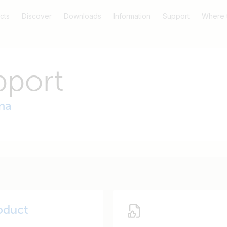
cts
Discover
Downloads
Information
Support
Where 
pport
na
oduct