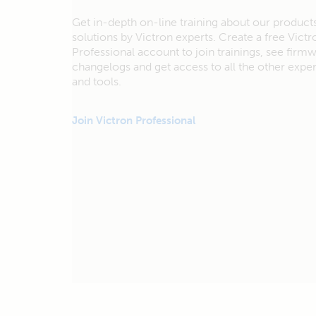
Get in-depth on-line training about our product
solutions by Victron experts. Create a free Victr
Professional account to join trainings, see firm
changelogs and get access to all the other exp
and tools.
Join Victron Professional