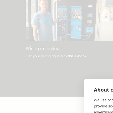
Wiring unlimited
Get your wiring right with this e-book
.
About c
We use coo
provide so
advertisem