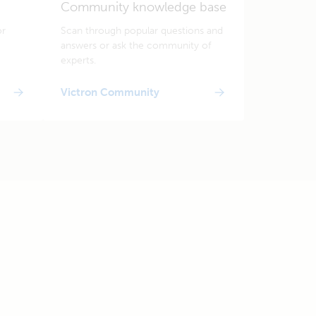
Community knowledge base
or
Scan through popular questions and
answers or ask the community of
experts.
Victron Community