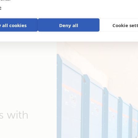
e
 all cookies
Deny all
Cookie set
s with