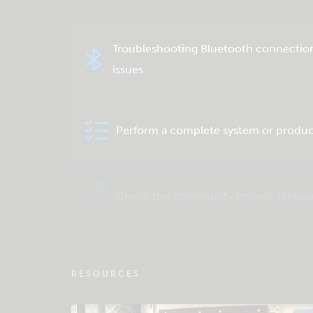
Troubleshooting Bluetooth connectio
issues
Perform a complete system or produc
Check the community knowledgebas
RESOURCES