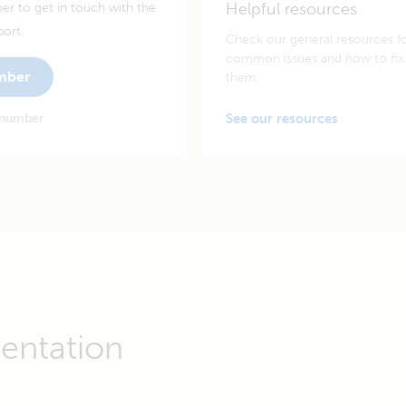
Helpful resources
er to get in touch with the
port.
Check our general resources f
common issues and how to fix
umber
them.
 number
See our resources
entation