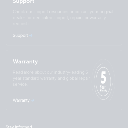
Support
Română
Slovenščina
Subscribe
Suomalainen
Svenska
Check our support resources or contact your original
Türkçe
Ελληνικά
dealer for dedicated support, repairs or warranty
Русский
Українська
requests.
中國人
Support
Warranty
Read more about our industry-leading 5-
year standard warranty and global repair
service.
Warranty
Stay informed