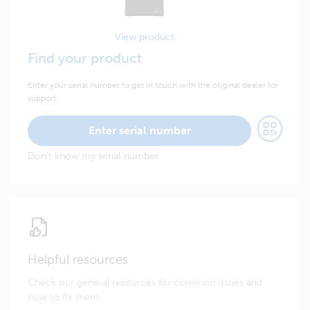
View product
Find your product
Enter your serial number to get in touch with the original dealer for
support.
Enter serial number
Don't know my serial number
Helpful resources
Check our general resources for common issues and
how to fix them.