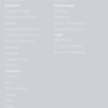
Solutions
Professional
Energy Storage
Training
Backup and Off-grid
Exhibitions
Marine
Victron Professional
Recreational Vehicles
Community forum
Login
Professional Vehicles
VRM Portal
Hybrid Generators
E-Order & E-RMA
Industrial
Victron Professional
Telecom
Energy Access
Mobility
Company
Contact
Blog
This is Victron
Videos
Jobs
Press