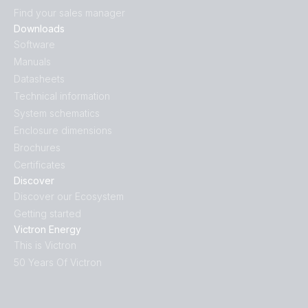
Find your sales manager
Downloads
Software
Manuals
Datasheets
Technical information
System schematics
Enclosure dimensions
Brochures
Certificates
Discover
Discover our Ecosystem
Getting started
Victron Energy
This is Victron
50 Years Of Victron