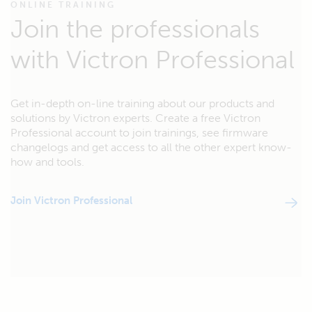
ONLINE TRAINING
Join the professionals
with Victron Professional
Get in-depth on-line training about our products and
solutions by Victron experts. Create a free Victron
Professional account to join trainings, see firmware
changelogs and get access to all the other expert know-
how and tools.
Join Victron Professional