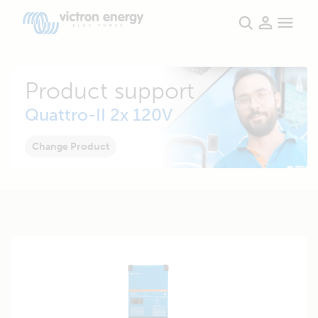
Product support
Quattro-II 2x 120V
Change Product