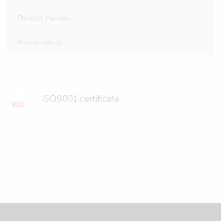
Product Manuals
Promo videos
ISO9001 certificate