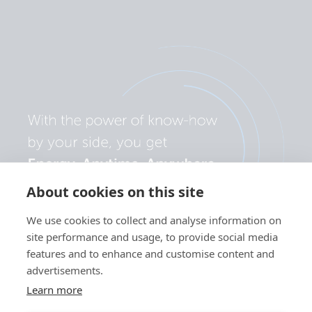
About cookies on this site
We use cookies to collect and analyse information on
site performance and usage, to provide social media
features and to enhance and customise content and
advertisements.
Learn more