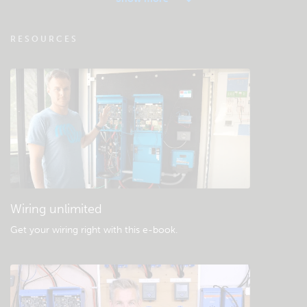
VRM - Remote monitoring FAQ
RESOURCES
Check the community knowledgebase
General downloads & documentation
Wiring unlimited
Get your wiring right with this e-book
.