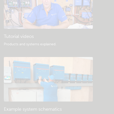
Tutorial videos
Products and systems explained
.
Example system schematics