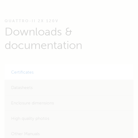
QUATTRO-II 2X 120V
Downloads &
documentation
Certificates
Datasheets
Enclosure dimensions
High quality photos
Other Manuals