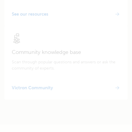
See our resources
Community knowledge base
Scan through popular questions and answers or ask the
community of experts.
Victron Community