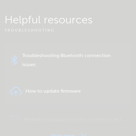
Helpful resources
TROUBLESHOOTING
Troubleshooting Bluetooth connection
issues
How to update firmware
Perform a complete system or product test
Show more