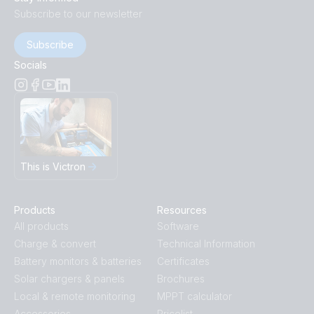
Subscribe to our newsletter
Subscribe
Socials
This is Victron
Products
Resources
All products
Software
Charge & convert
Technical Information
Battery monitors & batteries
Certificates
Solar chargers & panels
Brochures
Local & remote monitoring
MPPT calculator
Accessories
Pricelist