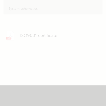
System schematics
ISO9001 certificate