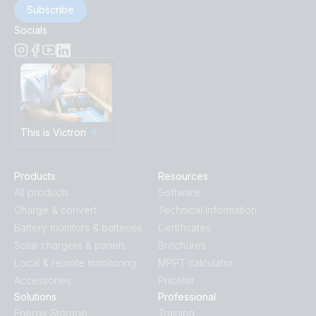
Subscribe
Socials
This is Victron
Products
Resources
All products
Software
Charge & convert
Technical Information
Battery monitors & batteries
Certificates
Solar chargers & panels
Brochures
Local & remote monitoring
MPPT calculator
Accessories
Pricelist
Solutions
Professional
Energy Storage
Training