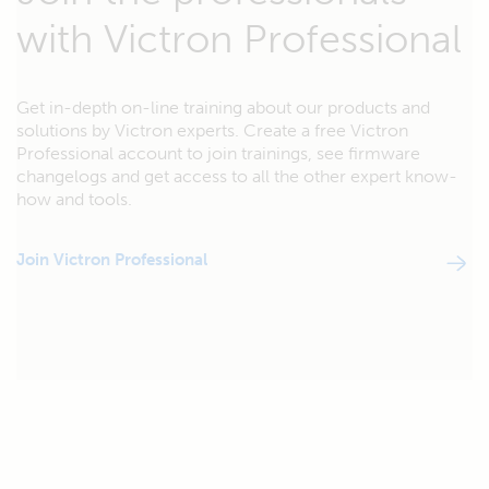
with Victron Professional
Get in-depth on-line training about our products and
solutions by Victron experts. Create a free Victron
Professional account to join trainings, see firmware
changelogs and get access to all the other expert know-
how and tools.
Join Victron Professional