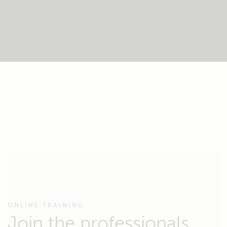
ONLINE TRAINING
Join the professionals