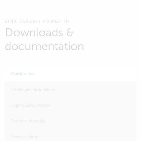
LYNX CLASS-T POWER IN
Downloads &
documentation
Certificates
Enclosure dimensions
High quality photos
Product Manuals
Promo videos