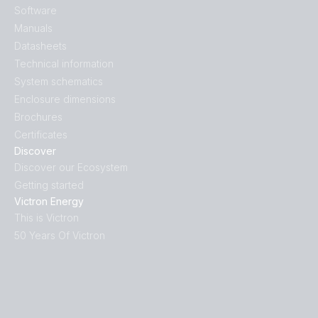
Software
Manuals
Datasheets
Technical information
System schematics
Enclosure dimensions
Brochures
Certificates
Discover
Discover our Ecosystem
Getting started
Victron Energy
This is Victron
50 Years Of Victron