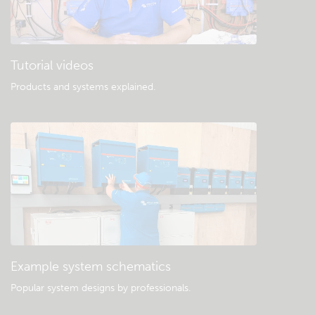
Tutorial videos
Products and systems explained
.
Example system schematics
Popular system designs by professionals.