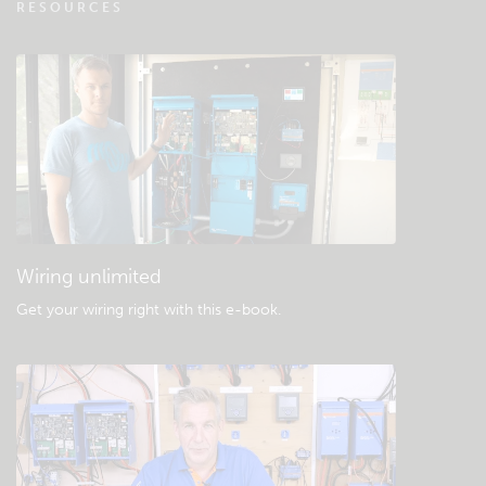
RESOURCES
Check the community knowledgebase
General downloads & documentation
Wiring unlimited
Get your wiring right with this e-book
.