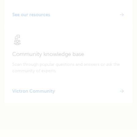
See our resources
Community knowledge base
Scan through popular questions and answers or ask the
community of experts.
Victron Community