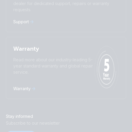
dealer for dedicated support, repairs or warranty
Русский
Українська
requests.
中國人
Support
Warranty
Read more about our industry-leading 5-
year standard warranty and global repair
service.
Warranty
Stay informed
Subscribe to our newsletter