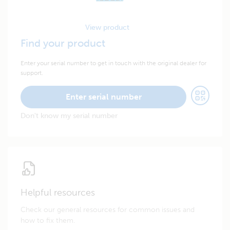
View product
Find your product
Enter your serial number to get in touch with the original dealer for
support.
Enter serial number
Don't know my serial number
Helpful resources
Check our general resources for common issues and
how to fix them.