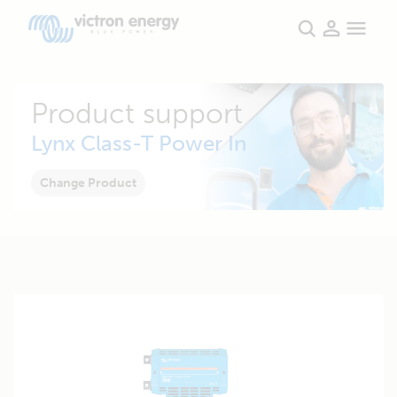
Product support
Lynx Class-T Power In
Change Product