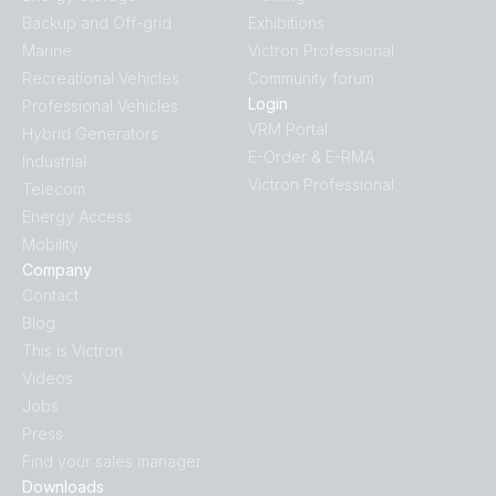
Backup and Off-grid
Exhibitions
Marine
Victron Professional
Recreational Vehicles
Community forum
Login
Professional Vehicles
VRM Portal
Hybrid Generators
E-Order & E-RMA
Industrial
Victron Professional
Telecom
Energy Access
Mobility
Company
Contact
Blog
This is Victron
Videos
Jobs
Press
Find your sales manager
Downloads