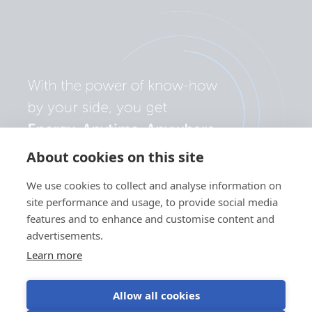
About cookies on this site
We use cookies to collect and analyse information on
site performance and usage, to provide social media
features and to enhance and customise content and
advertisements.
Learn more
Allow all cookies
Privacy
Cookie
Use of
Terms of