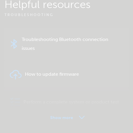
Helpful resources
TROUBLESHOOTING
Troubleshooting Bluetooth connection
issues
How to update firmware
Perform a complete system or product test
Show more
VRM - Remote monitoring FAQ