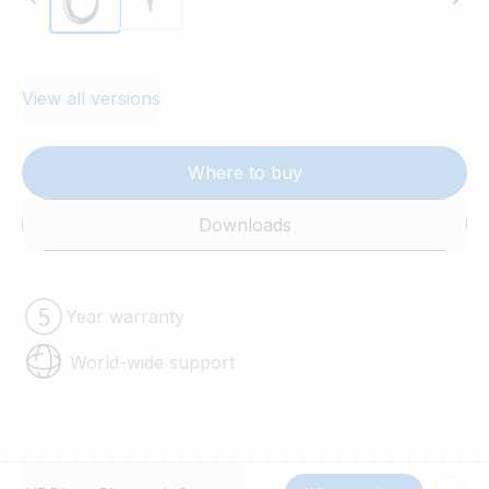
View all versions
Where to buy
Downloads
Year warranty
World-wide support