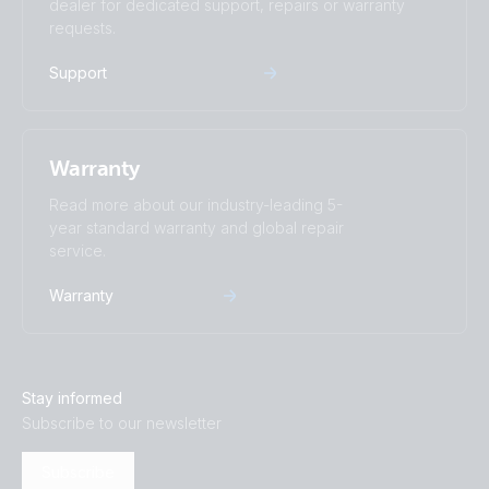
dealer for dedicated support, repairs or warranty
requests.
Support
Warranty
Read more about our industry-leading 5-
year standard warranty and global repair
service.
Warranty
Stay informed
Subscribe to our newsletter
Subscribe