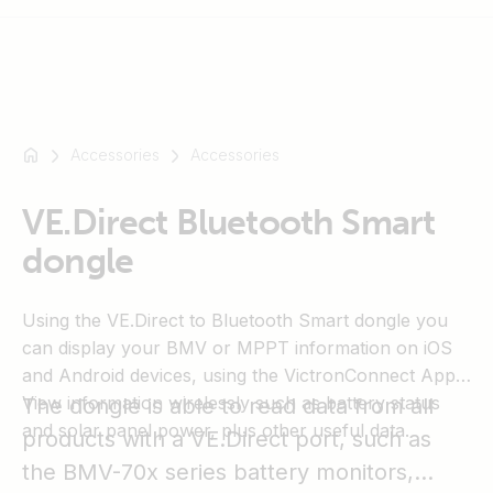
Accessories
Accessories
For
example
SmartSolar
VE.Direct Bluetooth Smart
Multiplus-
dongle
II
Orion
Using the VE.Direct to Bluetooth Smart dongle you
XS
can display your BMV or MPPT information on iOS
SmartShunt
and Android devices, using the VictronConnect App.
View information wirelessly such as battery status
The dongle is able to read data from all
and solar panel power, plus other useful data.
products with a VE.Direct port, such as
the BMV-70x series battery monitors,