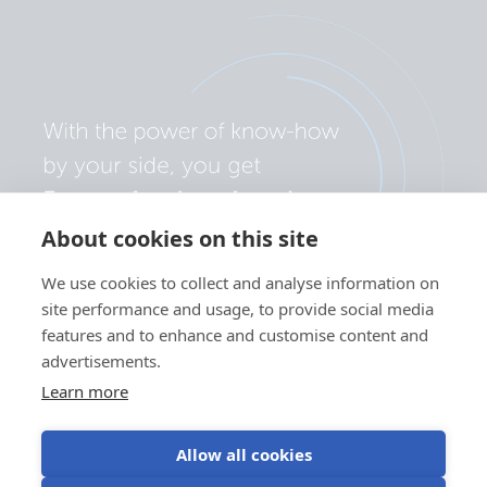
About cookies on this site
We use cookies to collect and analyse information on
site performance and usage, to provide social media
features and to enhance and customise content and
advertisements.
Learn more
Allow all cookies
Privacy policy
Cookie preferences
Use of cookies