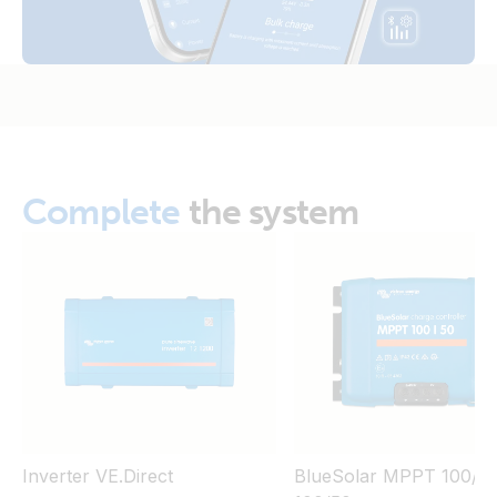
Complete
the system
Inverter VE.Direct
BlueSolar MPPT 100/30