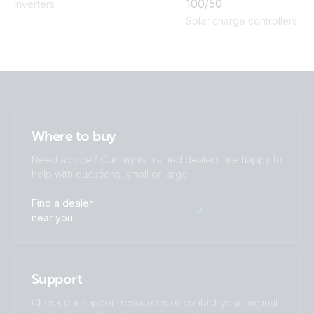
100/50
Inverters
Solar charge controllers
Where to buy
Need advice? Our highly trained dealers are happy to
help with questions, small or large.
Find a dealer
near you
Support
Check our support resources or contact your original