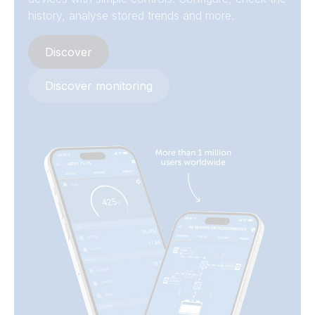
history, analyse stored trends and more.
Discover
Discover monitoring