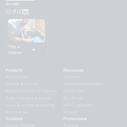
Socials
This is
Victron
Products
Resources
All products
Software
Charge & convert
Technical Information
Battery monitors & batteries
Certificates
Solar chargers & panels
Brochures
Local & remote monitoring
MPPT calculator
Accessories
Pricelist
Solutions
Professional
Energy Storage
Training