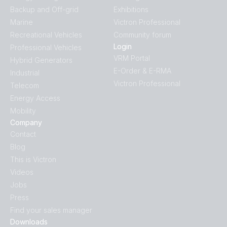
Backup and Off-grid
Exhibitions
Marine
Victron Professional
Recreational Vehicles
Community forum
Login
Professional Vehicles
VRM Portal
Hybrid Generators
E-Order & E-RMA
Industrial
Victron Professional
Telecom
Energy Access
Mobility
Company
Contact
Blog
This is Victron
Videos
Jobs
Press
Find your sales manager
Downloads