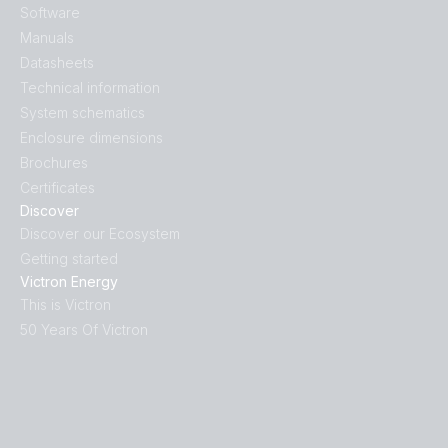
Software
Manuals
Datasheets
Technical information
System schematics
Enclosure dimensions
Brochures
Certificates
Discover
Discover our Ecosystem
Getting started
Victron Energy
This is Victron
50 Years Of Victron