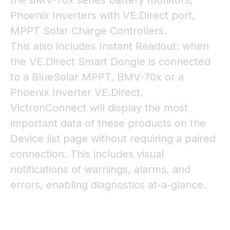
the BMV-70x series battery monitors,
Phoenix Inverters with VE.Direct port,
MPPT Solar Charge Controllers.
This also includes Instant Readout: when
the VE.Direct Smart Dongle is connected
to a BlueSolar MPPT, BMV-70x or a
Phoenix Inverter VE.Direct,
VictronConnect will display the most
important data of these products on the
Device list page without requiring a paired
connection. This includes visual
notifications of warnings, alarms, and
errors, enabling diagnostics at-a-glance.