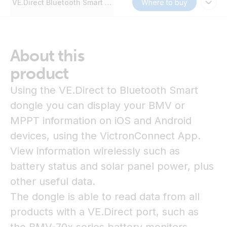
VE.Direct Bluetooth Smart dongle
Where to buy
About this
product
Using the VE.Direct to Bluetooth Smart
dongle you can display your BMV or
MPPT information on iOS and Android
devices, using the VictronConnect App.
View information wirelessly such as
battery status and solar panel power, plus
other useful data.
The dongle is able to read data from all
products with a VE.Direct port, such as