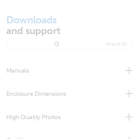
Downloads
and support
Manuals
VE.Direct Bluetooth Smart dongle manual
Enclosure Dimensions
VictronConnect app
VE.Direct Bluetooth Smart dongle
High Quality Photos
VE.Direct Bluetooth Smart dongle