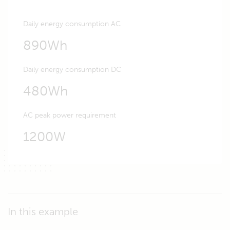
Daily energy consumption AC
890Wh
Daily energy consumption DC
480Wh
AC peak power requirement
1200W
In this example