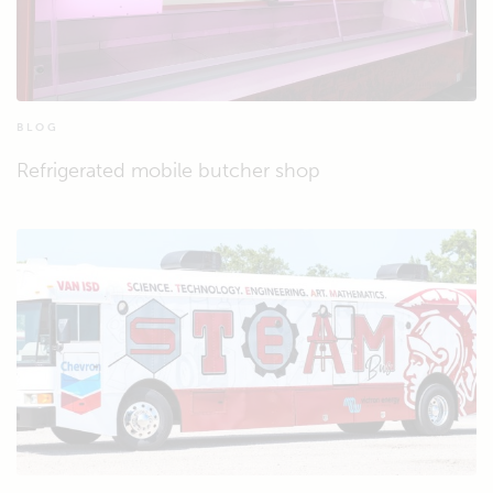
BLOG
Refrigerated mobile butcher shop