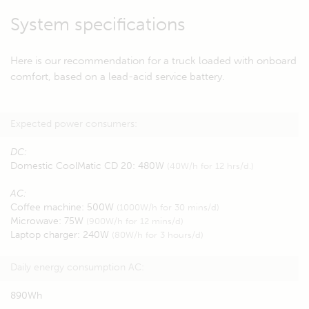
System specifications
Here is our recommendation for a truck loaded with onboard
comfort, based on a lead-acid service battery.
Expected power consumers:
DC:
Domestic CoolMatic CD 20: 480W
(40W/h for 12 hrs/d.)
AC:
Coffee machine: 500W
(1000W/h for 30 mins/d)
Microwave: 75W
(900W/h for 12 mins/d)
Laptop charger: 240W
(80W/h for 3 hours/d)
Daily energy consumption AC:
890Wh