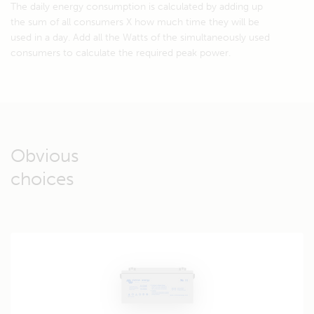
The daily energy consumption is calculated by adding up
the sum of all consumers X how much time they will be
used in a day. Add all the Watts of the simultaneously used
consumers to calculate the required peak power.
Obvious
choices