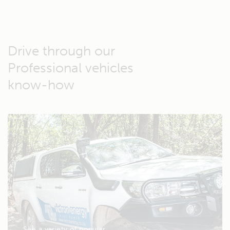
Drive through our
Professional vehicles
know-how
See a variety of popular