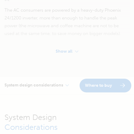
The AC consumers are powered by a heavy-duty Phoenix
24/1200 inverter, more than enough to handle the peak
power (the microwave and coffee machine are not to be
used at the same time, to save money on bigger models).
Show all
System design considerations
Where to buy
System Design
Considerations