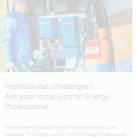
Professional challenges?
Ask your local Victron Energy
Professional.
The number of options for each component are quite
extensive. This is why we train Victron Energy Professionals