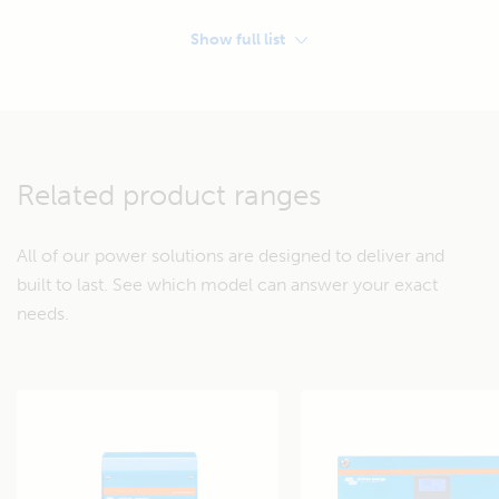
Show full list
STORAGE
Service battery:
2x 12 Volt Deep Cycle AGM 165Ah
Related product ranges
Battery protection:
BatteryProtect 100A
Protects the battery from
All of our power solutions are designed to deliver and
excessive discharge. Works
built to last. See which model can answer your exact
with the free VictronConnect
needs.
App.
GENERATION
Charging the service battery via conventional engine alternator
(see explanation here)
Non-smart alternator: