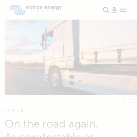
TRUCK
On the road again.