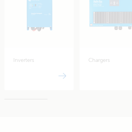
130 Amps*
* See manufacturer datasheet
Alternator charging lead-acid:
Cyrix-ct 12/24-230
Shore power charging:
Inverters
Chargers
Blue Smart IP22 Charger
Works with the free
12/30 (3)
VictronConnect App.
MONITORING
Battery monitor:
SmartShunt battery monitor
Works with the free
500A or
VictronConnect App.
BMV 712