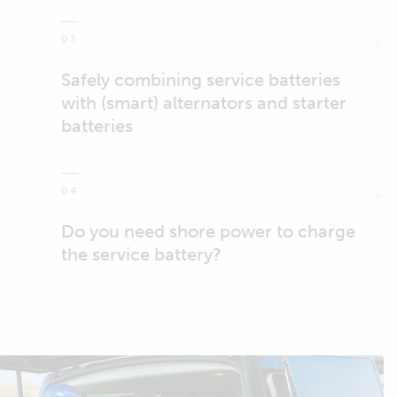
03
Safely combining service batteries
with (smart) alternators and starter
batteries
04
Do you need shore power to charge
the service battery?