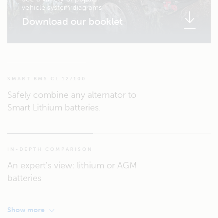
vehicle system diagrams
Download our booklet
SMART BMS CL 12/100
Safely combine any alternator to
Smart Lithium batteries.
IN-DEPTH COMPARISON
An expert's view: lithium or AGM
batteries
Show more