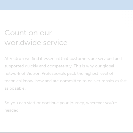
Count on our
worldwide service
At Victron we find it essential that customers are serviced and
supported quickly and competently. This is why our global
network of Victron Professionals pack the highest level of
technical know-how and are committed to deliver repairs as fast
as possible.
So you can start or continue your journey, wherever you're
headed.