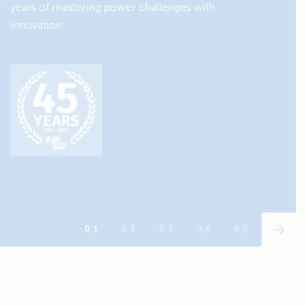
years of mastering power challenges with
innovation.