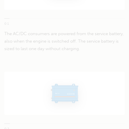
01
The AC/DC consumers are powered from the service battery,
also when the engine is switched off. The service battery is
sized to last one day without charging.
02