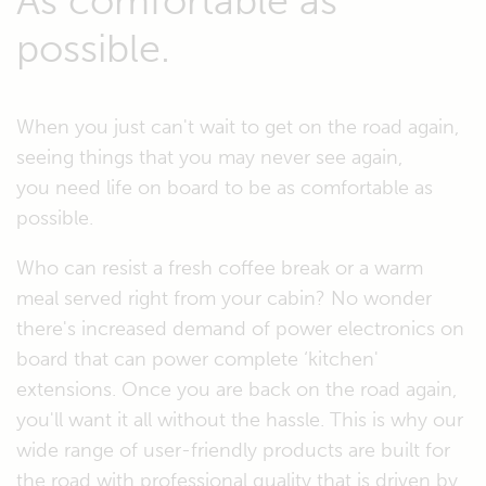
As comfortable as
possible.
When you just can't wait to get on the road again,
seeing things that you may never see again,
you need life on board to be as comfortable as
possible.
Who can resist a fresh coffee break or a warm
meal served right from your cabin? No wonder
there's increased demand of power electronics on
board that can power complete ‘kitchen'
extensions. Once you are back on the road again,
you'll want it all without the hassle. This is why our
wide range of user-friendly products are built for
the road with professional quality that is driven by