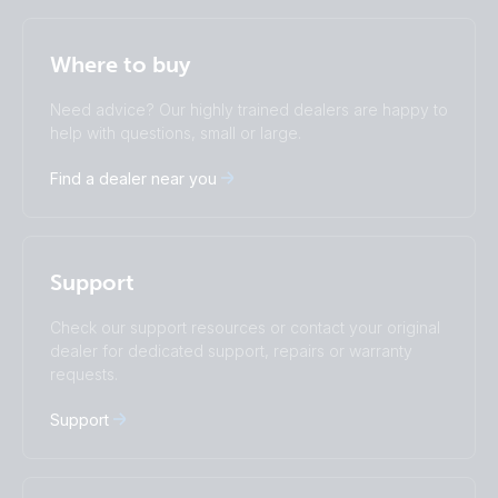
Selected
Stay up to date
English
Where to buy
Change language
Need advice? Our highly trained dealers are happy to
Čeština
Dansk
help with questions, small or large.
Deutsch
English
Find a dealer near you
Español
Français
Italiano
Magyar
I agree to receive the newsletter and accept the
Nederlands
Norsk
Privacy Policy.
Polskie
Português
Support
Română
Slovenščina
Subscribe
Suomalainen
Svenska
Check our support resources or contact your original
Türkçe
Ελληνικά
dealer for dedicated support, repairs or warranty
requests.
Русский
Українська
中國人
Support