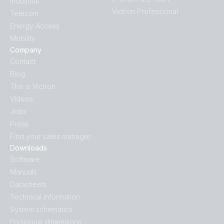
Industrial
Victron Professional
Telecom
Energy Access
Mobility
Company
Contact
Blog
This is Victron
Videos
Jobs
Press
Find your sales manager
Downloads
Software
Manuals
Datasheets
Technical information
System schematics
Enclosure dimensions