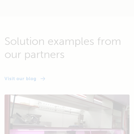
Solution examples from
our partners
Visit our blog