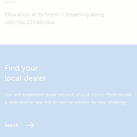
BLOG
Education at its finest – Steaming along
with the STEAM Bus
Find your
local dealer
Our well established global network of local Victron Professionals
is dedicated to help find an optimal solution for your challenge.
Search