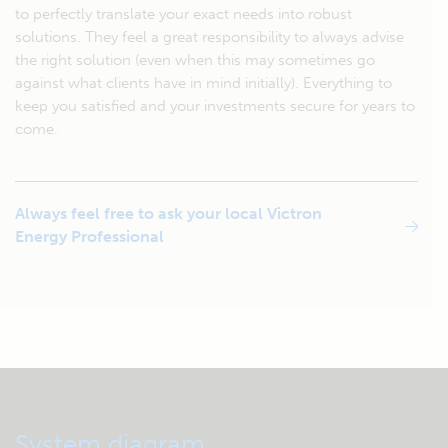
to perfectly translate your exact needs into robust
solutions. They feel a great responsibility to always advise
the right solution (even when this may sometimes go
against what clients have in mind initially). Everything to
keep you satisfied and your investments secure for years to
come.
Always feel free to ask your local Victron
Energy Professional
System diagram