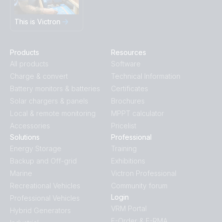
This is Victron
Products
Resources
All products
Software
Charge & convert
Technical Information
Battery monitors & batteries
Certificates
Solar chargers & panels
Brochures
Local & remote monitoring
MPPT calculator
Accessories
Pricelist
Solutions
Professional
Energy Storage
Training
Backup and Off-grid
Exhibitions
Marine
Victron Professional
Recreational Vehicles
Community forum
Login
Professional Vehicles
VRM Portal
Hybrid Generators
E-Order & E-RMA