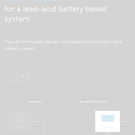
for a lead-acid battery based
system
How do the system design considerations translate into a
robust system?
Generation
Storage & Conversion
Shore Power
Inverter