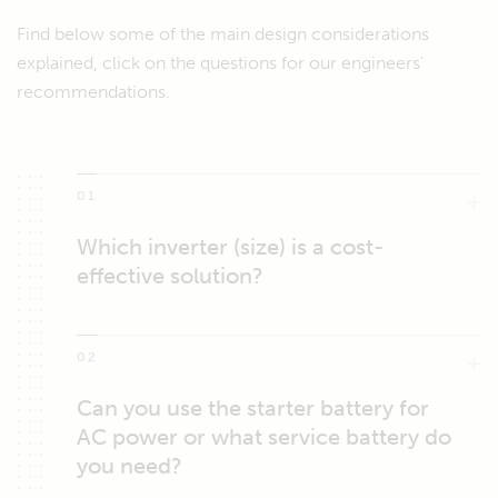
Find below some of the main design considerations
explained, click on the questions for our engineers'
recommendations.
01
Which inverter (size) is a cost-
effective solution?
02
Can you use the starter battery for
AC power or what service battery do
you need?