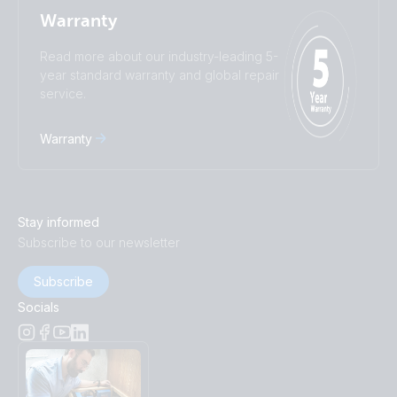
Warranty
Read more about our industry-leading 5-
year standard warranty and global repair
service.
Warranty
Stay informed
Subscribe to our newsletter
Subscribe
Socials