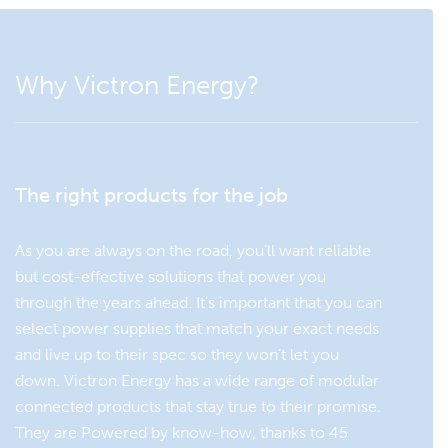
EXTENSIONS
Why Victron Energy?
Dongle:
VE.Direct to Bluetooth Smart
Monitor and configure the
dongle
Phoenix VE.Direct inverter
with this Bluetooth dongle.
The right products for the job
As you are always on the road, you’ll want reliable
but cost-effective solutions that power you
through the years ahead. It’s important that you can
select power supplies that match your exact needs
and live up to their spec so they won’t let you
down. Victron Energy has a wide range of modular
connected products that stay true to their promise.
They are Powered by know-how, thanks to 45