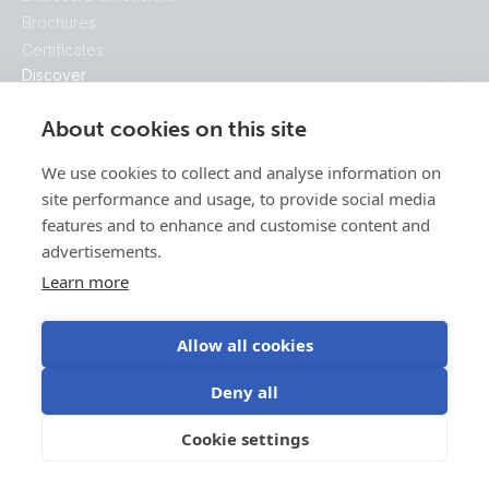
Brochures
Certificates
Discover
Discover our Ecosystem
About cookies on this site
Getting started
Victron Energy
We use cookies to collect and analyse information on
This is Victron
site performance and usage, to provide social media
50 Years Of Victron
features and to enhance and customise content and
advertisements.
Learn more
Allow all cookies
Deny all
Cookie settings