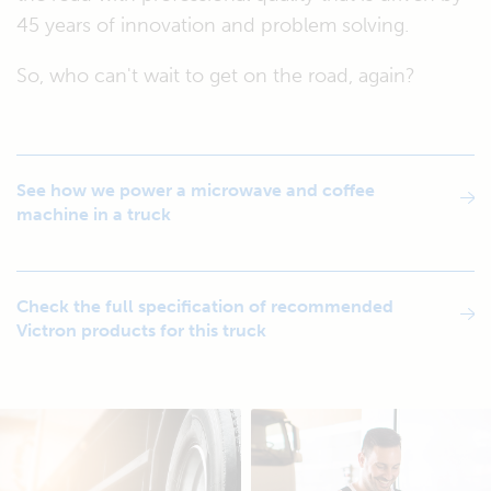
45 years of innovation and problem solving.
So, who can't wait to get on the road, again?
See how we power a microwave and coffee
machine in a truck
Check the full specification of recommended
Victron products for this truck