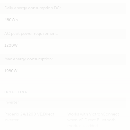
Daily energy consumption DC:
480Wh
AC peak power requirement:
1200W
Max energy consumption:
1980W
INVERTING
Inverter
Phoenix 24/1200 VE.Direct
Works with VictronConnect
inverter
when VE.Direct Bluetooth
module is added.