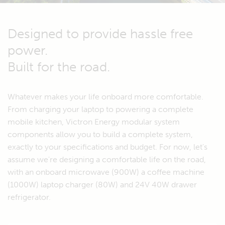
Designed to provide hassle free
power.
Built for the road.
Whatever makes your life onboard more comfortable.
From charging your laptop to powering a complete
mobile kitchen, Victron Energy modular system
components allow you to build a complete system,
exactly to your specifications and budget. For now, let's
assume we're designing a comfortable life on the road,
with an onboard microwave (900W) a coffee machine
(1000W) laptop charger (80W) and 24V 40W drawer
refrigerator.