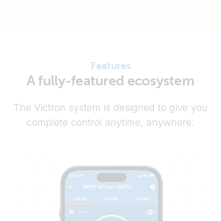
Features
A fully-featured ecosystem
The Victron system is designed to give you
complete control anytime, anywhere.