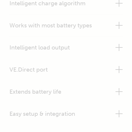
Intelligent charge algorithm
Works with most battery types
Intelligent load output
VE.Direct port
Extends battery life
Easy setup & integration