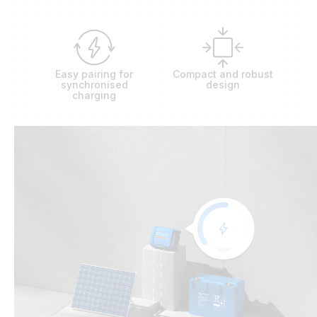
Easy pairing for
Compact and robust
synchronised
design
charging