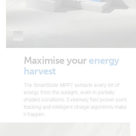
Maximise your
energy
harvest
The SmartSolar MPPT extracts every bit of
energy from the sunlight, even in partially
shaded conditions. Extremely fast power point
tracking and intelligent charge algorithms make
it happen.