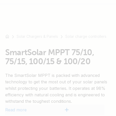
Solar Chargers & Panels
Solar charge controllers
For
example
SmartSolar
SmartSolar MPPT 75/10,
Multiplus-
75/15, 100/15 & 100/20
II
Orion
The SmartSolar MPPT is packed with advanced
XS
technology to get the most out of your solar panels
SmartShunt
whilst protecting your batteries. It operates at 98%
efficiency with natural cooling and is engineered to
withstand the toughest conditions.
Read more