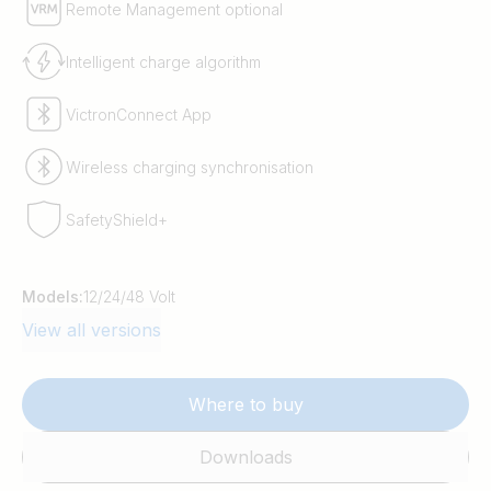
Remote Management optional
Intelligent charge algorithm
VictronConnect App
Wireless charging synchronisation
SafetyShield+
Models:
12/24/48 Volt
View all versions
Where to buy
Downloads