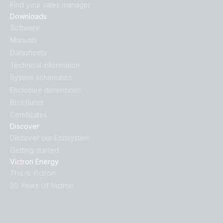
Find your sales manager
Downloads
Software
Manuals
Datasheets
Technical information
System schematics
Enclosure dimensions
Brochures
Certificates
Discover
Discover our Ecosystem
Getting started
Victron Energy
This is Victron
50 Years Of Victron