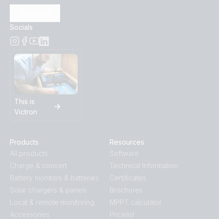
Subscribe
Socials
This is
Victron
Products
Resources
All products
Software
Charge & convert
Technical Information
Battery monitors & batteries
Certificates
Solar chargers & panels
Brochures
Local & remote monitoring
MPPT calculator
Accessories
Pricelist