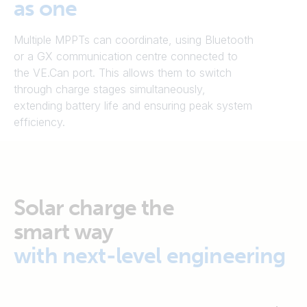
as one
Multiple MPPTs can coordinate, using Bluetooth
or a GX communication centre connected to
the VE.Can port. This allows them to switch
through charge stages simultaneously,
extending battery life and ensuring peak system
efficiency.
Solar charge the
smart way
with next-level engineering