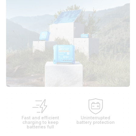
Fast and efficient
Uninterrupted
charging to keep
battery protection
batteries full