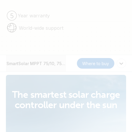
Year warranty
World-wide support
SmartSolar MPPT 75/10, 75/15, 100/15 & 100/20
Where to buy
The smartest solar charge
controller under the sun