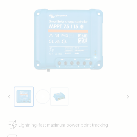
Lightning-fast maximum power point tracking