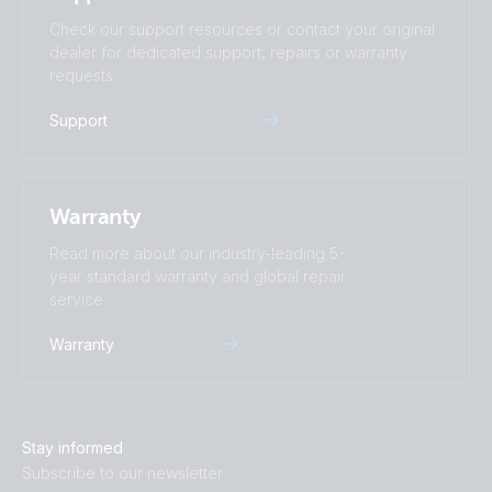
Check our support resources or contact your original
dealer for dedicated support, repairs or warranty
requests.
Support
Warranty
Read more about our industry-leading 5-
year standard warranty and global repair
service.
Warranty
Stay informed
Subscribe to our newsletter