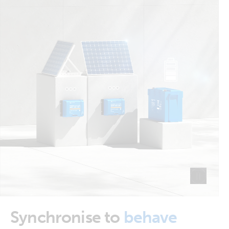
Synchronise to
behave