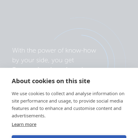
About cookies on this site
We use cookies to collect and analyse information on
site performance and usage, to provide social media
features and to enhance and customise content and
advertisements.
Learn more