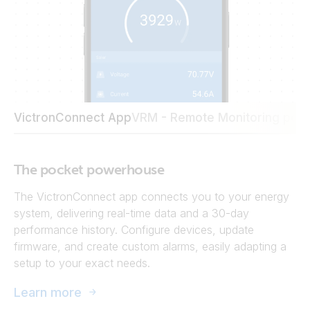
VictronConnect App
VRM - Remote Monitoring port
The pocket powerhouse
The VictronConnect app connects you to your energy
system, delivering real-time data and a 30-day
performance history. Configure devices, update
firmware, and create custom alarms, easily adapting a
setup to your exact needs.
Learn more