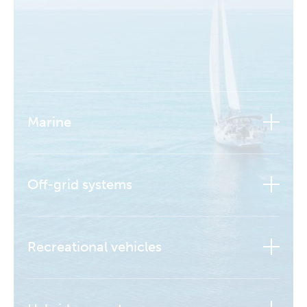
Marine
Off-grid systems
Recreational vehicles