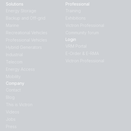
Solutions
Professional
Energy Storage
Training
Backup and Off-grid
Exhibitions
Marine
Victron Professional
Recreational Vehicles
Community forum
Login
Professional Vehicles
VRM Portal
Hybrid Generators
E-Order & E-RMA
Industrial
Victron Professional
Telecom
Energy Access
Mobility
Company
Contact
Blog
This is Victron
Videos
Jobs
Press