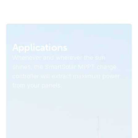
Applications
Whenever and wherever the sun
shines, the SmartSolar MPPT charge
controller will extract maximum power
from your panels.